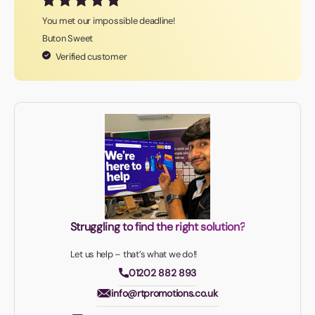
You met our impossible deadline!
Buton Sweet
Verified customer
Struggling to find the right solution?
Let us help – that’s what we do!!
01202 882 893
info@rtpromotions.co.uk