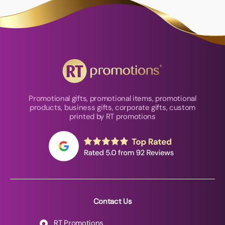
Promotional gifts, promotional items, promotional
products, business gifts, corporate gifts, custom
printed by RT promotions
Contact Us
RT Promotions