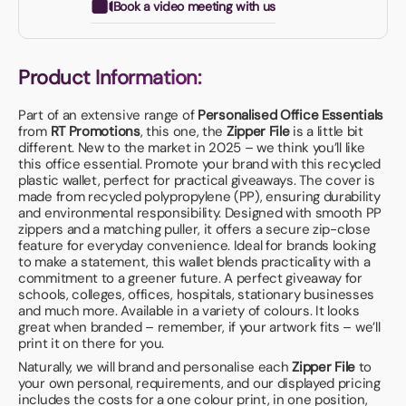
Book a video meeting with us
Product Information:
Part of an extensive range of
Personalised Office Essentials
from
RT Promotions
, this one, the
Zipper File
is a little bit
different. New to the market in 2025 – we think you’ll like
this office essential. Promote your brand with this recycled
plastic wallet, perfect for practical giveaways. The cover is
made from recycled polypropylene (PP), ensuring durability
and environmental responsibility. Designed with smooth PP
zippers and a matching puller, it offers a secure zip-close
feature for everyday convenience. Ideal for brands looking
to make a statement, this wallet blends practicality with a
commitment to a greener future. A perfect giveaway for
schools, colleges, offices, hospitals, stationary businesses
and much more. Available in a variety of colours. It looks
great when branded – remember, if your artwork fits – we’ll
print it on there for you.
Naturally, we will brand and personalise each
Zipper File
to
your own personal, requirements, and our displayed pricing
includes the costs for a one colour print, in one position,