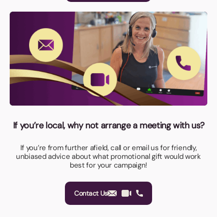
If you’re local, why not arrange a meeting with us?
If you’re from further afield, call or email us for friendly,
unbiased advice about what promotional gift would work
best for your campaign!
Contact Us