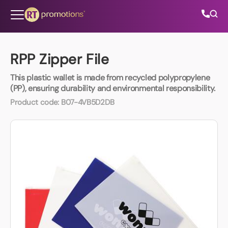
Skip to content
RPP Zipper File
This plastic wallet is made from recycled polypropylene
All Categories
(PP), ensuring durability and environmental responsibility.
Product code:
B07-4VB5D2DB
About Us
Contact Us
01202 882 893
info@rtpromotions.co.uk