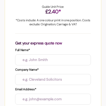
Guide Unit Price:
£2.40*
*Costs include: A one colour print in one position. Costs
exclude: Origination, Carriage & VAT
Get your express quote now
Full Name*
Company Name*
Email Address*