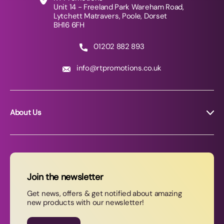
Unit 14 - Freeland Park Wareham Road,
Lytchett Matravers, Poole, Dorset
BH16 6FH
01202 882 893
info@rtpromotions.co.uk
About Us
About RT Promotions
News
FAQs
Join the newsletter
Contact Us
Get news, offers & get notified about amazing
new products with our newsletter!
Join our newsletter