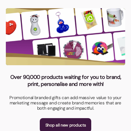
Over 90,000 products waiting for you to brand,
print, personalise and more with!
Promotional branded gifts can add massive value to your
marketing message and create brand memories that are
both engaging and impactful.
Shop all new products