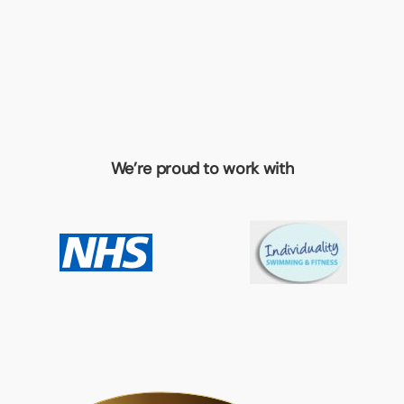
We’re proud to work with