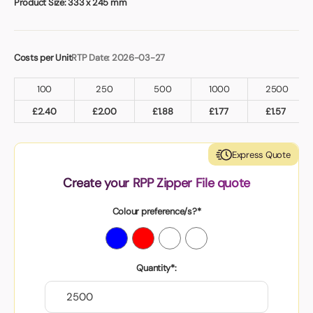
Product Size:
333 x 245 mm
Costs per Unit
RTP Date: 2026-03-27
100
250
500
1000
2500
£
2.40
£
2.00
£
1.88
£
1.77
£
1.57
Express Quote
Create your RPP Zipper File quote
Colour preference/s?*
Quantity*: