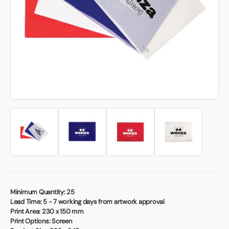
Book a video meeting
Minimum Quantity:
25
Lead Time:
5 - 7 working days from artwork approval
Print Area:
230 x 150 mm
Print Options:
Screen