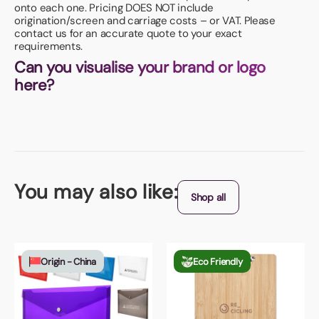
onto each one. Pricing DOES NOT include
origination/screen and carriage costs – or VAT. Please
contact us for an accurate quote to your exact
requirements.
Can you visualise your brand or logo
here?
You may also like:
Shop all
Origin - China
Eco Friendly