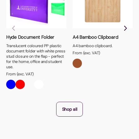
Hyde Document Folder
A4 Bamboo Clipboard
Translucent coloured PP plastic
A4 bamboo clipboard.
document folder with white press
From (exc. VAT)
stud closure on the flap - perfect
for the home, office and student
use.
From (exc. VAT)
Shop all