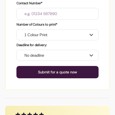
Contact Number*
Number of Colours to print*
Deadline for delivery:
Submit for a quote now