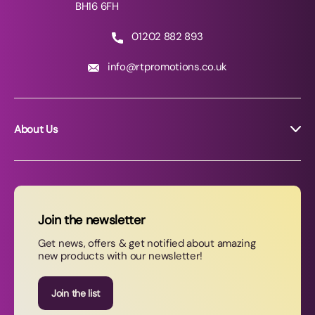
BH16 6FH
01202 882 893
info@rtpromotions.co.uk
About Us
About RT Promotions
News
FAQs
Join the newsletter
Contact Us
Get news, offers & get notified about amazing
new products with our newsletter!
Join our newsletter
Join the list