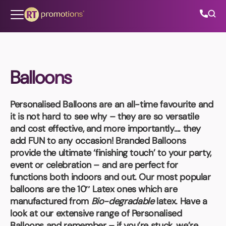
Skip to content
Balloons
All Categories
Personalised Balloons
are an all-time favourite and
About Us
it is not hard to see why – they are so versatile
and cost effective, and more importantly…. they
Contact Us
add FUN to any occasion! Branded Balloons
provide the ultimate ‘finishing touch’ to your party,
event or celebration – and are perfect for
functions both indoors and out. Our most popular
01202 882 893
balloons are the
10″ Latex
ones which are
manufactured from
Bio-degradable
latex. Have a
info@rtpromotions.co.uk
look at our extensive range of Personalised
Balloons and remember – if you’re stuck, we’re