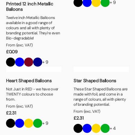
+ 9
Printed 12 inch Metallic
Balloons
Twelve inch Metallic Balloons
available in a good range of
colours and all with plenty of
branding potential. They're even
Bio-degradable!
From (exc. VAT)
£
0.09
+ 9
Heart Shaped Balloons
Star Shaped Balloons
Not Just in RED - we have over
These Star Shaped Balloons are
TWENTY colours to choose
made with foil, and come in a
from.
range of colours, all with plenty
of branding potential.
From (exc. VAT)
From (exc. VAT)
£
2.31
£
2.31
+ 9
+ 4