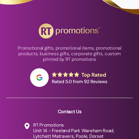
Promotional gifts, promotional items, promotional
products, business gifts, corporate gifts, custom
printed by RT promotions
Contact Us
RT Promotions
Unit 14 - Freeland Park Wareham Road,
Lytchett Matravers, Poole, Dorset