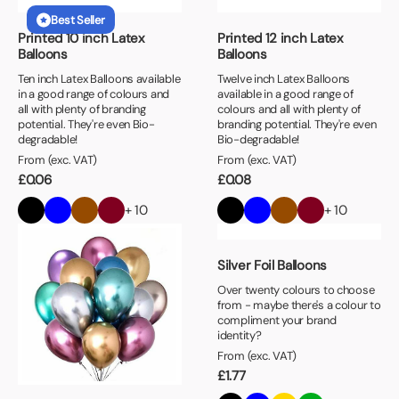
Best Seller
Printed 10 inch Latex
Printed 12 inch Latex
Balloons
Balloons
Ten inch Latex Balloons available
Twelve inch Latex Balloons
in a good range of colours and
available in a good range of
all with plenty of branding
colours and all with plenty of
potential. They're even Bio-
branding potential. They're even
degradable!
Bio-degradable!
From (exc. VAT)
From (exc. VAT)
£
0.06
£
0.08
+ 10
+ 10
Silver Foil Balloons
Over twenty colours to choose
from - maybe there's a colour to
compliment your brand
identity?
From (exc. VAT)
£
1.77