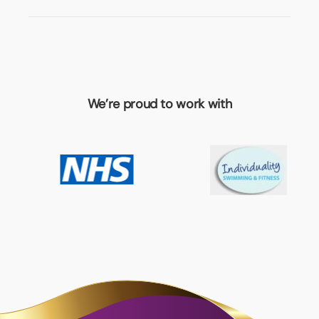
We’re proud to work with