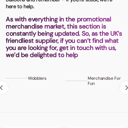
Book a video meeting
here to help.
As with everything in the promotional
merchandise market, this section is
constantly being updated. So, as the UK’s
friendliest supplier, if you can’t find what
you are looking for, get in touch with us,
we’d be delighted to help
Wobblers
Merchandise For
Fun