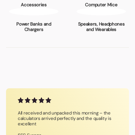
Accessories
Computer Mice
Power Banks and
Speakers, Headphones
Chargers
and Wearables
All received and unpacked this morning – the
calculators arrived perfectly and the quality is
excellent