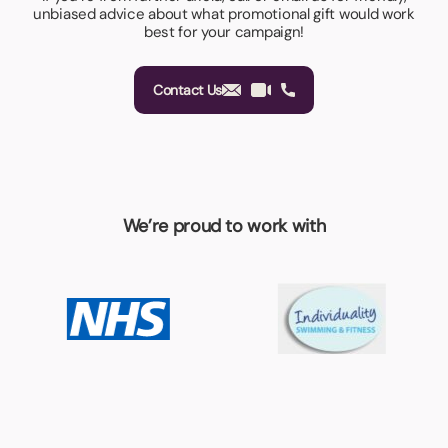
unbiased advice about what promotional gift would work
best for your campaign!
Contact Us
We’re proud to work with