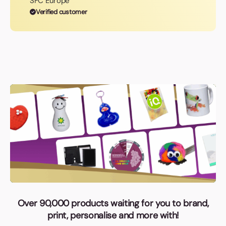
SFC Europe
Verified customer
Over 90,000 products waiting for you to brand,
print, personalise and more with!