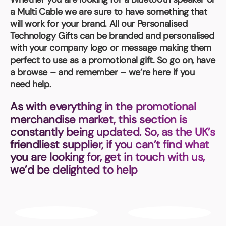
Book a video meeting
a Multi Cable we are sure to have something that
will work for your brand. All our
Personalised
Technology Gifts
can be branded and personalised
with your company logo or message making them
perfect to use as a promotional gift. So go on, have
a browse – and remember – we’re here if you
need help.
As with everything in the promotional
merchandise market, this section is
constantly being updated. So, as the UK’s
friendliest supplier, if you can’t find what
you are looking for, get in touch with us,
we’d be delighted to help