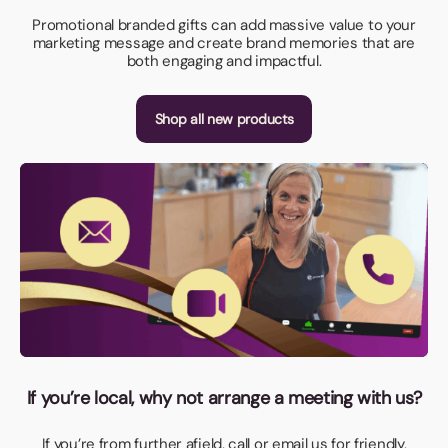
Promotional branded gifts can add massive value to your
marketing message and create brand memories that are
both engaging and impactful.
Shop all new products
If you’re local, why not arrange a meeting with us?
If you’re from further afield, call or email us for friendly,