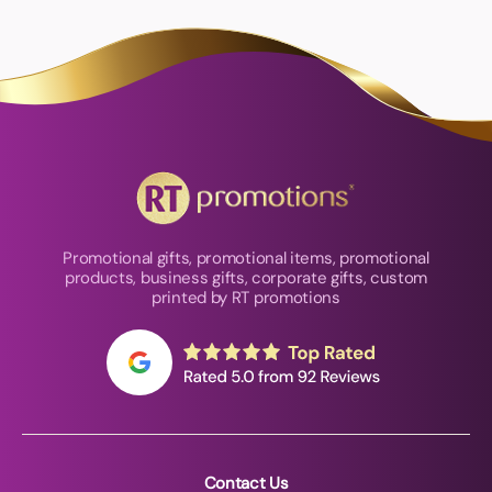
Promotional gifts, promotional items, promotional
products, business gifts, corporate gifts, custom
printed by RT promotions
Contact Us