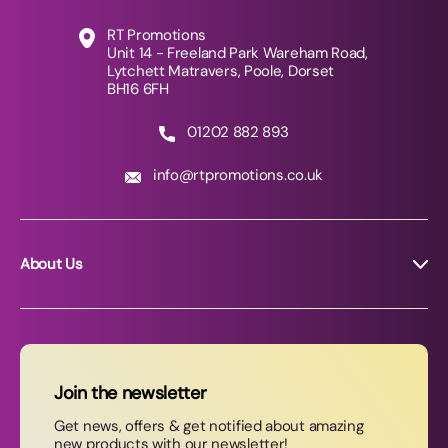
RT Promotions
Unit 14 - Freeland Park Wareham Road,
Lytchett Matravers, Poole, Dorset
BH16 6FH
01202 882 893
info@rtpromotions.co.uk
About Us
About RT Promotions
News
FAQs
Join the newsletter
Contact Us
Get news, offers & get notified about amazing
new products with our newsletter!