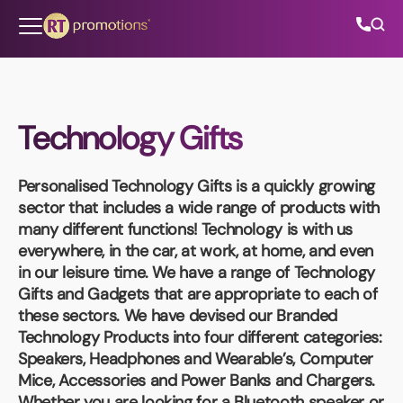
Skip to content
Technology Gifts
All Categories
Personalised Technology Gifts
is a quickly growing
About Us
sector that includes a wide range of products with
many different functions! Technology is with us
Contact Us
everywhere, in the car, at work, at home, and even
in our leisure time. We have a range of Technology
Gifts and Gadgets that are appropriate to each of
these sectors. We have devised our Branded
01202 882 893
Technology Products into four different categories:
Speakers, Headphones and Wearable’s, Computer
info@rtpromotions.co.uk
Mice, Accessories and Power Banks and Chargers.
Whether you are looking for a Bluetooth speaker or