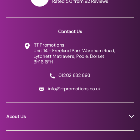
Contact Us
RT Promotions
Unit 14 - Freeland Park Wareham Road,
Lytchett Matravers, Poole, Dorset
BH16 6FH
01202 882 893
info@rtpromotions.co.uk
About Us
About RT Promotions