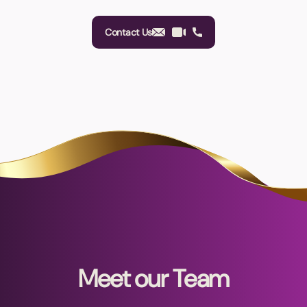
Contact Us
Meet our Team