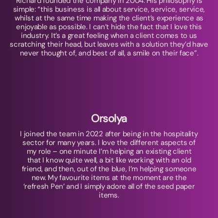
Richard founded the company in 2004. His philosophy is
simple: “this business is all about service, service, service,
whilst at the same time making the client’s experience as
enjoyable as possible. I can’t hide the fact that I love this
industry. It’s a great feeling when a client comes to us
scratching their head, but leaves with a solution they’d have
never thought of, and best of all, a smile on their face”.
Orsolya
I joined the team in 2022 after being in the hospitality
sector for many years. I love the different aspects of
my role – one minute I’m helping an existing client
that I know quite well, a bit like working with an old
friend, and then, out of the blue, I’m helping someone
new. My favourite items at the moment are the
‘refresh Pen’ and I simply adore all of the seed paper
items.