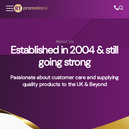
Skip to content
About Us
Established in 2004 & still
All Categories
going strong
About Us
Passionate about customer care and supplying
Contact Us
quality products to the UK & Beyond
01202 882 893
info@rtpromotions.co.uk