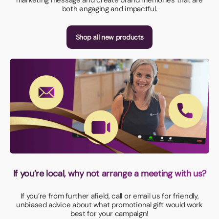
both engaging and impactful.
Shop all new products
If you’re local, why not arrange a meeting with us?
If you’re from further afield, call or email us for friendly,
unbiased advice about what promotional gift would work
best for your campaign!