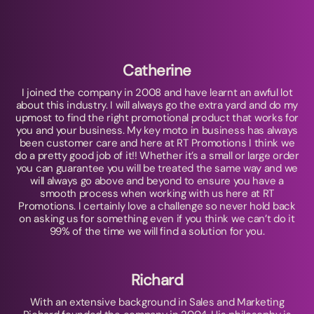
Catherine
I joined the company in 2008 and have learnt an awful lot
about this industry. I will always go the extra yard and do my
upmost to find the right promotional product that works for
you and your business. My key moto in business has always
been customer care and here at RT Promotions I think we
do a pretty good job of it!! Whether it’s a small or large order
you can guarantee you will be treated the same way and we
will always go above and beyond to ensure you have a
smooth process when working with us here at RT
Promotions. I certainly love a challenge so never hold back
on asking us for something even if you think we can’t do it
99% of the time we will find a solution for you.
Richard
With an extensive background in Sales and Marketing