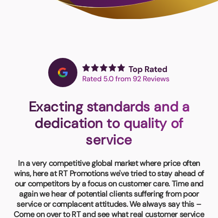
Book a video meeting
Exacting standards and a
dedication to quality of
service
In a very competitive global market where price often
wins, here at RT Promotions we've tried to stay ahead of
our competitors by a focus on customer care. Time and
again we hear of potential clients suffering from poor
service or complacent attitudes. We always say this –
Come on over to RT and see what real customer service