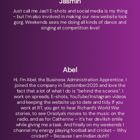
Jasmin
Just call me Jas!! E-shots and social media is my thing
– but I’m also involved in making our new website look
gorg. Weekends sees me doing all kinds of dance and
singing at competition level
Abel
Hi, I’m Abel, the Business Administration Apprentice. I
joined the company in September2025 and love the
fact that a lot of what I do is “behind the scenes”. I
work on spreads, E-shots, YouTube/Instagram videos
and keeping the website up to date and tidy. If you
work at RT, you get to hear Richard’s World War
stories, to see Orsolya’s moves to the music on the
radio, and as for Catherine – it’s her devilish smile
while giving me a task. And finally on my weekends I
channel my energy playing football and cricket – Why
cricket? – Because I am Indian duh!!!