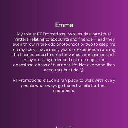
Emma
My role at RT Promotions involves dealing with all
matters relating to accounts and finance – and they
even throw in the odd photoshoot or two to keep me
on my toes. I have many years of experience running
the finance departments for various companies and I
enjoy creating order and calm amongst the
occasional chaos of business life. Not everyone likes
accounts but I do 😊
RT Promotions is such a fun place to work with lovely
people who always go the extra mile for their
customers.