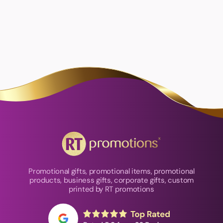
Promotional gifts, promotional items, promotional
products, business gifts, corporate gifts, custom
printed by RT promotions