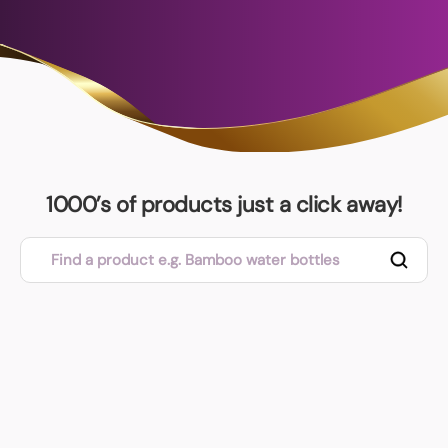
1000’s of products just a click away!