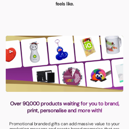
feels like.
Over 90,000 products waiting for you to brand,
print, personalise and more with!
Promotional branded gifts can add massive value to your
marketing message and create brand memories that are