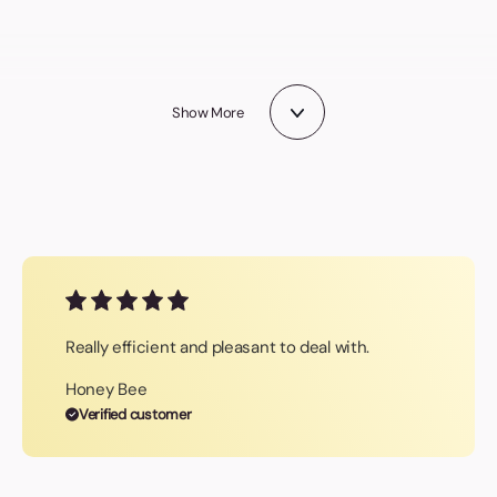
Logo Bugs
Stress Toys
Technology
Gifts
Show More
Really efficient and pleasant to deal with.
Honey Bee
Verified customer