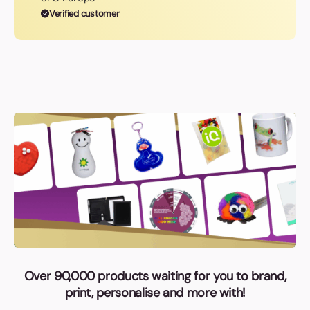
Verified customer
Over 90,000 products waiting for you to brand,
print, personalise and more with!