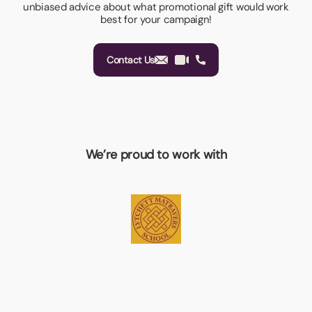
unbiased advice about what promotional gift would work
best for your campaign!
Contact Us
We’re proud to work with