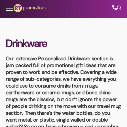
Skip to content
Drinkware
All Categories
Our extensive
Personalised Drinkware
section is
About Us
jam packed full of promotional gift ideas that are
proven to work and be effective. Covering a wide
Contact Us
range of sub-categories, we have everything you
could use to consume drinks from: mugs,
earthenware or ceramic mugs, and bone china
mugs are the classics, but don’t ignore the power
01202 882 893
of people drinking on the move with our travel mug
section. Then there’s the water bottles, do you
info@rtpromotions.co.uk
want metal, or plastic, single walled or double
walled? So go on, have a browse – and remember