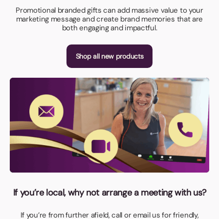
Promotional branded gifts can add massive value to your
marketing message and create brand memories that are
both engaging and impactful.
Shop all new products
If you’re local, why not arrange a meeting with us?
If you’re from further afield, call or email us for friendly,