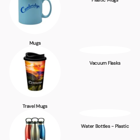
Plastic Mugs
Mugs
Vacuum Flasks
Travel Mugs
Water Bottles - Plastic