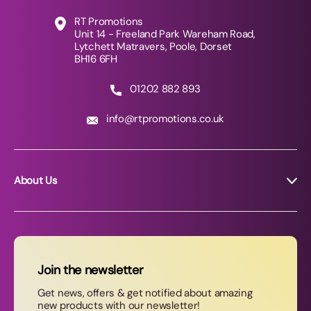
RT Promotions
Unit 14 - Freeland Park Wareham Road,
Lytchett Matravers, Poole, Dorset
BH16 6FH
01202 882 893
info@rtpromotions.co.uk
About Us
About RT Promotions
News
FAQs
Join the newsletter
Contact Us
Get news, offers & get notified about amazing
new products with our newsletter!