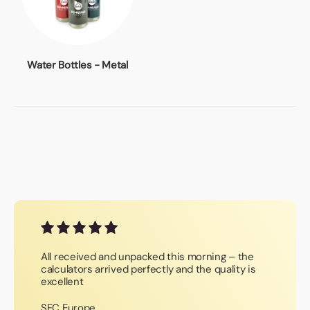
Water Bottles - Metal
All received and unpacked this morning – the
calculators arrived perfectly and the quality is
excellent
SFC Europe