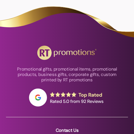
Promotional gifts, promotional items, promotional
products, business gifts, corporate gifts, custom
printed by RT promotions
Contact Us