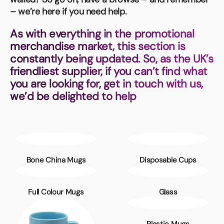
Book a video meeting
– we’re here if you need help.
As with everything in the promotional
merchandise market, this section is
constantly being updated. So, as the UK’s
friendliest supplier, if you can’t find what
you are looking for, get in touch with us,
we’d be delighted to help
Bone China Mugs
Disposable Cups
Full Colour Mugs
Glass