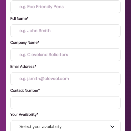
Full Name
Company Name
Email Address
Contact Number
Your Availability