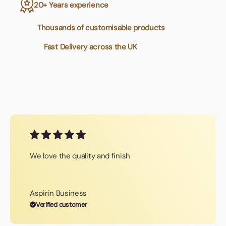
20+ Years experience
Thousands of customisable products
Fast Delivery across the UK
We love the quality and finish
Aspirin Business
Verified customer