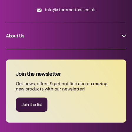
info@rtpromotions.co.uk
About Us
About RT Promotions
News
FAQs
Join the newsletter
Contact Us
Get news, offers & get notified about amazing
new products with our newsletter!
Join our newsletter
Join the list