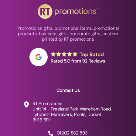
Promotional gifts, promotional items, promotional
products, business gifts, corporate gifts, custom
printed by RT promotions
Contact Us
RT Promotions
Unit 14 - Freeland Park Wareham Road,
Lytchett Matravers, Poole, Dorset
BH16 6FH
01202 882 893