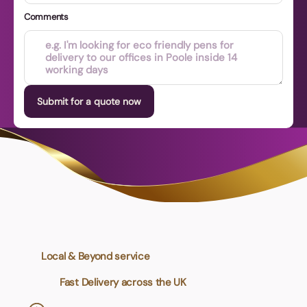
Comments
Submit for a quote now
Local & Beyond service
Fast Delivery across the UK