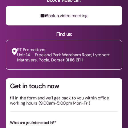
Book a video call:
Book a video meeting
Book a video meeting
Find us:
RT Promotions
Unit 14 – Freeland Park Wareham Road, Lytchett
Matravers, Poole, Dorset BH16 6FH
Get in touch now
fill in the form and we'll get back to you within office
working hours (9:00am-5:00pm Mon-Fri)
What are you interested in?