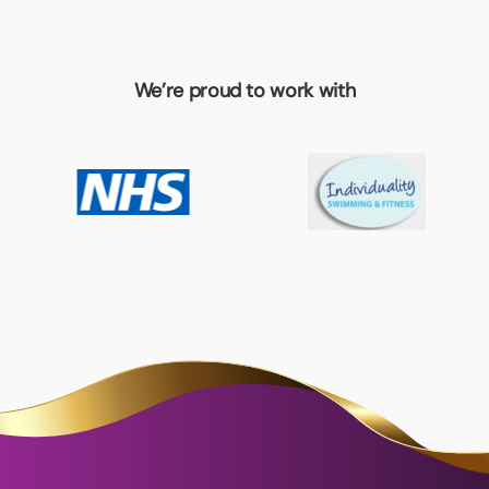
We’re proud to work with