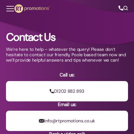
Skip to content
Contact Us
We’re here to help – whatever the query! Please don’t
All Categories
hesitate to contact our friendly, Poole based team now and
we’ll provide helpful answers and tips whenever we can!
About Us
Call us:
Contact Us
01202 882 893
Email us:
01202 882 893
info@rtpromotions.co.uk
info@rtpromotions.co.uk