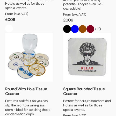
Hotels, as well as for those
potential. They're even Bio-
special events.
degradable!
From (exc. VAT)
From (exc. VAT)
£
0.06
£
0.06
+ 10
Round With Hole Tissue
Square Rounded Tissue
Coaster
Coaster
Features a slit/cut so you can
Perfect for bars, restaurants and
slip them onto a wine glass
Hotels, as well as for those
stem - Ideal for catching those
special events.
condensation drips
From (exc. VAT)