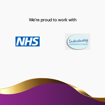
We’re proud to work with