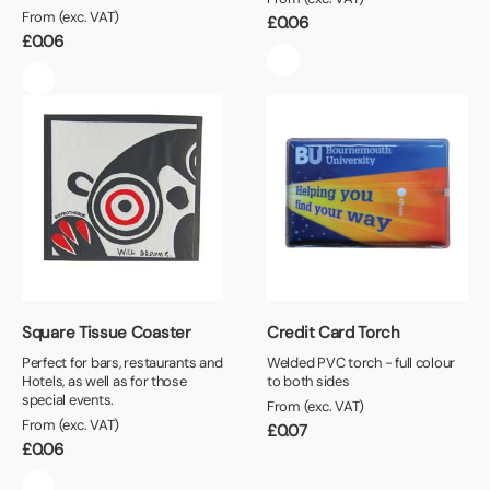
From (exc. VAT)
£
0.06
£
0.06
Square Tissue Coaster
Credit Card Torch
Perfect for bars, restaurants and
Welded PVC torch - full colour
Hotels, as well as for those
to both sides
special events.
From (exc. VAT)
From (exc. VAT)
£
0.07
£
0.06