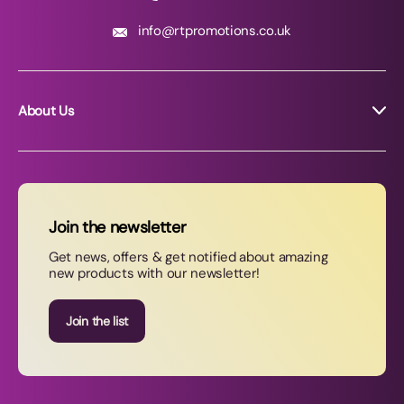
info@rtpromotions.co.uk
About Us
About RT Promotions
News
FAQs
Join the newsletter
Contact Us
Get news, offers & get notified about amazing
new products with our newsletter!
Join our newsletter
Join the list