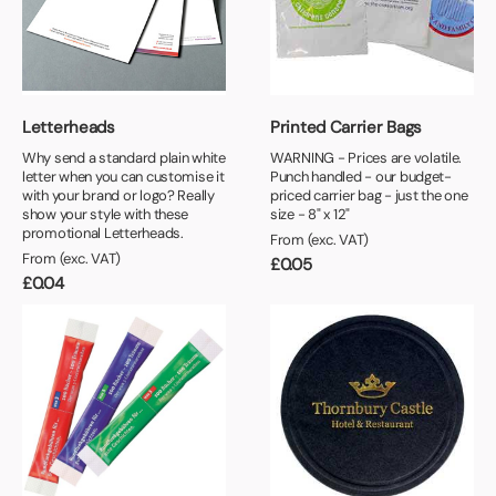
Book a video meeting
+
Minimum Order Quantity
£0.90 or Less
Next Day
25+
£1.00 or Less
+
Print Colours
50+
£1.10 or Less
Letterheads
Printed Carrier Bags
1 Colour
100+
£1.20 or Less
Why send a standard plain white
WARNING - Prices are volatile.
letter when you can customise it
2 Colour
Punch handled - our budget-
250+
with your brand or logo? Really
priced carrier bag - just the one
show your style with these
2+ Colour
size - 8" x 12"
500+
promotional Letterheads.
From (exc. VAT)
1000+
From (exc. VAT)
£
0.05
£
0.04