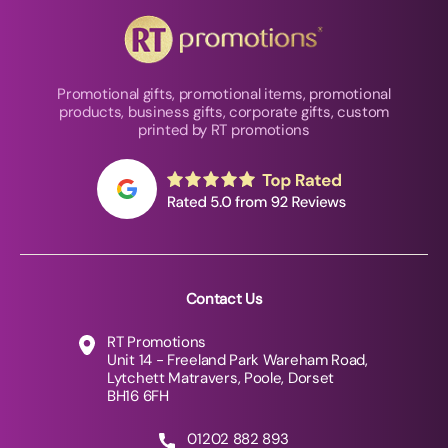
Promotional gifts, promotional items, promotional
products, business gifts, corporate gifts, custom
printed by RT promotions
Contact Us
RT Promotions
Unit 14 - Freeland Park Wareham Road,
Lytchett Matravers, Poole, Dorset
BH16 6FH
01202 882 893