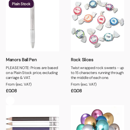
Plain Stock
Manors Ball Pen
Rock Slices
PLEASE NOTE: Prices are based
Twist wrapped rock sweets - up
on a Plain Stock price, excluding
to 15 characters running through
carriage & VAT.
the middle of each one.
From (exc. VAT)
From (exc. VAT)
£
0.08
£
0.08