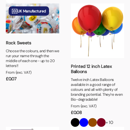
UK Manufactured
Rock Sweets
Choose the colours, and then we
run your name through the
middle of each one - up to 20
letters!!
Printed 12 inch Latex
Balloons
From (exc. VAT)
£
0.07
Twelve inch Latex Balloons
available in a good range of
colours and all with plenty of
branding potential. They're even
Bio-degradable!
From (exc. VAT)
£
0.08
+ 10