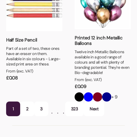
Printed 12 inch Metallic
Half Size Pencil
Balloons
Part of a set of two, these ones
Twelve inch Metallic Balloons
have an eraser on them.
available in a good range of
Available in six colours - Large-
colours and all with plenty of
sized print area on these.
branding potential. They're even
From (exc. VAT)
Bio-degradable!
£
0.08
From (exc. VAT)
£
0.09
+ 9
1
2
3
323
Next
…