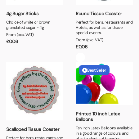
4g Sugar Sticks
Round Tissue Coaster
Choice of white or brown
Perfect for bars, restaurants and
granulated sugar - 4g
Hotels, as well as for those
special events.
From (exc. VAT)
From (exc. VAT)
£
0.06
£
0.06
Best Seller
Printed 10 inch Latex
Balloons
Ten inch Latex Balloons available
Scalloped Tissue Coaster
in a good range of colours and
Perfect for bars, restaurants and
all with plenty of branding