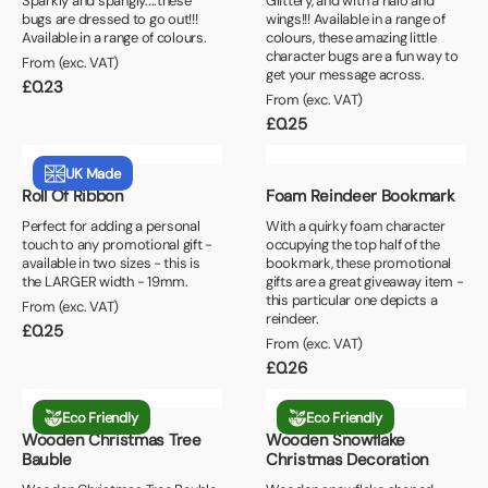
Sparkly and spangly....these
Glittery, and with a halo and
bugs are dressed to go out!!!
wings!!! Available in a range of
Available in a range of colours.
colours, these amazing little
character bugs are a fun way to
From (exc. VAT)
get your message across.
£
0.23
From (exc. VAT)
£
0.25
UK Made
Roll Of Ribbon
Foam Reindeer Bookmark
Perfect for adding a personal
With a quirky foam character
touch to any promotional gift -
occupying the top half of the
available in two sizes - this is
bookmark, these promotional
the LARGER width - 19mm.
gifts are a great giveaway item -
this particular one depicts a
From (exc. VAT)
reindeer.
£
0.25
From (exc. VAT)
£
0.26
Eco Friendly
Eco Friendly
Wooden Christmas Tree
Wooden Snowflake
Bauble
Christmas Decoration