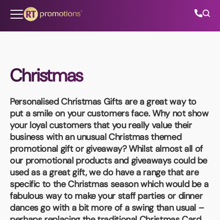
Skip to content
Christmas
All Categories
Personalised Christmas Gifts
are a great way to
About Us
put a smile on your customers face. Why not show
your loyal customers that you really value their
Contact Us
business with an unusual Christmas themed
promotional gift or giveaway? Whilst almost all of
our promotional products and giveaways could be
used as a great gift, we do have a range that are
01202 882 893
specific to the Christmas season which would be a
fabulous way to make your staff parties or dinner
info@rtpromotions.co.uk
dances go with a bit more of a swing than usual –
perhaps replacing the traditional Christmas Card,