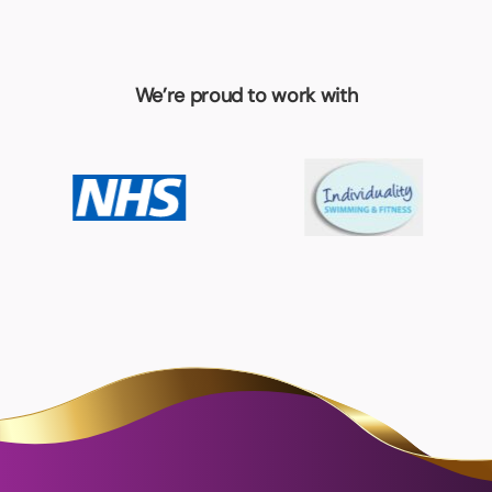
We’re proud to work with