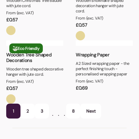
Wooden Christmas Tree Bauble
Wooden snowflake shaped
with jute cord.
decoration hanger with jute
cord.
From (exc. VAT)
From (exc. VAT)
£
0.57
£
0.57
Eco Friendly
Wooden Tree Shaped
Wrapping Paper
Decorations
A2 Sized wrapping paper - the
perfect finishing touch -
Wooden tree shaped decorative
personalised wrapping paper
hanger with jute cord.
From (exc. VAT)
From (exc. VAT)
£
0.69
£
0.57
1
2
3
8
Next
…