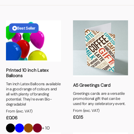
Best Seller
Printed 10 inch Latex
Balloons
Ten inch Latex Balloons available
A5 Greetings Card
in a good range of colours and
Greetings cards are a versatile
all with plenty of branding
promotional gift that can be
potential. They're even Bio-
used for any celebratory event.
degradable!
From (exc. VAT)
From (exc. VAT)
£
0.15
£
0.06
+ 10