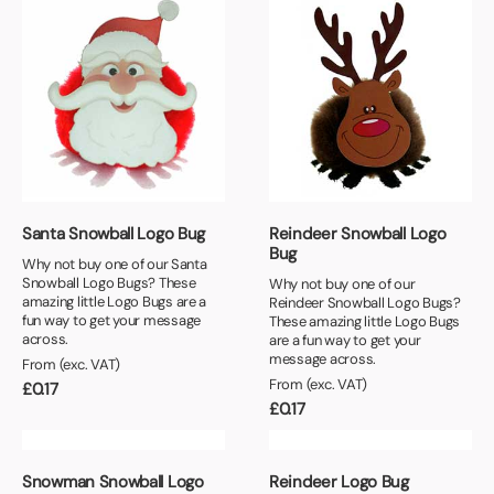
Santa Snowball Logo Bug
Reindeer Snowball Logo
Bug
Why not buy one of our Santa
Snowball Logo Bugs? These
Why not buy one of our
amazing little Logo Bugs are a
Reindeer Snowball Logo Bugs?
fun way to get your message
These amazing little Logo Bugs
across.
are a fun way to get your
message across.
From (exc. VAT)
From (exc. VAT)
£
0.17
£
0.17
Snowman Snowball Logo
Reindeer Logo Bug