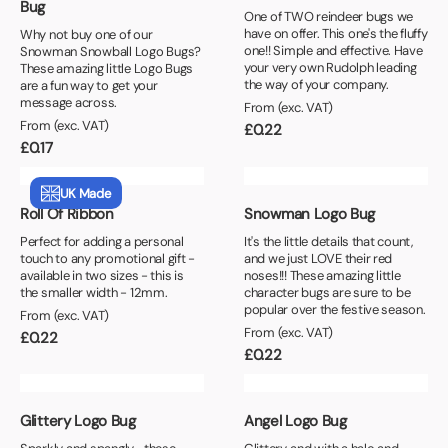
Bug
One of TWO reindeer bugs we
have on offer. This one's the fluffy
Why not buy one of our
one!! Simple and effective. Have
Snowman Snowball Logo Bugs?
your very own Rudolph leading
These amazing little Logo Bugs
the way of your company.
are a fun way to get your
message across.
From (exc. VAT)
From (exc. VAT)
£
0.22
£
0.17
UK Made
Roll Of Ribbon
Snowman Logo Bug
Perfect for adding a personal
It's the little details that count,
touch to any promotional gift -
and we just LOVE their red
available in two sizes - this is
noses!!! These amazing little
the smaller width - 12mm.
character bugs are sure to be
popular over the festive season.
From (exc. VAT)
From (exc. VAT)
£
0.22
£
0.22
Glittery Logo Bug
Angel Logo Bug