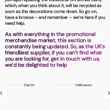
Book a video meeting
which, when you think about it, will be recycled as
soon as the decorations come down. So go on,
have a browse – and remember – we’re here if you
need help.
As with everything in the promotional
merchandise market, this section is
constantly being updated. So, as the UK’s
friendliest supplier, if you can’t find what
you are looking for, get in touch with us,
we’d be delighted to help
Easter
Halloween