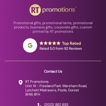
Promotional gifts, promotional items, promotional
products, business gifts, corporate gifts, custom
printed by RT promotions
Contact Us
RT Promotions
Unit 14 - Freeland Park Wareham Road,
Lytchett Matravers, Poole, Dorset
BH16 6FH
01202 882 893