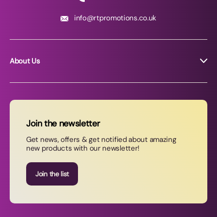
info@rtpromotions.co.uk
About Us
About RT Promotions
News
FAQs
Join the newsletter
Contact Us
Get news, offers & get notified about amazing
new products with our newsletter!
Join our newsletter
Join the list