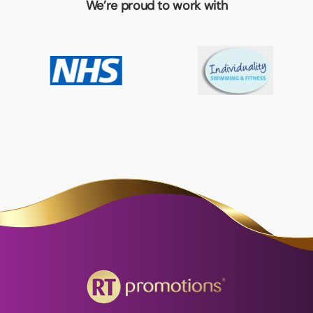
We’re proud to work with