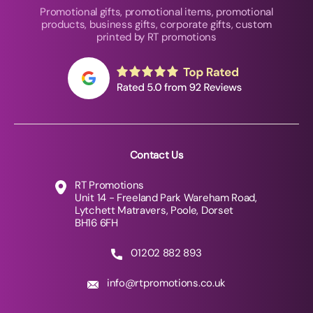
Promotional gifts, promotional items, promotional
products, business gifts, corporate gifts, custom
printed by RT promotions
Contact Us
RT Promotions
Unit 14 - Freeland Park Wareham Road,
Lytchett Matravers, Poole, Dorset
BH16 6FH
01202 882 893
info@rtpromotions.co.uk