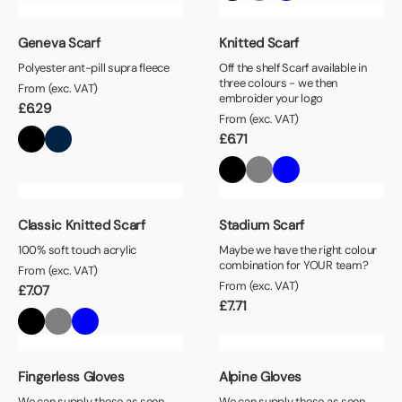
Geneva Scarf
Knitted Scarf
Polyester ant-pill supra fleece
Off the shelf Scarf available in
three colours - we then
From (exc. VAT)
embroider your logo
£
6.29
From (exc. VAT)
£
6.71
Classic Knitted Scarf
Stadium Scarf
100% soft touch acrylic
Maybe we have the right colour
combination for YOUR team?
From (exc. VAT)
From (exc. VAT)
£
7.07
£
7.71
Fingerless Gloves
Alpine Gloves
We can supply these as seen,
We can supply these as seen,