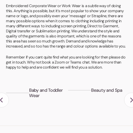
Book a video meeting
Embroidered Corporate Wear or Work Wear is a subtle way of doing
this. Anything is possible, but it’s most popular to show your company
name or logo, and possibly even your ‘message’ or Strapline, there are
many possible options when it comes to clothing including printing in
many different ways to including screen printing, Direct to Garment,
Digital transfer or Sublimation printing. We understand the style and
quality of the garments is also important, which is one of the reasons
this area has seen so much growth. Demand and knowledge has
increased, and so too has the range and colour options available to you.
Remember if you cant quite find what you are looking for then please do
get in touch. Why not book a Zoom or Teams chat. We are more than
happy to help and are confident we will find you a solution.
Baby and Toddler
Beauty and Spa
Wear