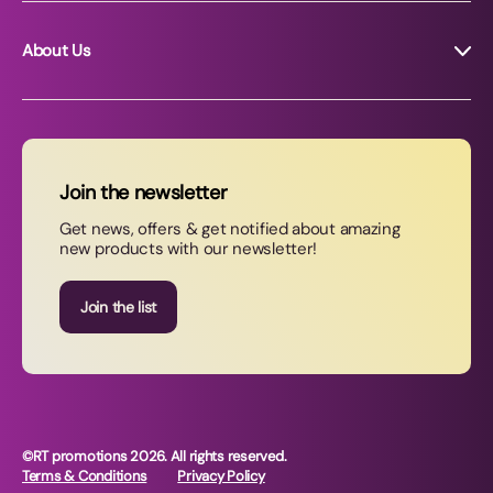
About Us
About RT Promotions
News
FAQs
Join the newsletter
Contact Us
Get news, offers & get notified about amazing
new products with our newsletter!
Join our newsletter
Join the list
©RT promotions 2026. All rights reserved.
Terms & Conditions
Privacy Policy