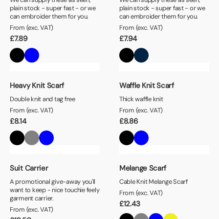
plain stock - super fast - or we
plain stock - super fast - or we
can embroider them for you.
can embroider them for you.
From (exc. VAT)
From (exc. VAT)
£
7.89
£
7.94
Heavy Knit Scarf
Waffle Knit Scarf
Double knit and tag free
Thick waffle knit
From (exc. VAT)
From (exc. VAT)
£
8.14
£
8.86
Suit Carrier
Melange Scarf
A promotional give-away you'll
Cable Knit Melange Scarf
want to keep - nice touchie feely
From (exc. VAT)
garment carrier.
£
12.43
From (exc. VAT)