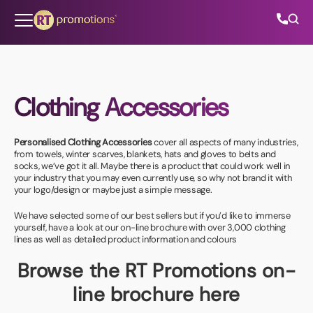
Skip to content
Clothing Accessories
All Categories
Personalised Clothing Accessories
cover all aspects of many industries,
About Us
from towels, winter scarves, blankets, hats and gloves to belts and
socks, we’ve got it all. Maybe there is a product that could work well in
your industry that you may even currently use, so why not brand it with
Contact Us
your logo/design or maybe just a simple message.
We have selected some of our best sellers but if you’d like to immerse
yourself, have a look at our on-line brochure with over 3,000 clothing
lines as well as detailed product information and colours
01202 882 893
Browse the RT Promotions on-
info@rtpromotions.co.uk
line brochure here