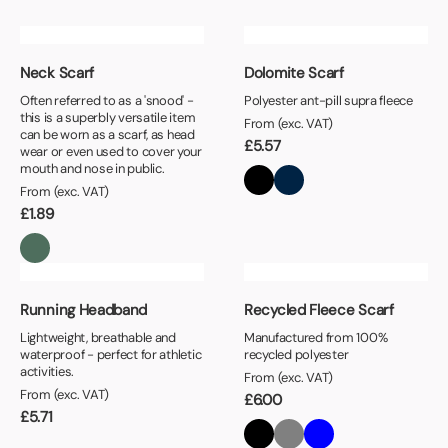
Neck Scarf
Dolomite Scarf
Often referred to as a 'snood' -
Polyester ant-pill supra fleece
this is a superbly versatile item
From (exc. VAT)
can be worn as a scarf, as head
£
5.57
wear or even used to cover your
mouth and nose in public.
From (exc. VAT)
£
1.89
Running Headband
Recycled Fleece Scarf
Lightweight, breathable and
Manufactured from 100%
waterproof - perfect for athletic
recycled polyester
activities.
From (exc. VAT)
From (exc. VAT)
£
6.00
£
5.71