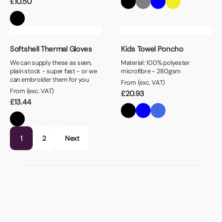
£
10.50
Softshell Thermal Gloves
Kids Towel Poncho
We can supply these as seen,
Material: 100% polyester
plain stock - super fast - or we
microfibre - 280gsm
can embroider them for you.
From (exc. VAT)
From (exc. VAT)
£
20.93
£
13.44
1
2
Next