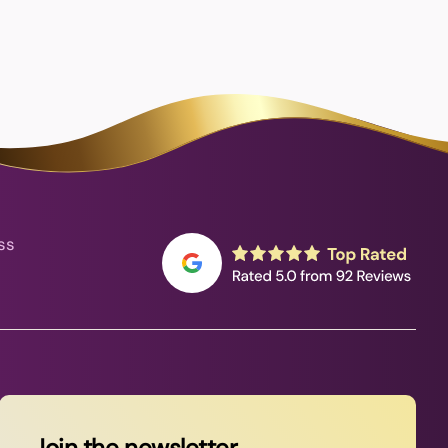
ss
Join the newsletter