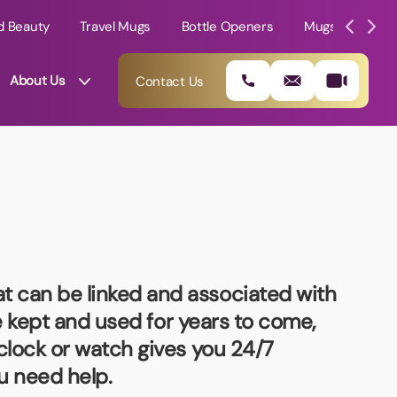
d Beauty
Travel Mugs
Bottle Openers
Mugs
Mole
About Us
Contact Us
t can be linked and associated with
be kept and used for years to come,
clock or watch gives you 24/7
01202 882 893
u need help.
info@rtpromotions.co.uk