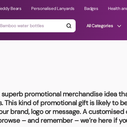
Teddy Bears
Personalised Lanyards
Badges
Health an
All Categories
ts
Technology Gifts
mats
Teddy Bears
 Phone Stands
Torches
Travel Accessories
a superb promotional merchandise idea tha
Tight Budget
This kind of promotional gift is likely to 
Travel Mugs
your brand, logo or message. A customised 
roducts
 browse – and remember – we’re here if yo
ooks