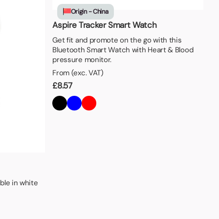
Origin - China
Aspire Tracker Smart Watch
Get fit and promote on the go with this
Bluetooth Smart Watch with Heart & Blood
pressure monitor.
From (exc. VAT)
£
8.57
ble in white