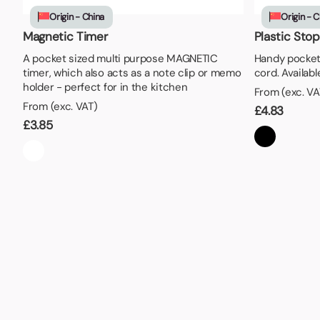
Lunch Boxes
Seed P
Origin - China
Origin - C
Magnetic Timer
Plastic Sto
A pocket sized multi purpose MAGNETIC
Handy pocket
timer, which also acts as a note clip or memo
cord. Available
holder - perfect for in the kitchen
From (exc. VA
From (exc. VAT)
£
4.83
£
3.85