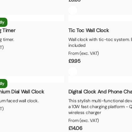
dly
 Timer
Tic Toc Wall Clock
 timer.
Wall clock with tic-toc system. 
included
T)
From (exc. VAT)
£
9.95
dly
nium Dial Wall Clock
Digital Clock And Phone Cha
um faced wall clock.
This stylish multi-functional de
a 10W fast charging platform - 
T)
wireless charger
From (exc. VAT)
£
14.06