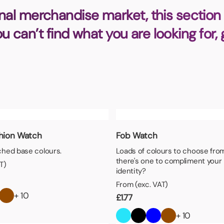
Badges
Umbrellas
nal merchandise market, this section 
USB Memory Sticks
you can’t find what you are looking for,
Essentials
Winter Ideas
Water Bottles - Metal
nd Pencils
alised Clothing
Stock
t Notes
shion Watch
Fob Watch
hed base colours.
Loads of colours to choose fro
there's one to compliment your
T)
al Gifts
identity?
 and Leisure
From (exc. VAT)
nery
+ 10
£
1.77
 Toys
+ 10
sses