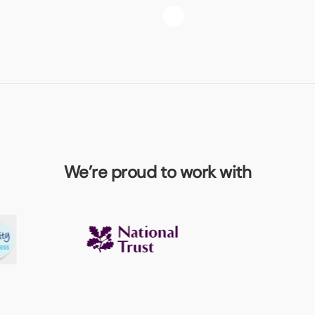
We’re proud to work with