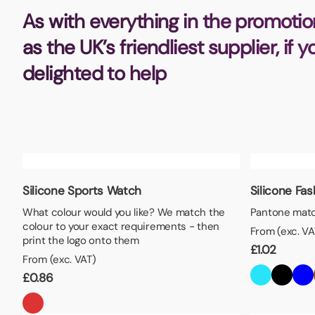
Bottle Openers
Glassware and Awards
Name 
As with everything in the promotio
Golf
as the UK’s friendliest supplier, if 
Calculators
Office 
delighted to help
Clearance/Sale Items
Health and Beauty
Clocks and Watches
Home Essentials
Coasters
Hospitality & Catering
Pens a
Person
Plain 
Desk Accessories
Keyrings
Post I
Silicone Sports Watch
Silicone Fa
Diaries and Calendars
Drinkware
What colour would you like? We match the
Pantone matc
colour to your exact requirements - then
From (exc. VA
Lanyards
Season
print the logo onto them
£
1.02
Large Format Print
Sports
From (exc. VAT)
ECO Friendly
Leavers Hoodies
Statio
£
0.86
Exhibitions and Events
Logo Bugs
Stress
Locker Token Keyrings
Sungla