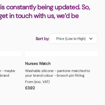
is constantly being updated. So,
 get in touch with us, we’d be
Sort by:
Nurses Watch
m - maybe
Washable silicone - pantone matched to
 brand
your brand colour - brooch pin fitting
From (exc. VAT)
£
3.92