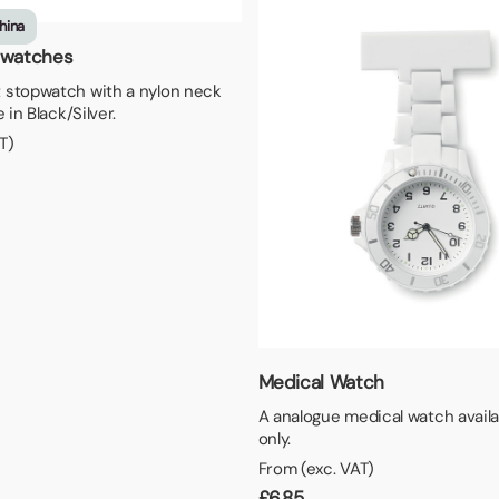
aper
hina
pwatches
 stopwatch with a nylon neck
 in Black/Silver.
T)
Medical Watch
A analogue medical watch availa
only.
From (exc. VAT)
£
6.85