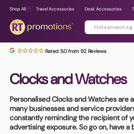
Shop All
Travel Accessories
Desk Accessories
Skip to content
Rated 5.0 from 92 Reviews
All Sorts
Fast Delivery
Magne
Clocks and Watches
Automotive
Folders
Mouse
Air Fresheners
Food and Drink
Mobile
Fun Ideas
Mugs
Personalised Clocks and Watches
are 
Floating Keyrings
many businesses and service providers. 
Badges
constantly reminding the recipient of 
Bags and Cases
New P
advertising exposure. So go on, have a
Best Sellers
Gift Ideas
Noteb