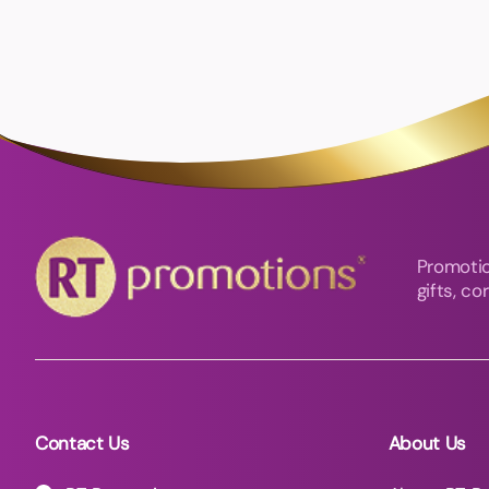
Promotio
gifts, c
Contact Us
About Us