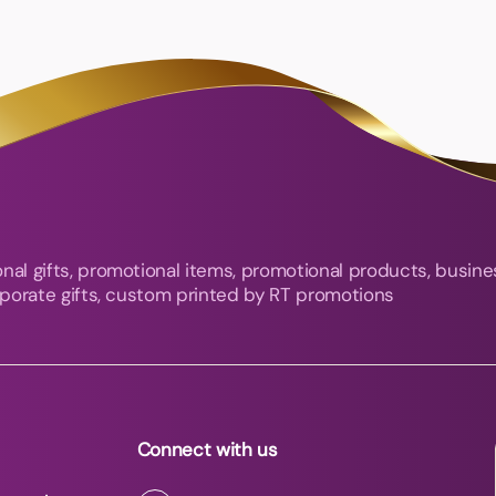
nal gifts, promotional items, promotional products, busine
orporate gifts, custom printed by RT promotions
Connect with us