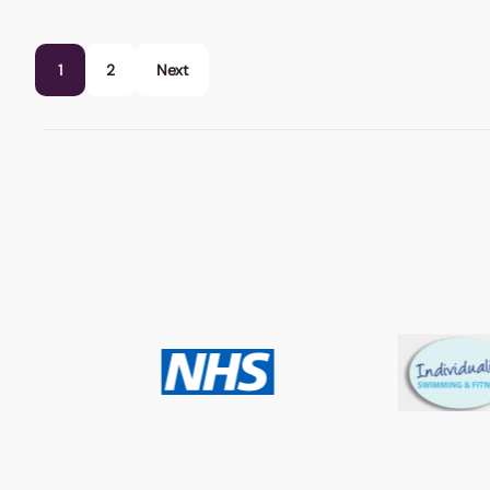
1
2
Next