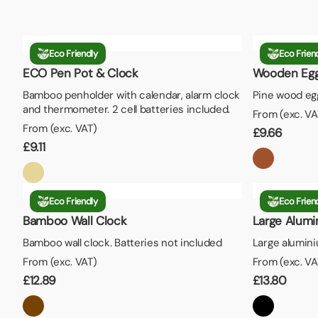
Eco Friendly
Eco Frien
ECO Pen Pot & Clock
Wooden Egg
Bamboo penholder with calendar, alarm clock
Pine wood egg
and thermometer. 2 cell batteries included.
From (exc. VA
From (exc. VAT)
£
9.66
£
9.11
Eco Friendly
Eco Frien
Bamboo Wall Clock
Large Alumi
Bamboo wall clock. Batteries not included
Large alumini
From (exc. VAT)
From (exc. VA
£
12.89
£
13.80