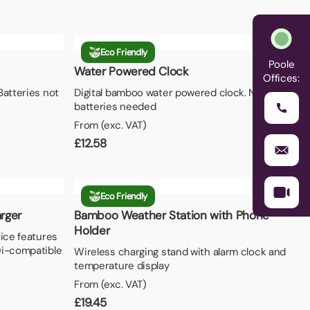
Eco Friendly
Poole
Water Powered Clock
Offices:
Batteries not
Digital bamboo water powered clock. No
batteries needed
From (exc. VAT)
£
12.58
Eco Friendly
rger
Bamboo Weather Station with Phone
Holder
vice features
Qi-compatible
Wireless charging stand with alarm clock and
temperature display
From (exc. VAT)
£
19.45