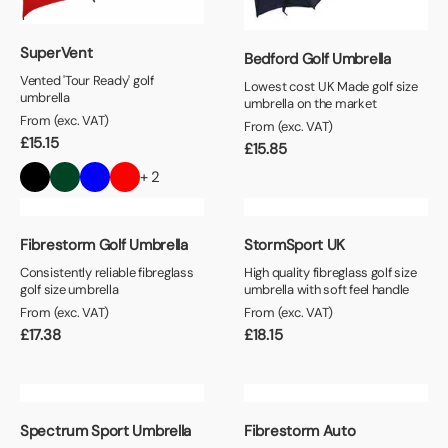
SuperVent
Bedford Golf Umbrella
Vented 'Tour Ready' golf
Lowest cost UK Made golf size
umbrella
umbrella on the market
From (exc. VAT)
From (exc. VAT)
£
15.15
£
15.85
+ 2
Fibrestorm Golf Umbrella
StormSport UK
Consistently reliable fibreglass
High quality fibreglass golf size
golf size umbrella
umbrella with soft feel handle
From (exc. VAT)
From (exc. VAT)
£
17.38
£
18.15
Spectrum Sport Umbrella
Fibrestorm Auto