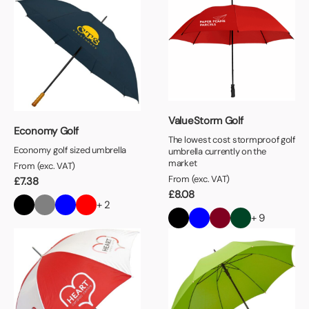
ValueStorm Golf
Economy Golf
The lowest cost stormproof golf
Economy golf sized umbrella
umbrella currently on the
market
From (exc. VAT)
From (exc. VAT)
£
7.38
£
8.08
+ 2
+ 9