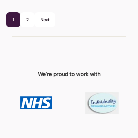
1
2
Next
We’re proud to work with