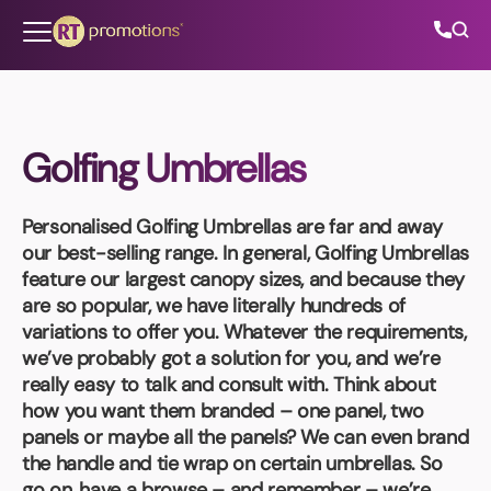
Skip to content
Golfing Umbrellas
All Categories
Personalised Golfing Umbrellas
are far and away
About Us
our best-selling range. In general, Golfing Umbrellas
feature our largest canopy sizes, and because they
Contact Us
are so popular, we have literally hundreds of
variations to offer you. Whatever the requirements,
we’ve probably got a solution for you, and we’re
really easy to talk and consult with. Think about
01202 882 893
how you want them branded – one panel, two
panels or maybe all the panels? We can even brand
info@rtpromotions.co.uk
the handle and tie wrap on certain umbrellas. So
go on, have a browse – and remember – we’re