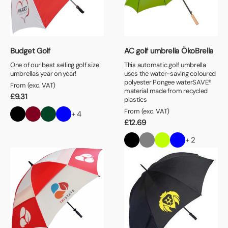
Budget Golf
AC golf umbrella ÖkoBrella
One of our best selling golf size
This automatic golf umbrella
umbrellas year on year!
uses the water-saving coloured
polyester Pongee waterSAVE®
From (exc. VAT)
material made from recycled
£
9.31
plastics
From (exc. VAT)
+ 4
£
12.69
+ 2