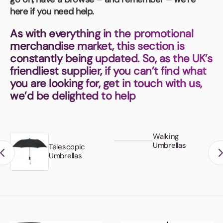
Book a video meeting
here if you need help.
As with everything in the promotional
merchandise market, this section is
constantly being updated. So, as the UK’s
friendliest supplier, if you can’t find what
you are looking for, get in touch with us,
we’d be delighted to help
Walking
Umbrellas
Telescopic
Umbrellas