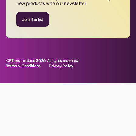
new products with our newsletter!
Join our newsletter
Join the list
©RT promotions 2026. All rights reserved.
Terms & Conditions
Privacy Policy