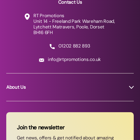
Contact Us
RT Promotions
Unit 14 - Freeland Park Wareham Road,
Lytchett Matravers, Poole, Dorset
BH16 6FH
01202 882 893
info@rtpromotions.co.uk
About Us
About RT Promotions
News
FAQs
Join the newsletter
Contact Us
Get news, offers & get notified about amazing