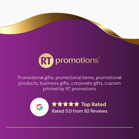
Promotional gifts, promotional items, promotional
products, business gifts, corporate gifts, custom
printed by RT promotions