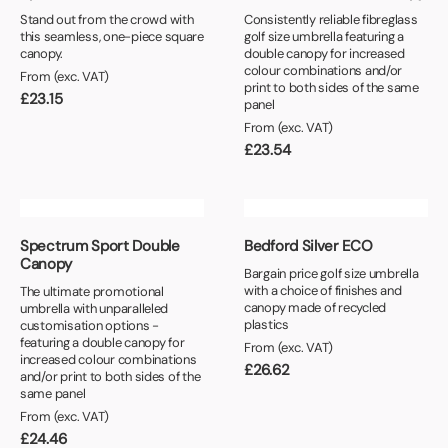
Stand out from the crowd with
Consistently reliable fibreglass
this seamless, one-piece square
golf size umbrella featuring a
canopy.
double canopy for increased
colour combinations and/or
From (exc. VAT)
print to both sides of the same
£
23.15
panel
From (exc. VAT)
£
23.54
Spectrum Sport Double
Bedford Silver ECO
Canopy
Bargain price golf size umbrella
with a choice of finishes and
The ultimate promotional
canopy made of recycled
umbrella with unparalleled
plastics
customisation options -
featuring a double canopy for
From (exc. VAT)
increased colour combinations
£
26.62
and/or print to both sides of the
same panel
From (exc. VAT)
£
24.46