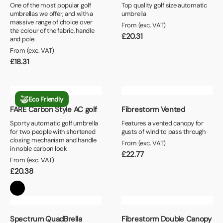
One of the most popular golf
Top quality golf size automatic
umbrellas we offer, and with a
umbrella
massive range of choice over
From (exc. VAT)
the colour of the fabric, handle
£
20.31
and pole.
From (exc. VAT)
£
18.31
Eco Friendly
FARE Carbon Style AC golf
Fibrestorm Vented
Sporty automatic golf umbrella
Features a vented canopy for
for two people with shortened
gusts of wind to pass through
closing mechanism and handle
From (exc. VAT)
in noble carbon look
£
22.77
From (exc. VAT)
£
20.38
Spectrum QuadBrella
Fibrestorm Double Canopy