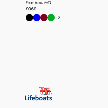
From (exc. VAT)
£
0.69
+ 8