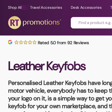
Shop All
Travel Accessories
Desk Accessories
Skip to content
Rated 5.0 from 92 Reviews
All Sorts
Fast Delivery
Magne
Leather Keyfobs
Automotive
Folders
Mouse
Air Fresheners
Food and Drink
Mobile
Fun Ideas
Mugs
Personalised Leather Keyfobs
have long
Floating Keyrings
motor vehicle, everybody has to keep t
Badges
your logo on it, is a simple way to get 
Bags and Cases
New P
keyfob for your own marketplace, and t
Best Sellers
Gift Ideas
Noteb