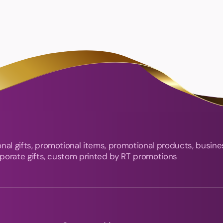
nal gifts, promotional items, promotional products, busine
orporate gifts, custom printed by RT promotions