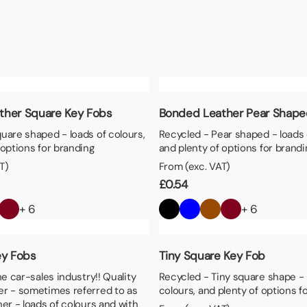
aper
ther Square Key Fobs
Bonded Leather Pear Shape
uare shaped - loads of colours,
Recycled - Pear shaped - loads 
 options for branding
and plenty of options for brandi
T)
From (exc. VAT)
£
0.54
+ 6
+ 6
ey Fobs
Tiny Square Key Fob
he car-sales industry!! Quality
Recycled - Tiny square shape - 
er - sometimes referred to as
colours, and plenty of options f
her - loads of colours and with