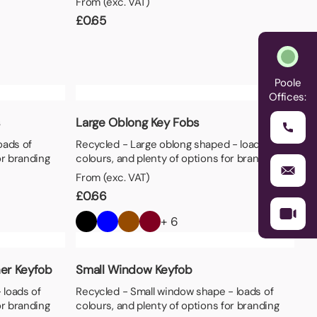
From (exc. VAT)
£
0.65
Poole
Offices:
s
Large Oblong Key Fobs
oads of
Recycled - Large oblong shaped - loads of
or branding
colours, and plenty of options for branding
From (exc. VAT)
£
0.66
+ 6
er Keyfob
Small Window Keyfob
 loads of
Recycled - Small window shape - loads of
or branding
colours, and plenty of options for branding