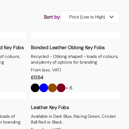
Sort by:
d Key Fobs
Bonded Leather Oblong Key Fobs
of colours,
Recycled - Oblong shaped - loads of colours,
ng
and plenty of options for branding
From (exc. VAT)
£
0.54
+ 6
Leather Key Fobs
loads of
Available in Dark Blue, Racing Green, Cricket
or branding
Ball Red or Black.