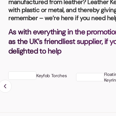
manufactured from leather? Leather Key
Bottle Openers
Glassware and Awards
Name 
Golf
with plastic or metal, and thereby givi
remember – we’re here if you need hel
Calculators
Office 
Clearance/Sale Items
Health and Beauty
As with everything in the promotio
Clocks and Watches
Home Essentials
as the UK’s friendliest supplier, if 
Coasters
Hospitality & Catering
Pens a
delighted to help
Person
Plain 
Desk Accessories
Keyrings
Post I
Diaries and Calendars
Floati
Keyfob Torches
Drinkware
Keyri
Lanyards
Season
Large Format Print
Sports
ECO Friendly
Leavers Hoodies
Statio
Exhibitions and Events
Logo Bugs
Stress
Locker Token Keyrings
Sungla