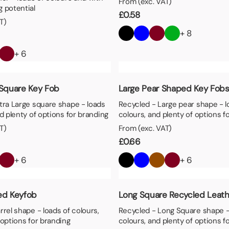
From (exc. VAT)
 potential
£
0.58
T)
+ 8
+ 6
 Square Key Fob
Large Pear Shaped Key Fob
tra Large square shape - loads
Recycled - Large pear shape - l
nd plenty of options for branding
colours, and plenty of options f
T)
From (exc. VAT)
£
0.66
+ 6
+ 6
ed Keyfob
Long Square Recycled Leath
rrel shape - loads of colours,
Recycled - Long Square shape -
 options for branding
colours, and plenty of options f