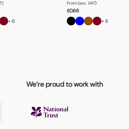
T)
From (exc. VAT)
£
0.66
+ 6
+ 6
We’re proud to work with