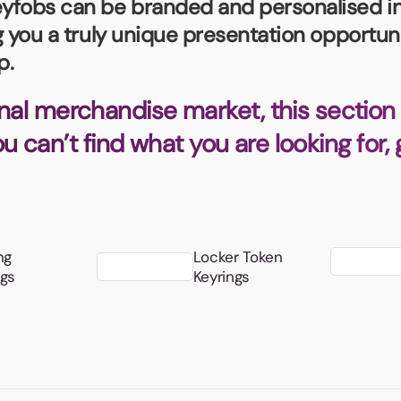
fobs can be branded and personalised in a
Badges
Umbrellas
USB Memory Sticks
ng you a truly unique presentation opportun
p.
Essentials
Winter Ideas
nal merchandise market, this section 
Water Bottles - Metal
you can’t find what you are looking for,
nd Pencils
alised Clothing
Stock
t Notes
ng
Locker Token
ngs
Keyrings
al Gifts
 and Leisure
nery
 Toys
sses