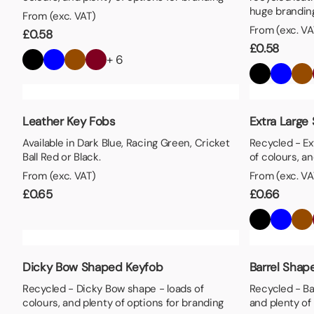
huge branding
From (exc. VAT)
From (exc. VA
£
0.58
£
0.58
+ 6
Leather Key Fobs
Extra Large
Available in Dark Blue, Racing Green, Cricket
Recycled - Ex
Ball Red or Black.
of colours, a
From (exc. VAT)
From (exc. VA
£
0.65
£
0.66
Dicky Bow Shaped Keyfob
Barrel Shap
Recycled - Dicky Bow shape - loads of
Recycled - Ba
colours, and plenty of options for branding
and plenty of