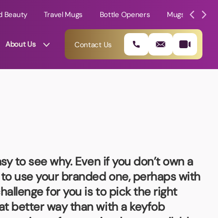
d Beauty
Travel Mugs
Bottle Openers
Mugs
Mole
About Us
Contact Us
asy to see why. Even if you don’t own a
m to use your branded one, perhaps with
allenge for you is to pick the right
01202 882 893
at better way than with a keyfob
info@rtpromotions.co.uk