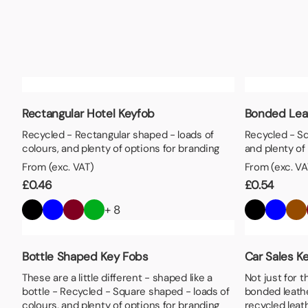
Lunch Boxes
Seed P
Rectangular Hotel Keyfob
Bonded Lea
Recycled - Rectangular shaped - loads of
Recycled - Sq
colours, and plenty of options for branding
and plenty of
From (exc. VAT)
From (exc. VA
£
0.46
£
0.54
+ 8
Bottle Shaped Key Fobs
Car Sales K
These are a little different - shaped like a
Not just for t
bottle - Recycled - Square shaped - loads of
bonded leath
colours, and plenty of options for branding
recycled leat