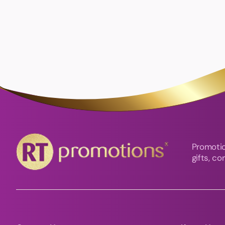
Promotio
gifts, c