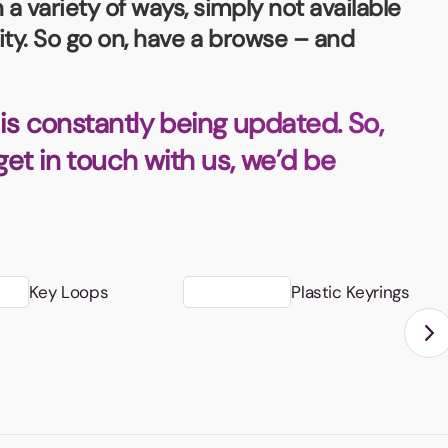
 variety of ways, simply not available
ity. So go on, have a browse – and
is constantly being updated. So,
 get in touch with us, we’d be
Key Loops
Plastic Keyrings