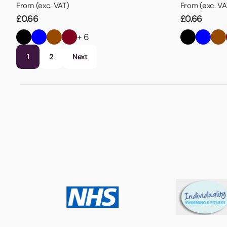
From (exc. VAT)
From (exc. VA
£
0.66
£
0.66
+ 6
1
2
Next