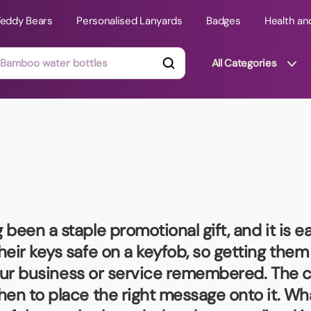
Teddy Bears
Personalised Lanyards
Badges
Health an
All Categories
ts
Technology Gifts
mats
Teddy Bears
 Phone Stands
Torches
Travel Accessories
 been a staple promotional gift, and it is e
Tight Budget
heir keys safe on a keyfob, so getting the
Travel Mugs
your business or service remembered. The ch
roducts
hen to place the right message onto it. Wh
ooks