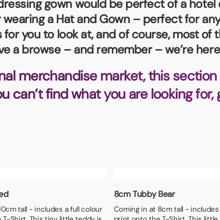
essing gown would be perfect of a hotel or 
Badges
Umbrellas
USB Memory Sticks
ar wearing a Hat and Gown – perfect for a
 for you to look at, and of course, most o
Essentials
ave a browse – and remember – we’re here 
Winter Ideas
Water Bottles - Metal
nal merchandise market, this section 
nd Pencils
you can’t find what you are looking for,
alised Clothing
Stock
t Notes
al Gifts
 and Leisure
nery
Ted
8cm Tubby Bear
 Toys
0cm tall - includes a full colour
Coming in at 8cm tall - includes 
sses
T-Shirt. This tiny little teddy is
print onto the T-Shirt. This little