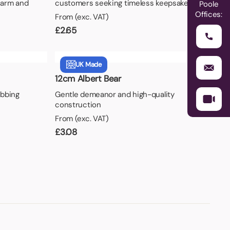
harm and
customers seeking timeless keepsakes.
Poole
Offices:
From (exc. VAT)
£
2.65
UK Made
12cm Albert Bear
abbing
Gentle demeanor and high-quality
construction
From (exc. VAT)
£
3.08