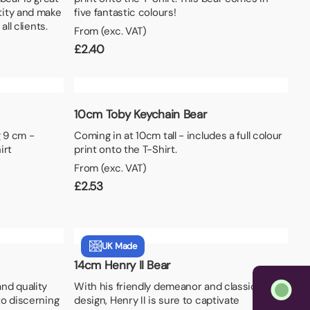
tity and make
five fantastic colours!
all clients.
From (exc. VAT)
£
2.40
10cm Toby Keychain Bear
 9 cm -
Coming in at 10cm tall - includes a full colour
irt
print onto the T-Shirt.
From (exc. VAT)
£
2.53
UK Made
14cm Henry II Bear
nd quality
With his friendly demeanor and classic
to discerning
design, Henry II is sure to captivate