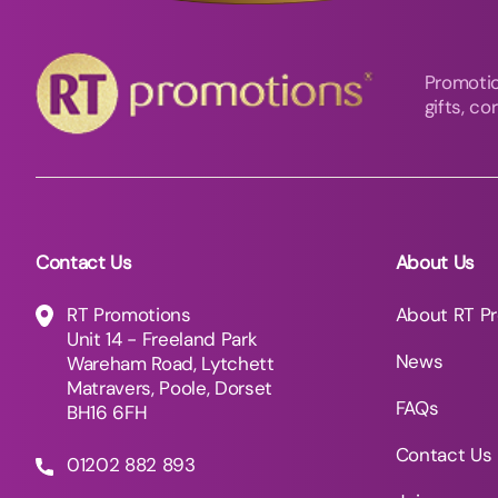
Promotio
gifts, c
Contact Us
About Us
RT Promotions
About RT P
Unit 14 - Freeland Park
News
Wareham Road, Lytchett
Matravers, Poole, Dorset
FAQs
BH16 6FH
Contact Us
01202 882 893