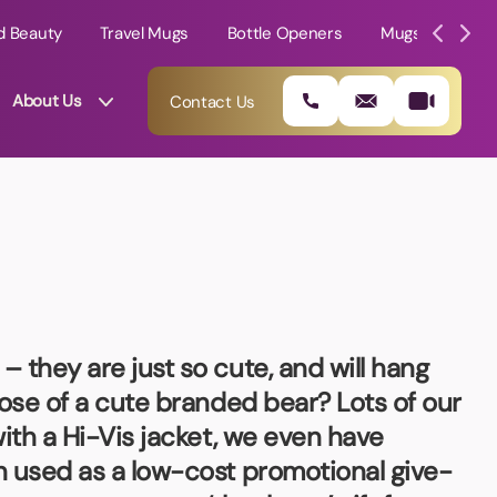
d Beauty
Travel Mugs
Bottle Openers
Mugs
Mole
About Us
Contact Us
 they are just so cute, and will hang
pose of a cute branded bear? Lots of our
ith a Hi-Vis jacket, we even have
01202 882 893
n used as a low-cost promotional give-
info@rtpromotions.co.uk