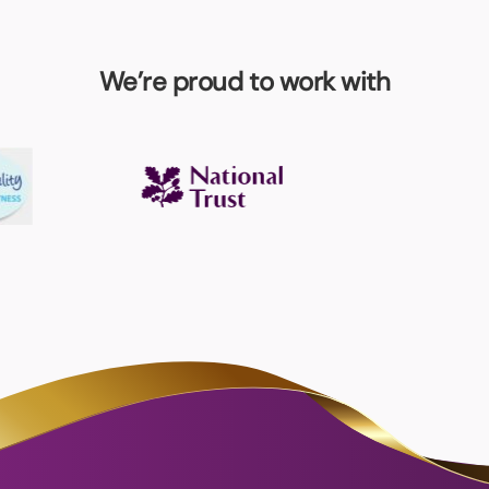
We’re proud to work with