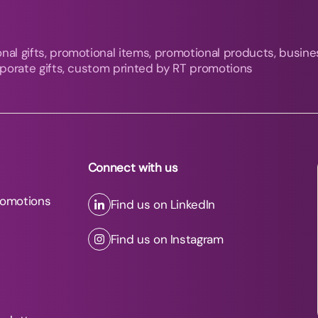
nal gifts, promotional items, promotional products, busine
orporate gifts, custom printed by RT promotions
Connect with us
romotions
Find us on LinkedIn
Find us on Instagram