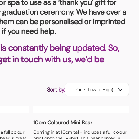
spa to use as a ‘thank you’ gift for
ny graduation ceremony. We have over a
f them can be personalised or imprinted
if you need help.
is constantly being updated. So,
 get in touch with us, we’d be
Sort by:
10cm Coloured Mini Bear
a full colour
Coming in at 10cm tall - includes a full colour
 bear is great
print onto the T-Shirt. This bear comes in