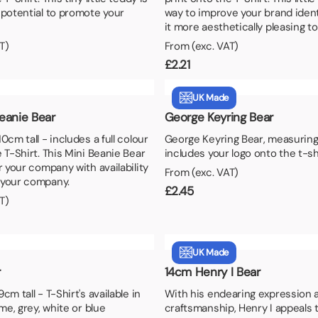
aper
 potential to promote your
way to improve your brand iden
it more aesthetically pleasing to 
T)
From (exc. VAT)
£
2.21
UK Made
eanie Bear
George Keyring Bear
0cm tall - includes a full colour
George Keyring Bear, measuring
 T-Shirt. This Mini Beanie Bear
includes your logo onto the t-sh
r your company with availability
From (exc. VAT)
 your company.
£
2.45
T)
UK Made
r
14cm Henry I Bear
cm tall - T-Shirt's available in
With his endearing expression a
ime, grey, white or blue
craftsmanship, Henry I appeals 