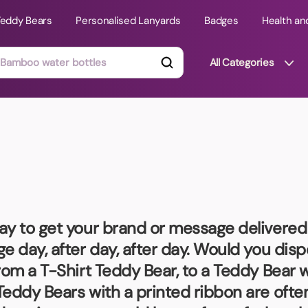
Teddy Bears
Personalised Lanyards
Badges
Health an
All Categories
ts
Technology Gifts
mats
Teddy Bears
 Phone Stands
Torches
Travel Accessories
ay to get your brand or message delivered –
Tight Budget
e day, after day, after day. Would you dis
Travel Mugs
rom a T-Shirt Teddy Bear, to a Teddy Bear w
roducts
Teddy Bears with a printed ribbon are ofte
ooks