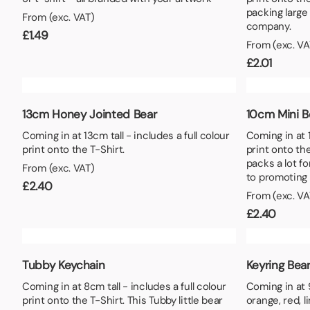
Lunch Boxes
Seed P
packing large
From (exc. VAT)
company.
£
1.49
From (exc. VA
£
2.01
13cm Honey Jointed Bear
10cm Mini B
Coming in at 13cm tall - includes a full colour
Coming in at 1
print onto the T-Shirt.
print onto the
packs a lot fo
From (exc. VAT)
to promoting
£
2.40
From (exc. VA
£
2.40
Tubby Keychain
Keyring Bea
Coming in at 8cm tall - includes a full colour
Coming in at 9
print onto the T-Shirt. This Tubby little bear
orange, red, l