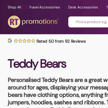
Shop All
Travel Accessories
Desk Accessories
Skip to content
Rated 5.0 from 92 Reviews
All Sorts
Fast Delivery
Magne
Teddy Bears
Automotive
Folders
Mouse
Air Fresheners
Food and Drink
Mobile
Fun Ideas
Mugs
Personalised Teddy Bears
are a great w
Floating Keyrings
around for ages, displaying your messag
Badges
bears have clothing options, anything f
Bags and Cases
New P
jumpers, hoodies, sashes and ribbons. 
Best Sellers
Gift Ideas
Noteb