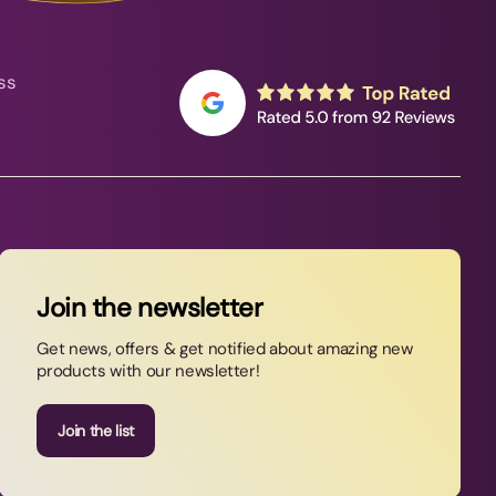
ss
Join the newsletter
Get news, offers & get notified about amazing new
products with our newsletter!
Join the list