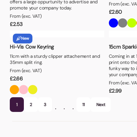
offers a large oppurtunity to advertise and
From (exc. VA
promote your company today.
£
2.60
From (exc. VAT)
£
2.53
New
Hi-Vis Cow Keyring
15cm Sparki
11cm with a sturdy clipper attachement and
Coming in at 1
35mm split ring.
print onto the
funky way to 
From (exc. VAT)
your company
£
2.66
From (exc. VA
£
2.99
1
2
3
11
Next
…