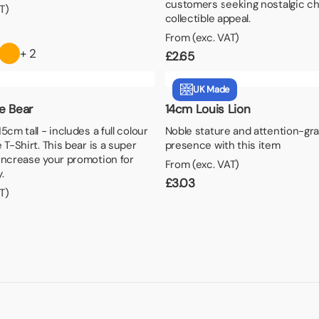
customers seeking nostalgic c
T)
collectible appeal.
From (exc. VAT)
+ 2
£
2.65
UK Made
e Bear
14cm Louis Lion
5cm tall - includes a full colour
Noble stature and attention-gr
 T-Shirt. This bear is a super
presence with this item
increase your promotion for
From (exc. VAT)
.
£
3.03
T)