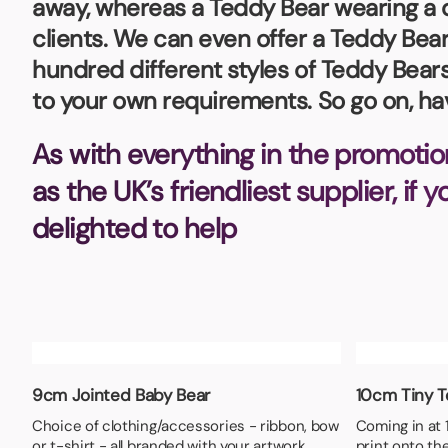
away, whereas a Teddy Bear wearing a dr
Bottle Openers
Glassware and Awards
Name 
Golf
clients. We can even offer a Teddy Be
hundred different styles of Teddy Bears
Calculators
Office 
to your own requirements. So go on, h
Clearance/Sale Items
Health and Beauty
Clocks and Watches
Home Essentials
As with everything in the promotio
Coasters
Hospitality & Catering
Pens a
as the UK’s friendliest supplier, if 
Person
delighted to help
Plain 
Desk Accessories
Keyrings
Post I
Diaries and Calendars
Drinkware
Lanyards
Season
Large Format Print
Sports
ECO Friendly
Leavers Hoodies
Statio
9cm Jointed Baby Bear
10cm Tiny 
Exhibitions and Events
Logo Bugs
Stress
Choice of clothing/accessories - ribbon, bow
Coming in at 1
Locker Token Keyrings
Sungla
or t-shirt - all branded with your artwork
print onto the 