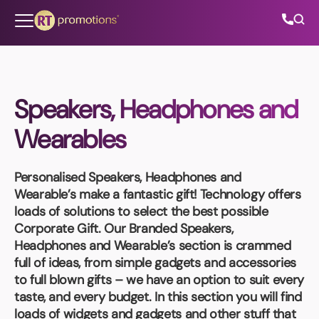
Skip to content
Speakers, Headphones and
All Categories
Wearables
About Us
Personalised Speakers, Headphones and
Contact Us
Wearable’s
make a fantastic gift! Technology offers
loads of solutions to select the best possible
Corporate Gift. Our Branded Speakers,
Headphones and Wearable’s section is crammed
01202 882 893
full of ideas, from simple gadgets and accessories
to full blown gifts – we have an option to suit every
info@rtpromotions.co.uk
taste, and every budget. In this section you will find
loads of widgets and gadgets and other stuff that