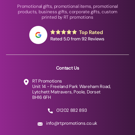
Promotional gifts, promotional items, promotional
products, business gifts, corporate gifts, custom
printed by RT promotions
Contact Us
RT Promotions
Unit 14 - Freeland Park Wareham Road,
Lytchett Matravers, Poole, Dorset
BH16 6FH
01202 882 893
info@rtpromotions.co.uk