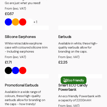
Go are just what you need!
From (exc. VAT)
£
0.57
+ 1
Silicone Earphones
Earbuds
White retractable earphone
Available in white, these high-
case with coloured silicone trim
quality earbuds allow for
- Including earphones
branding on the caps.
From (exc. VAT)
From (exc. VAT)
£
1.71
£
2.25
Eco Friendly
Promotional Earbuds
Smart ECO Candy
Powerbank
Available in a wide range of
colours, these high-quality
An eco friendly Powerbank with
earbuds allow for branding on
a capacity of 2200mAH
the caps - how trendy!
From (exc. VAT)