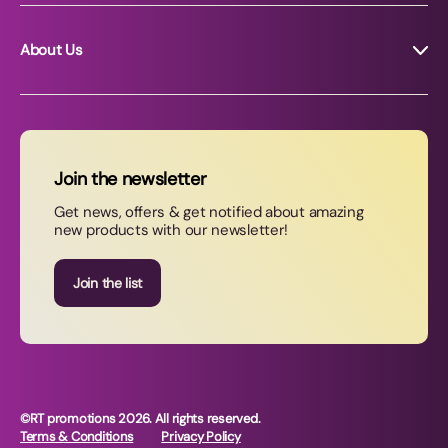
About Us
About RT Promotions
News
FAQs
Join the newsletter
Contact Us
Get news, offers & get notified about amazing
new products with our newsletter!
Join our newsletter
Join the list
©RT promotions 2026. All rights reserved.
Terms & Conditions
Privacy Policy