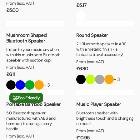
From (exc. VAT)
£
5.17
£
5.00
Mushroom Shaped
Round Speaker
Bluetooth Speaker
2.1 Bluetooth speaker in ABS
with a metallic finish - a
Listen to your music anywhere
fantastic travel accessory!
with this mushroom Bluetooth
speaker with suction cup!
From (exc. VAT)
From (exc. VAT)
£
6.80
£
6.11
+ 3
+ 3
Eco Friendly
Portable Bamboo Speaker
Music Player Speaker
5.0 Bluetooth speaker,
Bluetooth speaker with
manufactured with ABS and
brightness touch and 6 changing
bamboo, featuring a carry
colours!
handle.
From (exc. VAT)
From (exc. VAT)
£
10.95