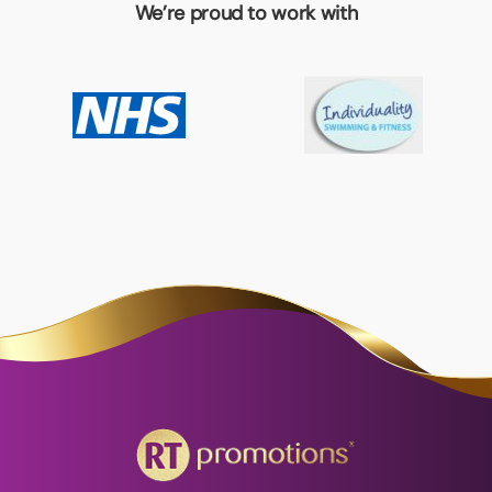
We’re proud to work with