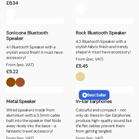
£
8.34
Sonicone Bluetooth
Rock Bluetooth Speaker
Speaker
4.2 Bluetooth Speaker with a
stylish fabric finish and trendy
4.1 Bluetooth Speaker with a
shape! A must have accessory!
stylish wood finish! A must have
accessory!
From (exc. VAT)
From (exc. VAT)
£
11.45
£
11.22
Best Seller
Metal Speaker
In-Ear Earphones
Wired speakers made from
Colourful and compact - not
aluminium with a 3.5mm cable
only do these In-Ear Earphones
built into the speaker that folds
produce high-quality sound, but
away nicely into the base - a
the flat cables prevent them
fantastic travel accessory!
from getting tangled.
From (exc. VAT)
From (exc. VAT)