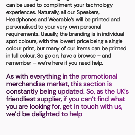
Book a video meeting
can be used to compliment your technology
experiences. Naturally, all our Speakers,
Headphones and Wearable’s will be printed and
personalised to your very own personal
requirements. Usually, the branding is in individual
spot colours, with the lowest price being a single
colour print, but many of our items can be printed
in full colour. So go on, have a browse – and
remember – we’re here if you need help.
As with everything in the promotional
merchandise market, this section is
constantly being updated. So, as the UK’s
friendliest supplier, if you can’t find what
you are looking for, get in touch with us,
we’d be delighted to help