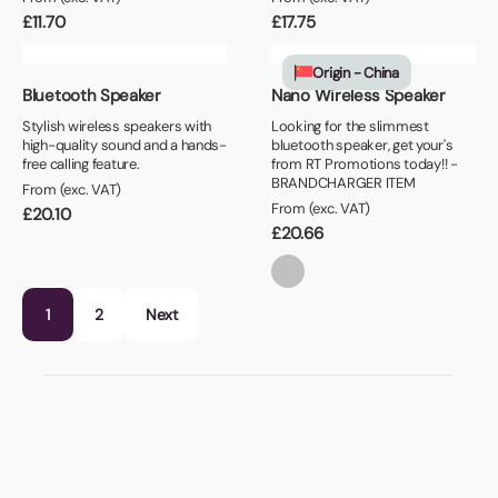
£
11.70
£
17.75
Origin - China
Bluetooth Speaker
Nano Wireless Speaker
Stylish wireless speakers with
Looking for the slimmest
high-quality sound and a hands-
bluetooth speaker, get your's
free calling feature.
from RT Promotions today!! -
BRANDCHARGER ITEM
From (exc. VAT)
From (exc. VAT)
£
20.10
£
20.66
1
2
Next