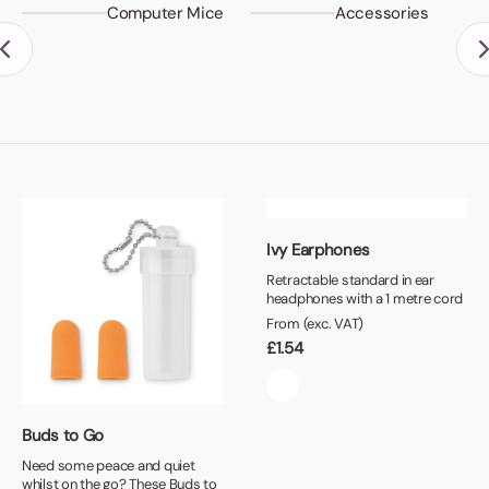
Computer Mice
Accessories
Ivy Earphones
Retractable standard in ear
headphones with a 1 metre cord
From (exc. VAT)
£
1.54
Buds to Go
Need some peace and quiet
whilst on the go? These Buds to