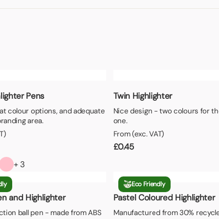
aper
lighter Pens
Twin Highlighter
at colour options, and adequate
Nice design - two colours for th
branding area.
one.
T)
From (exc. VAT)
£
0.45
+ 3
dly
Eco Friendly
n and Highlighter
Pastel Coloured Highlighter
action ball pen - made from ABS
Manufactured from 30% recycle