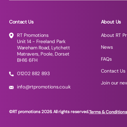
Contact Us
About Us
RT Promotions
About RT P
Unit 14 - Freeland Park
News
Wareham Road, Lytchett
Matravers, Poole, Dorset
FAQs
BH16 6FH
Contact Us
01202 882 893
Join our ne
info@rtpromotions.co.uk
©RT promotions 2026. All rights reserved.
Terms & Condition