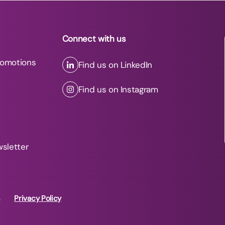
Connect with us
romotions
Find us on LinkedIn
Find us on Instagram
wsletter
s
Privacy Policy