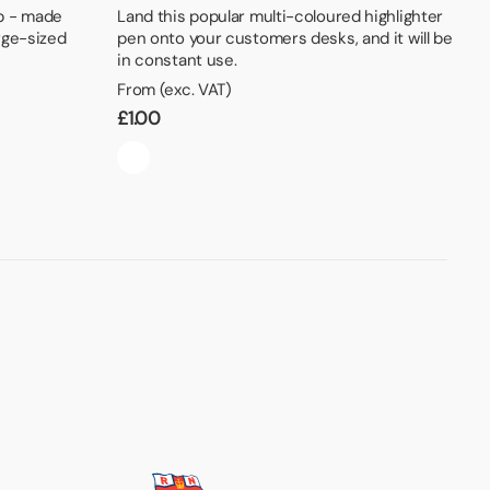
b - made
Land this popular multi-coloured highlighter
rge-sized
pen onto your customers desks, and it will be
in constant use.
From (exc. VAT)
£
1.00