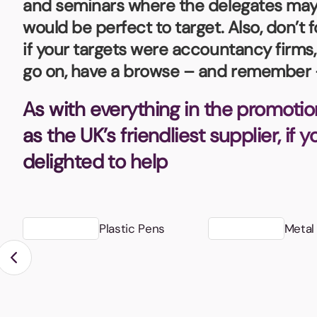
and seminars where the delegates may b
Bottle Openers
Glassware and Awards
Name 
Golf
would be perfect to target. Also, don’t 
if your targets were accountancy firms
Calculators
Office 
go on, have a browse – and remember –
Clearance/Sale Items
Health and Beauty
Clocks and Watches
Home Essentials
As with everything in the promotio
Coasters
Hospitality & Catering
Pens a
as the UK’s friendliest supplier, if 
Person
delighted to help
Plain 
Desk Accessories
Keyrings
Post I
Diaries and Calendars
Drinkware
Plastic Pens
Metal
Lanyards
Season
Large Format Print
Sports
ECO Friendly
Leavers Hoodies
Statio
Exhibitions and Events
Logo Bugs
Stress
Locker Token Keyrings
Sungla