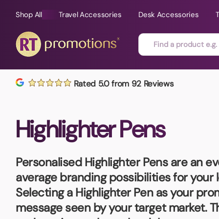
Shop All
Travel Accessories
Desk Accessories
Skip to content
Rated 5.0 from 92 Reviews
All Sorts
Fast Delivery
Magne
Highlighter Pens
Automotive
Folders
Mouse
Air Fresheners
Food and Drink
Mobile
Fun Ideas
Mugs
Personalised Highlighter Pens
are an ev
Floating Keyrings
average branding possibilities for your
Badges
Selecting a Highlighter Pen as your pro
Bags and Cases
New P
message seen by your target market. Th
Best Sellers
Gift Ideas
Noteb