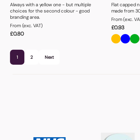
Always with a yellow one - but multiple
Flat capped n
choices for the second colour - good
made from 30
branding area.
From (exc. VA
From (exc. VAT)
£
0.93
£
0.80
1
2
Next