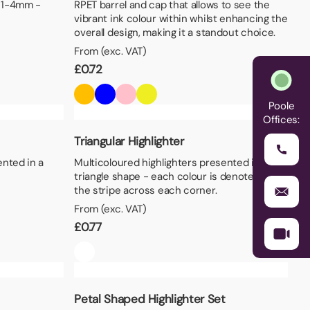
– 1-4mm -
RPET barrel and cap that allows to see the
vibrant ink colour within whilst enhancing the
overall design, making it a standout choice.
From (exc. VAT)
£
0.72
Poole
Offices:
Triangular Highlighter
ented in a
Multicoloured highlighters presented in a
triangle shape - each colour is denoted by
the stripe across each corner.
From (exc. VAT)
£
0.77
Petal Shaped Highlighter Set