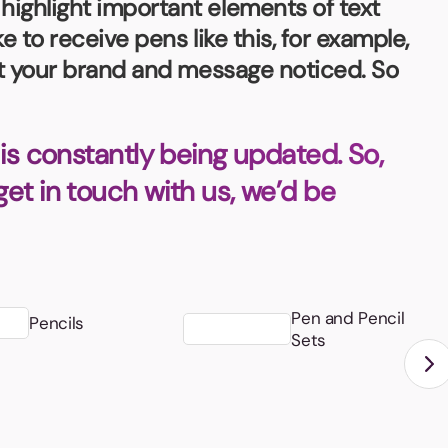
highlight important elements of text
e to receive pens like this, for example,
get your brand and message noticed. So
is constantly being updated. So,
 get in touch with us, we’d be
Pen and Pencil
Pencils
Sets