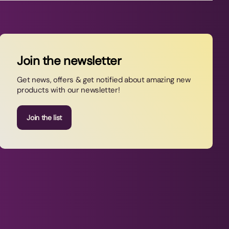
Join the newsletter
Get news, offers & get notified about amazing new
products with our newsletter!
Join the list