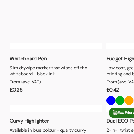
Lunch Boxes
Seed P
Whiteboard Pen
Budget High
Slim drywipe marker that wipes off the
Low cost, gre
whiteboard - black ink
printing and 
From (exc. VAT)
From (exc. VA
£
0.26
£
0.42
Eco Frien
Curvy Highlighter
Dual ECO Pe
Available in blue colour - quality curvy
2-in-1 twist 