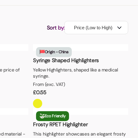
Sort by:
Origin - China
Syringe Shaped Highlighters
e price of
Yellow Highlighters, shaped like a medical
syringe.
From (exc. VAT)
£
0.55
Eco Friendly
Frosty RPET Highlighter
d material -
This highlighter showcases an elegant frosty