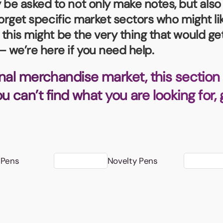
e asked to not only make notes, but also 
Badges
Umbrellas
USB Memory Sticks
forget specific market sectors who might lik
, this might be the very thing that would 
Essentials
 we’re here if you need help.
Winter Ideas
Water Bottles - Metal
nal merchandise market, this section 
nd Pencils
you can’t find what you are looking for,
alised Clothing
Stock
t Notes
 Pens
Novelty Pens
al Gifts
 and Leisure
nery
 Toys
sses