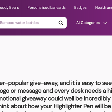
Teddy Bears
Personalised Lanyards
Badges
Health an
All Categories
ts
Technology Gifts
mats
Teddy Bears
 Phone Stands
Torches
Travel Accessories
er-popular give-away, and it is easy to see
Tight Budget
 logo or message and every desk needs a hig
Travel Mugs
motional giveaway could well be incredibly 
roducts
ink about how your Highlighter Pen will b
ooks