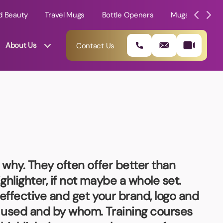
d Beauty
Travel Mugs
Bottle Openers
Mugs
Mole
About Us
Contact Us
 why. They often offer better than
hlighter, if not maybe a whole set.
effective and get your brand, logo and
01202 882 893
e used and by whom. Training courses
info@rtpromotions.co.uk