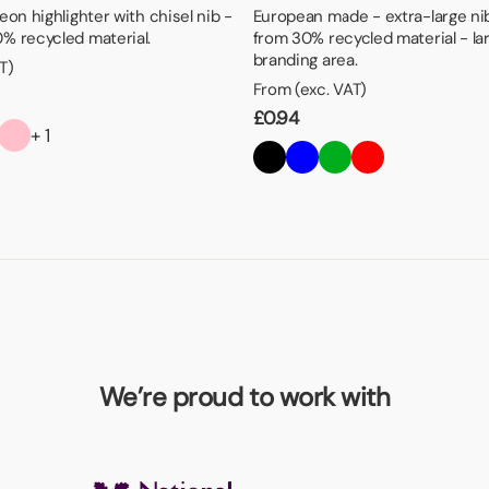
eon highlighter with chisel nib -
European made - extra-large ni
% recycled material.
from 30% recycled material - la
branding area.
T)
From (exc. VAT)
£
0.94
+ 1
We’re proud to work with