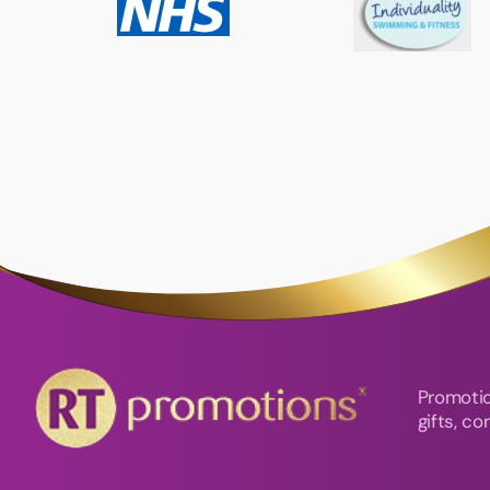
Promotio
gifts, c