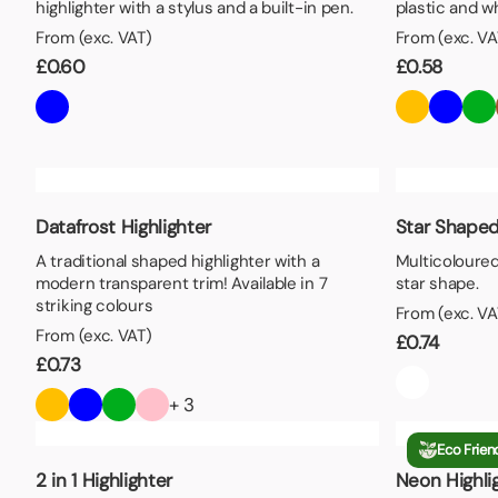
highlighter with a stylus and a built-in pen.
plastic and w
From (exc. VAT)
From (exc. VA
£
0.60
£
0.58
Datafrost Highlighter
Star Shaped
A traditional shaped highlighter with a
Multicoloured
modern transparent trim! Available in 7
star shape.
striking colours
From (exc. VA
From (exc. VAT)
£
0.74
£
0.73
+ 3
Eco Frien
2 in 1 Highlighter
Neon Highli