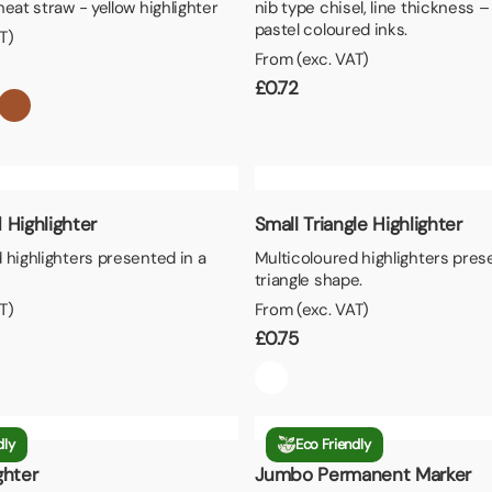
heat straw - yellow highlighter
nib type chisel, line thickness 
pastel coloured inks.
T)
From (exc. VAT)
£
0.72
 Highlighter
Small Triangle Highlighter
 highlighters presented in a
Multicoloured highlighters pres
triangle shape.
T)
From (exc. VAT)
£
0.75
dly
Eco Friendly
ghter
Jumbo Permanent Marker