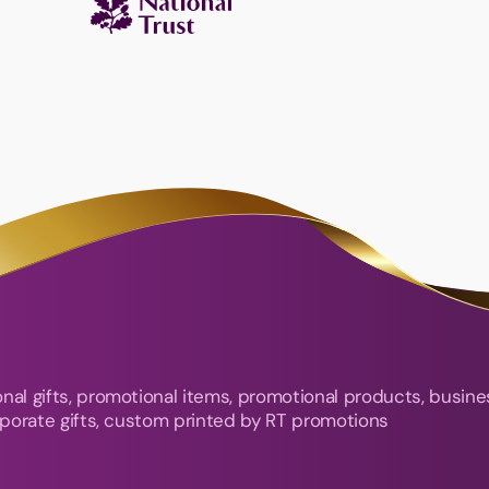
nal gifts, promotional items, promotional products, busine
orporate gifts, custom printed by RT promotions