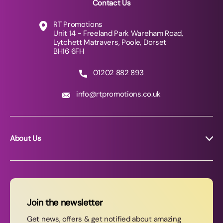
Contact Us
RT Promotions
Unit 14 - Freeland Park Wareham Road,
Lytchett Matravers, Poole, Dorset
BH16 6FH
01202 882 893
info@rtpromotions.co.uk
About Us
About RT Promotions
News
FAQs
Join the newsletter
Contact Us
Get news, offers & get notified about amazing