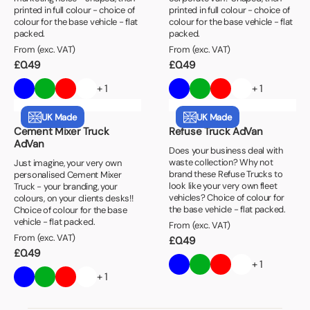
printed in full colour - choice of
printed in full colour - choice of
colour for the base vehicle - flat
colour for the base vehicle - flat
packed.
packed.
From (exc. VAT)
From (exc. VAT)
£
0.49
£
0.49
+ 1
+ 1
UK Made
UK Made
Cement Mixer Truck
Refuse Truck AdVan
AdVan
Does your business deal with
waste collection? Why not
Just imagine, your very own
brand these Refuse Trucks to
personalised Cement Mixer
look like your very own fleet
Truck - your branding, your
vehicles? Choice of colour for
colours, on your clients desks!!
the base vehicle - flat packed.
Choice of colour for the base
vehicle - flat packed.
From (exc. VAT)
From (exc. VAT)
£
0.49
£
0.49
+ 1
+ 1