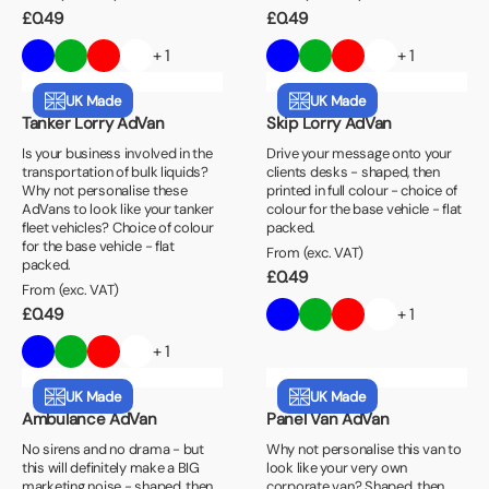
£
0.49
£
0.49
+ 1
+ 1
UK Made
UK Made
Tanker Lorry AdVan
Skip Lorry AdVan
Is your business involved in the
Drive your message onto your
transportation of bulk liquids?
clients desks - shaped, then
Why not personalise these
printed in full colour - choice of
AdVans to look like your tanker
colour for the base vehicle - flat
fleet vehicles? Choice of colour
packed.
for the base vehicle - flat
From (exc. VAT)
packed.
£
0.49
From (exc. VAT)
£
0.49
+ 1
+ 1
UK Made
UK Made
Ambulance AdVan
Panel Van AdVan
No sirens and no drama - but
Why not personalise this van to
this will definitely make a BIG
look like your very own
marketing noise - shaped, then
corporate van? Shaped, then