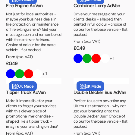
Fire Engine AdVan
Container Lorry AdVan
Not just for local authorities -
Drive your message onto your
maybe your business deals in
clients desks - shaped, then
fire protection, or maintenance
printed in full colour - choice of
of fire extinguishers? Get your
colour for the base vehicle - flat
message seen and remembered
packed.
with these clever AdVans.
From (exc. VAT)
Choice of colour for the base
£
0.49
vehicle - flat packed.
From (exc. VAT)
+ 1
£
0.49
+ 1
UK Made
UK Made
Tipper Truck AdVan
Double Decker Bus AdVan
Make it impossible for your
Perfect to use to advertise any
clients to forget your services
UK tourist attraction - why not
with this clever piece of
get your branding onto this
promotional merchandise -
Double Decker Bus? Choice of
shaped like a tipper truck -
colour for the base vehicle - flat
imagine your branding on this?
packed.
From (exc. VAT)
From (exc. VAT)