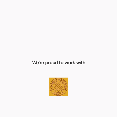
We’re proud to work with