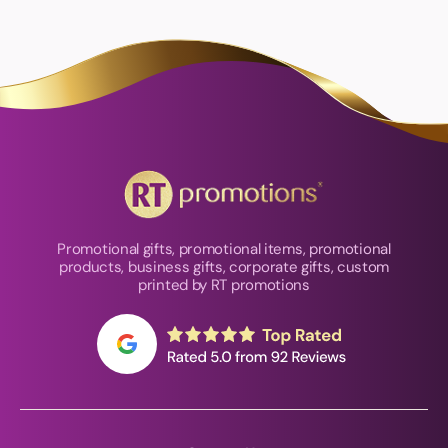
Promotional gifts, promotional items, promotional
products, business gifts, corporate gifts, custom
printed by RT promotions