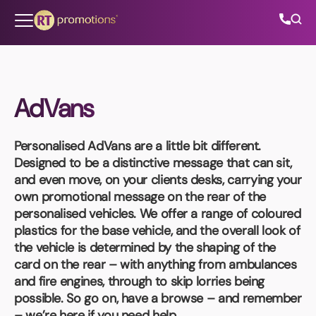
Skip to content
AdVans
All Categories
Personalised AdVans
are a little bit different.
About Us
Designed to be a distinctive message that can sit,
and even move, on your clients desks, carrying your
Contact Us
own promotional message on the rear of the
personalised vehicles. We offer a range of coloured
plastics for the base vehicle, and the overall look of
the vehicle is determined by the shaping of the
01202 882 893
card on the rear – with anything from ambulances
and fire engines, through to skip lorries being
info@rtpromotions.co.uk
possible. So go on, have a browse – and remember
– we’re here if you need help.