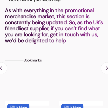
Book a video meeting
As with everything in the promotional
merchandise market, this section is
constantly being updated. So, as the UK’s
friendliest supplier, if you can’t find what
you are looking for, get in touch with us,
we’d be delighted to help
Bookmarks
UK Made
UK Made