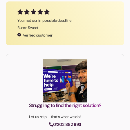
You met our impossible deadline!
Buton Sweet
Verified customer
Struggling to find the right solution?
Let us help – that’s what we do!!
01202 882 893