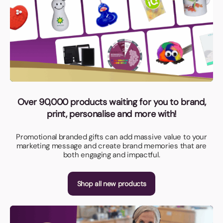
Over 90,000 products waiting for you to brand,
print, personalise and more with!
Promotional branded gifts can add massive value to your
marketing message and create brand memories that are
both engaging and impactful.
Shop all new products