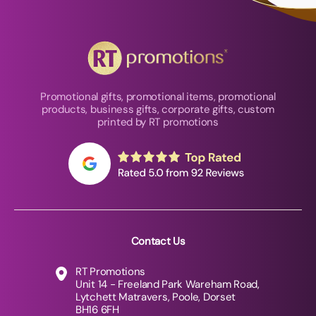
Promotional gifts, promotional items, promotional
products, business gifts, corporate gifts, custom
printed by RT promotions
Contact Us
RT Promotions
Unit 14 - Freeland Park Wareham Road,
Lytchett Matravers, Poole, Dorset
BH16 6FH