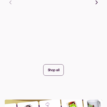
Shop all