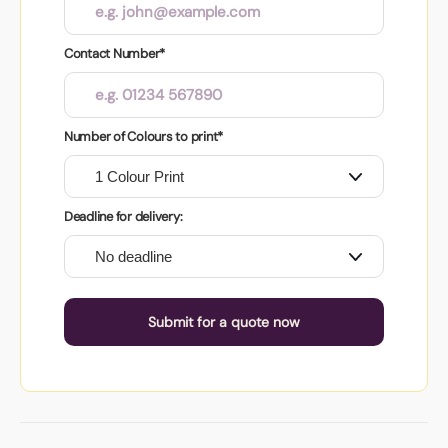
Contact Number*
Number of Colours to print*
Deadline for delivery:
Submit for a quote now