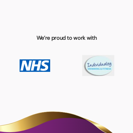
We’re proud to work with