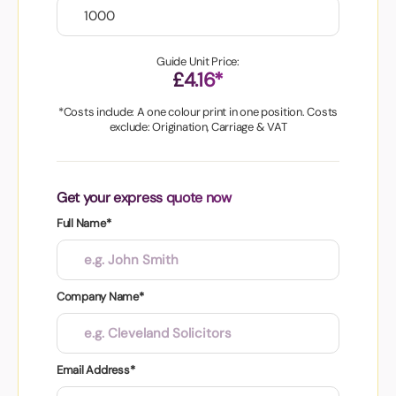
Guide Unit Price:
£4.16*
*Costs include: A one colour print in one position. Costs
exclude: Origination, Carriage & VAT
Get your express quote now
Full Name*
Company Name*
Email Address*