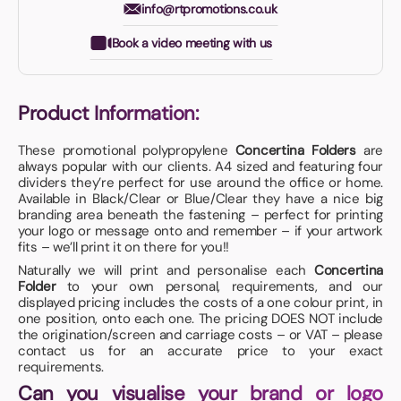
info@rtpromotions.co.uk
Book a video meeting with us
Product Information:
These promotional polypropylene
Concertina Folders
are
always popular with our clients. A4 sized and featuring four
dividers they’re perfect for use around the office or home.
Available in Black/Clear or Blue/Clear they have a nice big
branding area beneath the fastening – perfect for printing
your logo or message onto and remember – if your artwork
fits – we’ll print it on there for you!!
Naturally we will print and personalise each
Concertina
Folder
to your own personal, requirements, and our
displayed pricing includes the costs of a one colour print, in
one position, onto each one. The pricing DOES NOT include
the origination/screen and carriage costs – or VAT – please
contact us for an accurate price to your exact
requirements.
Can you visualise your brand or logo