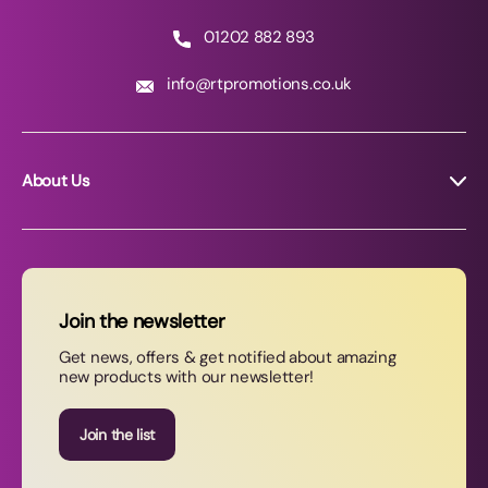
01202 882 893
info@rtpromotions.co.uk
About Us
About RT Promotions
News
FAQs
Join the newsletter
Contact Us
Get news, offers & get notified about amazing
new products with our newsletter!
Join our newsletter
Join the list