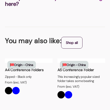
here?
You may also like:
Shop all
Origin - China
Origin - China
A4 Conference Folders
A5 Conference Folder
Zipped - Black only
This increasingly popular sized
folder takes some beating
From (exc. VAT)
From (exc. VAT)