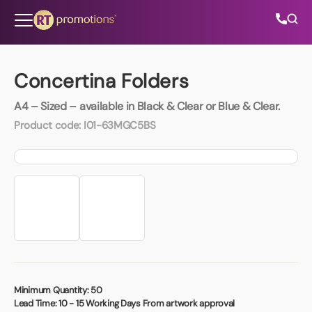
Skip to content
Concertina Folders
A4 – Sized – available in Black & Clear or Blue & Clear.
All Categories
Product code:
I01-63MGC5BS
About Us
Contact Us
01202 882 893
info@rtpromotions.co.uk
Minimum Quantity:
50
Lead Time:
10 - 15 Working Days From artwork approval