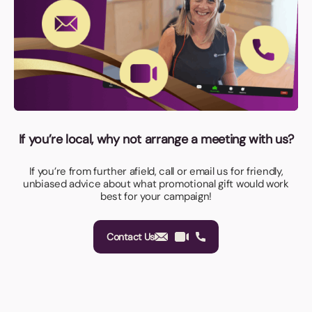
If you’re local, why not arrange a meeting with us?
If you’re from further afield, call or email us for friendly,
unbiased advice about what promotional gift would work
best for your campaign!
Contact Us