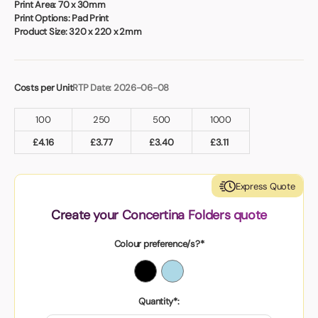
Book a video meeting
Print Area:
70 x 30mm
Print Options:
Pad Print
Product Size:
320 x 220 x 2mm
Costs per Unit
RTP Date: 2026-06-08
100
250
500
1000
£
4.16
£
3.77
£
3.40
£
3.11
Express Quote
Create your Concertina Folders quote
Colour preference/s?*
Quantity*: