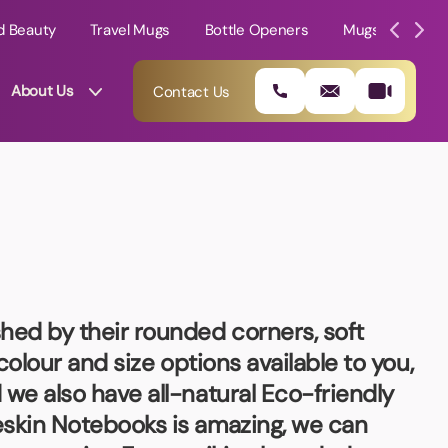
d Beauty
Travel Mugs
Bottle Openers
Mugs
Mole
About Us
Contact Us
shed by their rounded corners, soft
 colour and size options available to you,
 we also have all-natural Eco-friendly
01202 882 893
eskin Notebooks
is amazing, we can
info@rtpromotions.co.uk