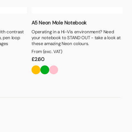
A5 Neon Mole Notebook
with contrast
Operating in a Hi-Vis environment? Need
p, pen loop
your notebook to STAND OUT - take a look at
pages
these amazing Neon colours.
From (exc. VAT)
£
2.60