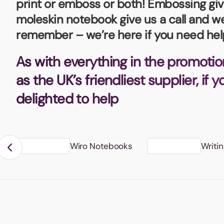
print or emboss or both! Embossing give
Bottle Openers
Glassware and Awards
Name 
Golf
moleskin notebook give us a call and we
remember – we’re here if you need hel
Calculators
Office 
Clearance/Sale Items
Health and Beauty
As with everything in the promotio
Clocks and Watches
Home Essentials
as the UK’s friendliest supplier, if 
Coasters
Hospitality & Catering
Pens a
delighted to help
Person
Plain 
Desk Accessories
Keyrings
Post I
Diaries and Calendars
Wiro Notebooks
Writi
Drinkware
Lanyards
Season
Large Format Print
Sports
ECO Friendly
Leavers Hoodies
Statio
Exhibitions and Events
Logo Bugs
Stress
Locker Token Keyrings
Sungla