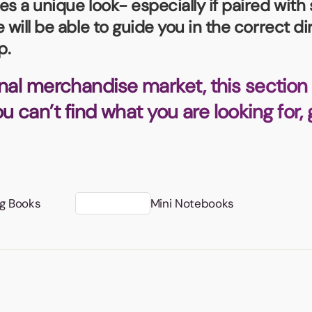
s a unique look- especially if paired with 
Badges
Umbrellas
USB Memory Sticks
 will be able to guide you in the correct d
p.
Essentials
Winter Ideas
nal merchandise market, this section 
Water Bottles - Metal
you can’t find what you are looking for,
nd Pencils
alised Clothing
Stock
t Notes
ng Books
Mini Notebooks
al Gifts
 and Leisure
nery
 Toys
sses