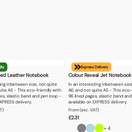
dly
Express Delivery
led Leather Notebook
Colour Reveal Jet Notebook
ting inbetween size, not quite
In an interesting inbetween size
uite A5 - This eco-friendly with
A6, and not quite A5 - This eco-
es, elastic band and pen loop -
96 lined pages, elastic band and
EXPRESS delivery.
available on EXPRESS delivery.
T)
From (exc. VAT)
£
2.31
+ 4