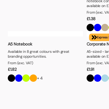
notebook com
available on 
From (exc. VA
£
1.38
Express 
A5 Notebook
Corporate 
Available in 8 great colours with great
A5-sized - la
branding opportunities.
available on 
From (exc. VAT)
From (exc. VA
£
1.82
£
1.91
+ 4