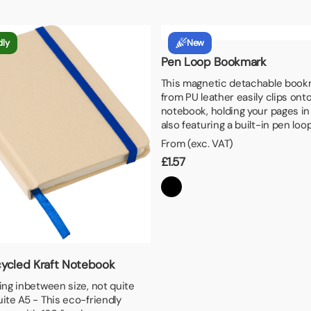
aper
dly
New
Pen Loop Bookmark
This magnetic detachable book
from PU leather easily clips ont
notebook, holding your pages in
also featuring a built-in pen loo
From (exc. VAT)
£
1.57
ycled Kraft Notebook
ting inbetween size, not quite
uite A5 - This eco-friendly