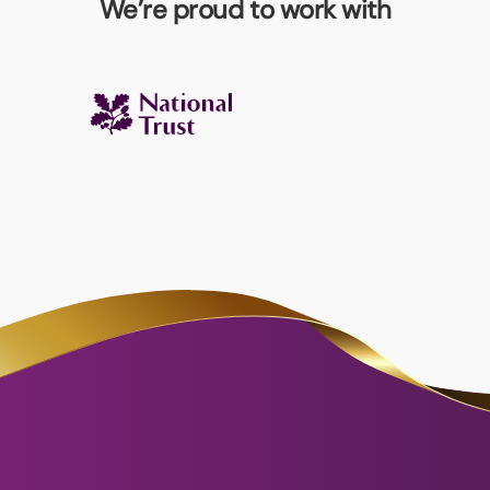
We’re proud to work with