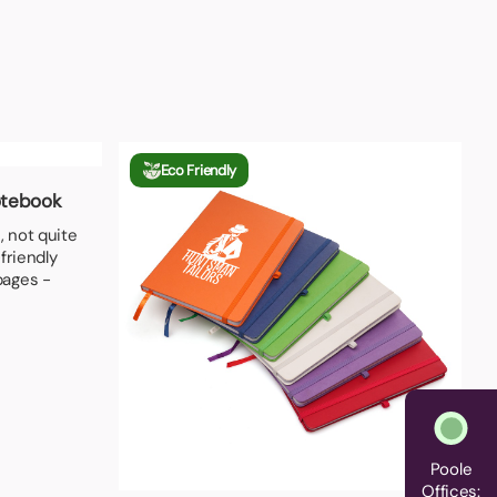
Eco Friendly
otebook
, not quite
friendly
pages -
Poole
Offices: