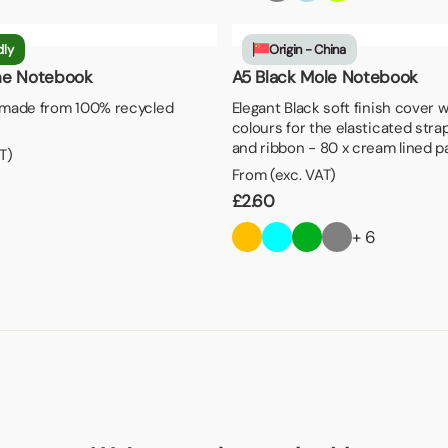
dly
Origin - China
ne Notebook
A5 Black Mole Notebook
made from 100% recycled
Elegant Black soft finish cover 
colours for the elasticated stra
and ribbon - 80 x cream lined 
T)
From (exc. VAT)
£
2.60
+ 6