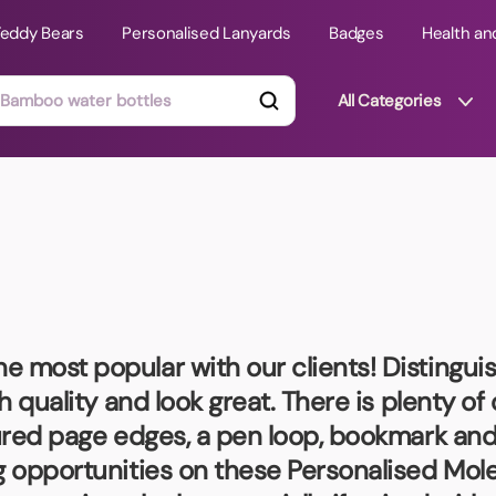
Teddy Bears
Personalised Lanyards
Badges
Health an
All Categories
ts
Technology Gifts
mats
Teddy Bears
 Phone Stands
Torches
Travel Accessories
he most popular with our clients! Distingui
Tight Budget
h quality and look great. There is plenty of
Travel Mugs
oured page edges, a pen loop, bookmark and
roducts
ng opportunities on these
Personalised Mol
ooks