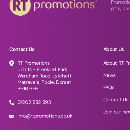
Promotio
gifts, c
Contact Us
About Us
RT Promotions
About RT P
Unit 14 - Freeland Park
News
Wareham Road, Lytchett
Matravers, Poole, Dorset
FAQs
BH16 6FH
Contact Us
01202 882 893
Join our ne
info@rtpromotions.co.uk