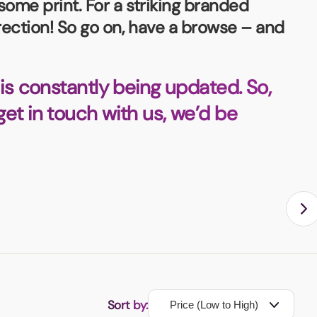
some print. For a striking branded
irection! So go on, have a browse – and
is constantly being updated. So,
 get in touch with us, we’d be
Sort by: