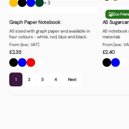
+ 3
Eco Frien
Graph Paper Notebook
A5 Sugarca
A5 sized with graph paper and available in
A5 notebook 
four colours - white, red, blue and black.
materials
From (exc. VAT)
From (exc. VA
£
2.35
£
2.40
1
2
3
4
Next