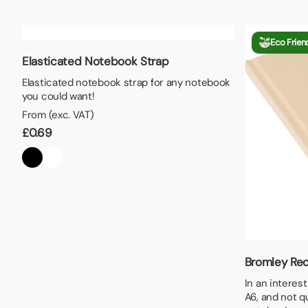
Lunch Boxes
Seed P
Eco Frien
Elasticated Notebook Strap
Elasticated notebook strap for any notebook
you could want!
From (exc. VAT)
£
0.69
Bromley Rec
In an interes
A6, and not q