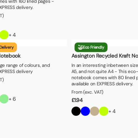
es with 160 lined pages -
EXPRESS delivery.
T)
+ 4
Delivery
Eco Friendly
Notebook
Assington Recycled Kraft N
rge range of colours, and
In an interesting inbetween size
EXPRESS delivery
A5, and not quite A4 - This eco-
notebook comes with 80 lined 
T)
available on EXPRESS delivery.
From (exc. VAT)
+ 6
£
1.94
+ 4