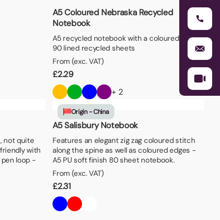
A5 Coloured Nebraska Recycled
Notebook
A5 recycled notebook with a coloured cover,
90 lined recycled sheets
From (exc. VAT)
£
2.29
+ 2
Origin - China
A5 Salisbury Notebook
, not quite
Features an elegant zig zag coloured stitch
friendly with
along the spine as well as coloured edges -
 pen loop -
A5 PU soft finish 80 sheet notebook.
From (exc. VAT)
£
2.31