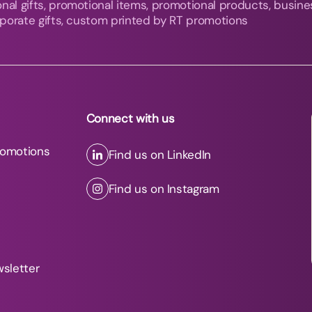
nal gifts, promotional items, promotional products, busine
orporate gifts, custom printed by RT promotions
Connect with us
romotions
Find us on LinkedIn
Find us on Instagram
wsletter