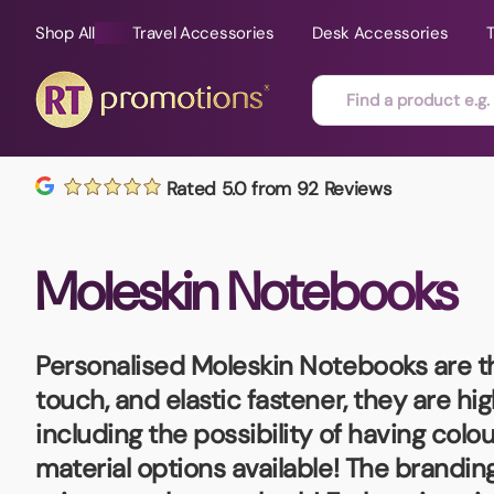
Shop All
Travel Accessories
Desk Accessories
Skip to content
Rated 5.0 from 92 Reviews
All Sorts
Fast Delivery
Magne
Moleskin Notebooks
Automotive
Folders
Mouse
Air Fresheners
Food and Drink
Mobile
Fun Ideas
Mugs
Personalised Moleskin Notebooks
are t
Floating Keyrings
touch, and elastic fastener, they are hig
Badges
including the possibility of having col
Bags and Cases
New P
material options available! The brandi
Best Sellers
Gift Ideas
Noteb