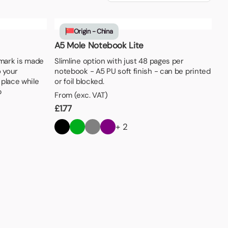
Origin - China
A5 Mole Notebook Lite
mark is made
Slimline option with just 48 pages per
o your
notebook - A5 PU soft finish - can be printed
 place while
or foil blocked.
p
From (exc. VAT)
£
1.77
+ 2