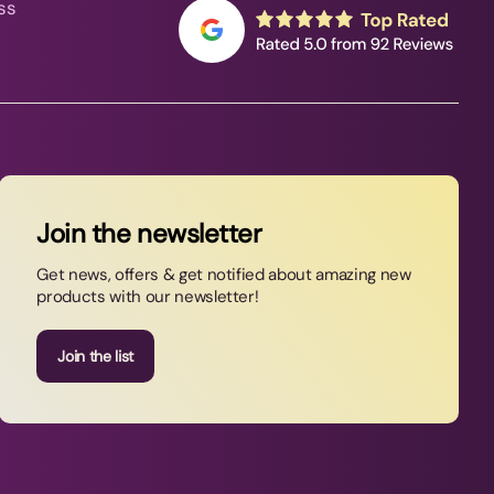
ss
Join the newsletter
Get news, offers & get notified about amazing new
products with our newsletter!
Join the list