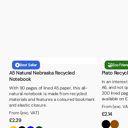
Best Seller
Eco Frien
A5 Natural Nebraska Recycled
Plato Recyc
Notebook
In an interes
A6, and not q
With 90 pages of lined A5 paper, this all-
200 lined pag
natural notebook is made from recycled
available on 
materials and features a coloured bookmark
and elastic closure.
From (exc. VA
From (exc. VAT)
£
2.14
£
2.29