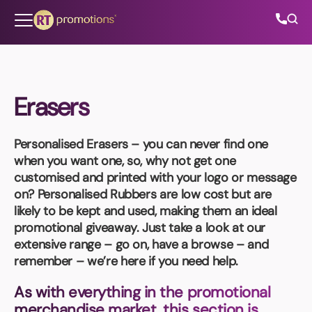
Skip to content
Erasers
All Categories
Personalised Erasers
– you can never find one
About Us
when you want one, so, why not get one
customised and printed with your logo or message
Contact Us
on?
Personalised Rubbers
are low cost but are
likely to be kept and used, making them an ideal
promotional giveaway. Just take a look at our
extensive range – go on, have a browse – and
01202 882 893
remember – we’re here if you need help.
info@rtpromotions.co.uk
As with everything in the promotional
merchandise market, this section is