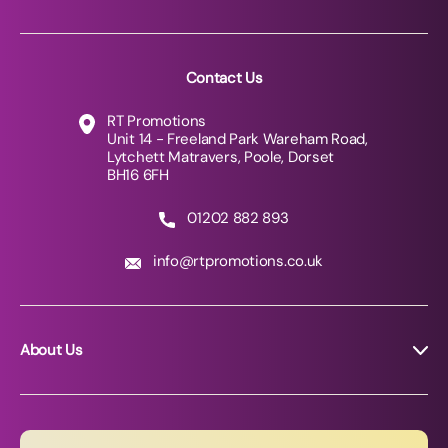
Contact Us
RT Promotions
Unit 14 - Freeland Park Wareham Road,
Lytchett Matravers, Poole, Dorset
BH16 6FH
01202 882 893
info@rtpromotions.co.uk
About Us
About RT Promotions
News