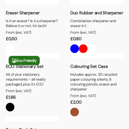
Eraser Sharpener
Duo Rubber and Sharpener
Is it an eraser? Is it a sharpener?
Combination sharpener and
Believe it or not, it's both!
eraser in 1.
From (exc. VAT)
From (exc. VAT)
£
0.50
£
0.80
Eco Friendly
ECO Stationary Set
Colouring Set Case
All of your stationery
Includes approx. 30 recycled
requirements - all neatly
paper colouring sheets, 6
packaged, plus it's ECO
colouring pencils, eraser and
sharpener
From (exc. VAT)
From (exc. VAT)
£
1.86
£
2.00