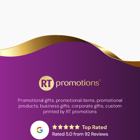
Promotional gifts, promotional items, promotional
products, business gifts, corporate gifts, custom
printed by RT promotions