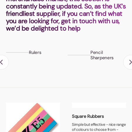
Book a video meeting
constantly being updated. So, as the UK’s
friendliest supplier, if you can’t find what
you are looking for, get in touch with us,
we’d be delighted to help
Rulers
Pencil
Sharpeners
Square Rubbers
Simple but effective - nice range
of colours to choose from -