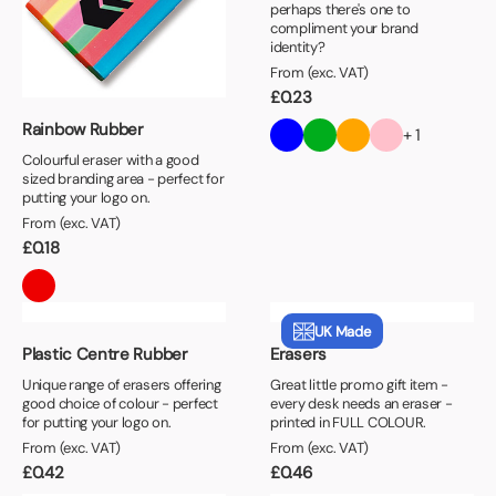
perhaps there's one to
compliment your brand
identity?
From (exc. VAT)
£
0.23
Rainbow Rubber
+ 1
Colourful eraser with a good
sized branding area - perfect for
putting your logo on.
From (exc. VAT)
£
0.18
UK Made
Plastic Centre Rubber
Erasers
Unique range of erasers offering
Great little promo gift item -
good choice of colour - perfect
every desk needs an eraser -
for putting your logo on.
printed in FULL COLOUR.
From (exc. VAT)
From (exc. VAT)
£
0.42
£
0.46