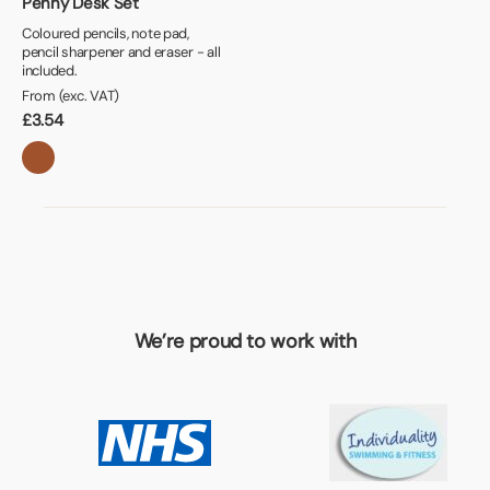
Penny Desk Set
Coloured pencils, note pad,
pencil sharpener and eraser - all
included.
From (exc. VAT)
£
3.54
We’re proud to work with