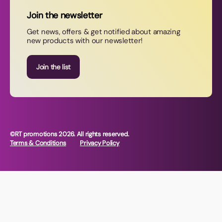
FAQs
Join the newsletter
Contact Us
Get news, offers & get notified about amazing
new products with our newsletter!
Join our newsletter
Join the list
©RT promotions 2026. All rights reserved.
Terms & Conditions
Privacy Policy