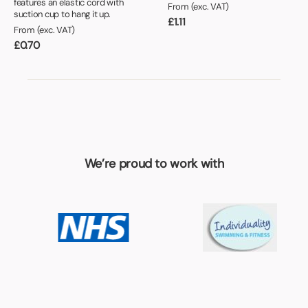
features an elastic cord with
From (exc. VAT)
suction cup to hang it up.
£
1.11
From (exc. VAT)
£
0.70
We’re proud to work with