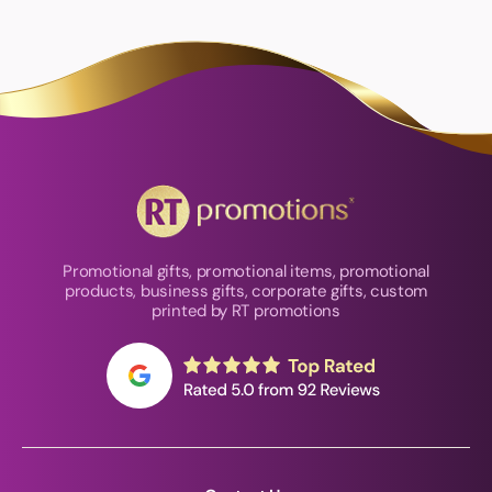
Promotional gifts, promotional items, promotional
products, business gifts, corporate gifts, custom
printed by RT promotions