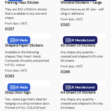
Parking Pass Sticker
Window Stickers - Large
They are 100 x 100mm sticker
Shown here as an A5 size - self
that's available in any size and
cling or adhesive
shape.
From (exc. VAT)
From (exc. VAT)
£
0.62
£
0.57
UK Made
UK Manufactured
Shaped Paper Stickers
A5 Sheet Of Stickers
Available in the following
Any shape, any quantity -
shapes: Star, Heart, Hand,
created and shaped to fit onto
Computer, Rosette, and printed
A5 sheets
in FULL colour.
From (exc. VAT)
From (exc. VAT)
£
0.66
£
0.62
UK Made
UK Manufactured
Shop Door Sign
A4 Sheet Of Stickers
Two-sided sign that's ideal for
Any shape, any quantity -
hanging on a shop window door.
created and shaped to fit onto
Printed in FULL COLOUR and
A4 sheets