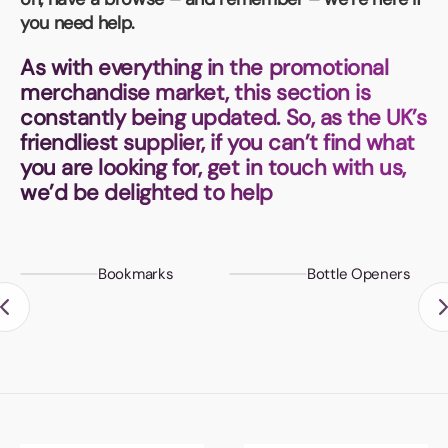
Book a video meeting
you need help.
As with everything in the promotional
merchandise market, this section is
constantly being updated. So, as the UK’s
friendliest supplier, if you can’t find what
you are looking for, get in touch with us,
we’d be delighted to help
Bookmarks
Bottle Openers