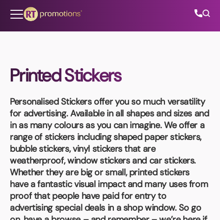
Skip to content
Printed Stickers
All Categories
Personalised Stickers
offer you so much versatility
About Us
for advertising. Available in all shapes and sizes and
in as many colours as you can imagine. We offer a
Contact Us
range of stickers including shaped paper stickers,
bubble stickers, vinyl stickers that are
weatherproof, window stickers and car stickers.
Whether they are big or small, printed stickers
01202 882 893
have a fantastic visual impact and many uses from
proof that people have paid for entry to
info@rtpromotions.co.uk
advertising special deals in a shop window. So go
on, have a browse – and remember – we’re here if