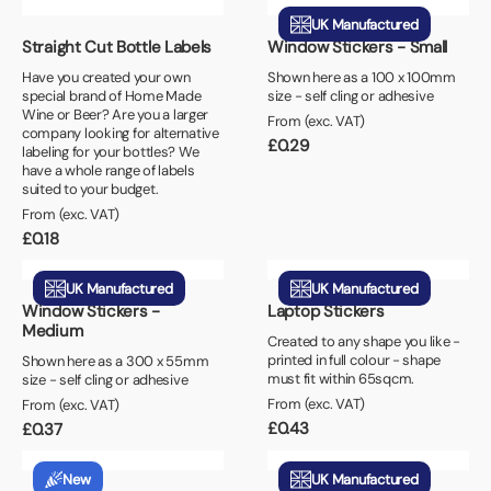
UK Manufactured
Straight Cut Bottle Labels
Window Stickers - Small
Have you created your own
Shown here as a 100 x 100mm
special brand of Home Made
size - self cling or adhesive
Wine or Beer? Are you a larger
From (exc. VAT)
company looking for alternative
£
0.29
labeling for your bottles? We
have a whole range of labels
suited to your budget.
From (exc. VAT)
£
0.18
UK Manufactured
UK Manufactured
Window Stickers -
Laptop Stickers
Medium
Created to any shape you like -
printed in full colour - shape
Shown here as a 300 x 55mm
must fit within 65sqcm.
size - self cling or adhesive
From (exc. VAT)
From (exc. VAT)
£
0.43
£
0.37
New
UK Manufactured