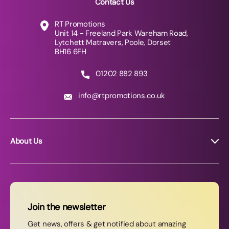
Contact Us
RT Promotions
Unit 14 - Freeland Park Wareham Road,
Lytchett Matravers, Poole, Dorset
BH16 6FH
01202 882 893
info@rtpromotions.co.uk
About Us
About RT Promotions
News
FAQs
Join the newsletter
Contact Us
Get news, offers & get notified about amazing