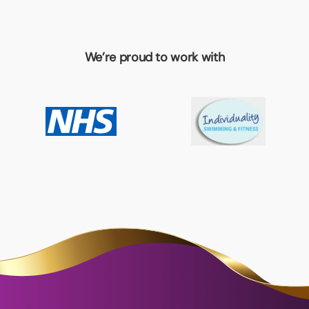
We’re proud to work with