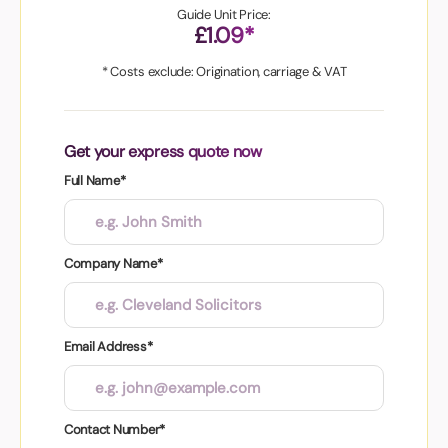
Guide Unit Price:
£1.09*
* Costs exclude: Origination, carriage & VAT
Get your express quote now
Full Name*
Company Name*
Email Address*
Contact Number*