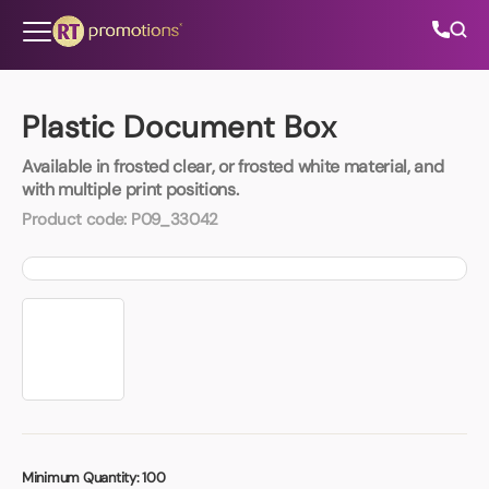
Skip to content
Plastic Document Box
Available in frosted clear, or frosted white material, and
All Categories
with multiple print positions.
Product code:
P09_33042
About Us
Contact Us
01202 882 893
info@rtpromotions.co.uk
Minimum Quantity:
100