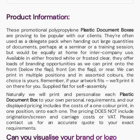
Product Information:
These promotional polypropylene
Plastic Document Boxes
are proving to be popular with our clients. They’re often
used as a delegate pack when handing out large quantities
of documents, perhaps at a seminar or a training session,
but would be equally at home for inter-company use.
Available in either frosted white or frosted clear, they offer
loads of branding opportunities as we can print onto the
front (below the flap), front (on the flap), or rear. We can
print in multiple positions and in assorted colours, the
choice is yours. Remember, if your artwork fits – we’ll print it
on there for you. Supplied flat for self-assembly.
Naturally we will print and personalise each
Plastic
Document Box
to your own personal, requirements, and our
displayed pricing includes the costs of a one colour print, in
one position, onto each one. The pricing DOES NOT include
origination/screen and carriage costs or VAT. Please
contact us for an accurate quote to your exact
requirements.
Can you visualise your brand or logo