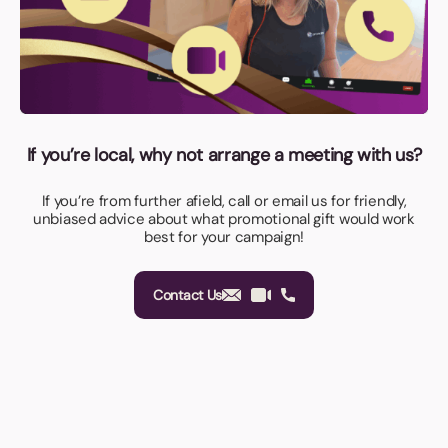
If you’re local, why not arrange a meeting with us?
If you’re from further afield, call or email us for friendly,
unbiased advice about what promotional gift would work
best for your campaign!
Contact Us