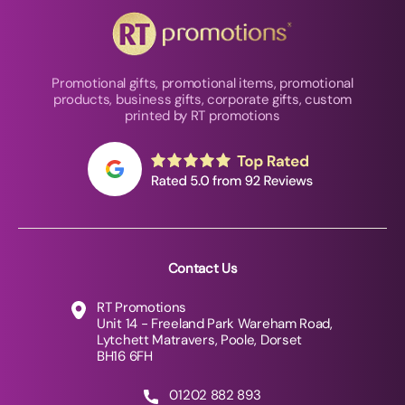
Promotional gifts, promotional items, promotional
products, business gifts, corporate gifts, custom
printed by RT promotions
Contact Us
RT Promotions
Unit 14 - Freeland Park Wareham Road,
Lytchett Matravers, Poole, Dorset
BH16 6FH
01202 882 893