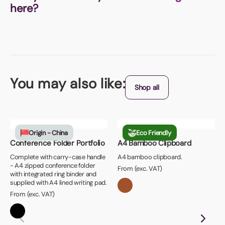
here?
You may also like:
Shop all
Origin - China
Eco Friendly
Conference Folder Portfolio
A4 Bamboo Clipboard
Complete with carry-case handle
A4 bamboo clipboard.
- A4 zipped conference folder
From (exc. VAT)
with integrated ring binder and
supplied with A4 lined writing pad.
From (exc. VAT)