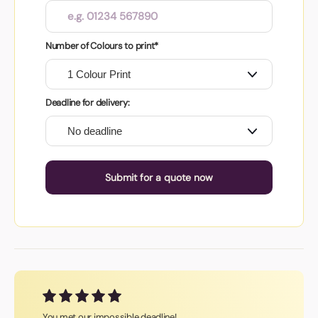
Number of Colours to print*
Deadline for delivery:
Submit for a quote now
You met our impossible deadline!