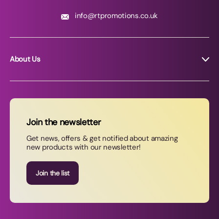
info@rtpromotions.co.uk
About Us
About RT Promotions
News
FAQs
Join the newsletter
Contact Us
Get news, offers & get notified about amazing
new products with our newsletter!
Join our newsletter
Join the list