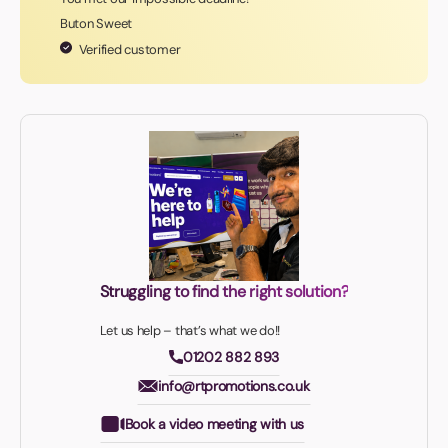
Buton Sweet
Verified customer
Struggling to find the right solution?
Let us help – that’s what we do!!
01202 882 893
info@rtpromotions.co.uk
Book a video meeting with us