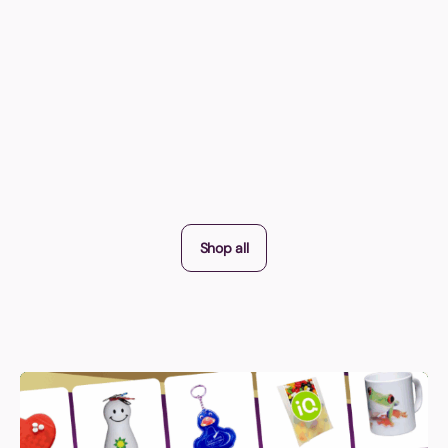
Shop all