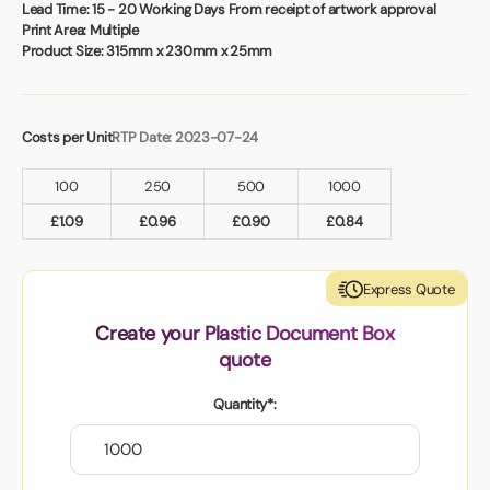
Book a video meeting
Lead Time:
15 - 20 Working Days From receipt of artwork approval
Print Area:
Multiple
Product Size:
315mm x 230mm x 25mm
Costs per Unit
RTP Date: 2023-07-24
100
250
500
1000
£
1.09
£
0.96
£
0.90
£
0.84
Express Quote
Create your Plastic Document Box
quote
Quantity*: