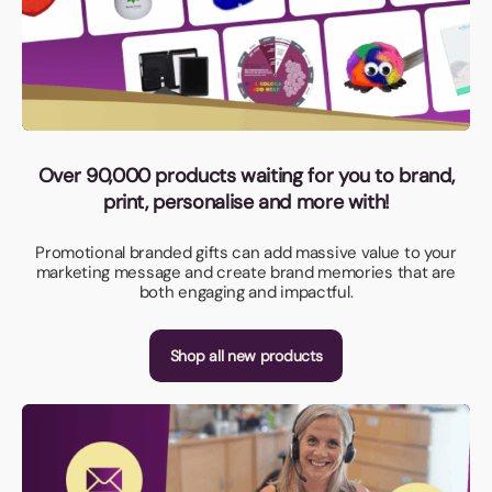
Over 90,000 products waiting for you to brand,
print, personalise and more with!
Promotional branded gifts can add massive value to your
marketing message and create brand memories that are
both engaging and impactful.
Shop all new products