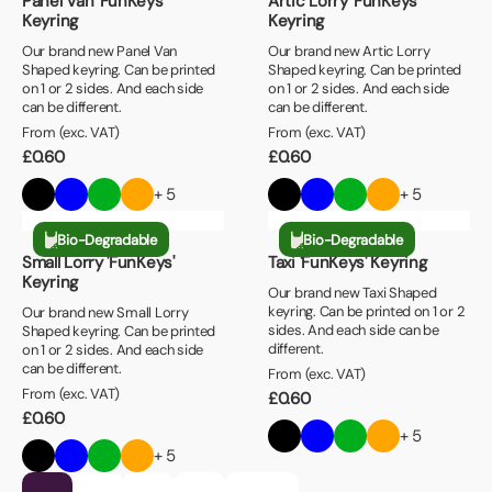
Panel Van 'FunKeys'
Artic Lorry 'FunKeys'
Keyring
Keyring
Our brand new Panel Van
Our brand new Artic Lorry
Shaped keyring. Can be printed
Shaped keyring. Can be printed
on 1 or 2 sides. And each side
on 1 or 2 sides. And each side
can be different.
can be different.
From (exc. VAT)
From (exc. VAT)
£
0.60
£
0.60
+ 5
+ 5
Bio-Degradable
Bio-Degradable
Small Lorry 'FunKeys'
Taxi 'FunKeys' Keyring
Keyring
Our brand new Taxi Shaped
keyring. Can be printed on 1 or 2
Our brand new Small Lorry
sides. And each side can be
Shaped keyring. Can be printed
different.
on 1 or 2 sides. And each side
can be different.
From (exc. VAT)
From (exc. VAT)
£
0.60
£
0.60
+ 5
+ 5