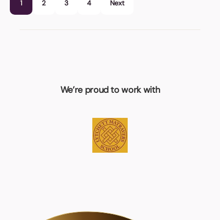
1
2
3
4
Next
We’re proud to work with