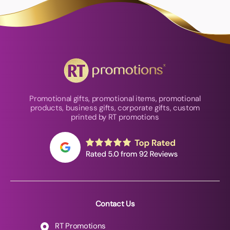
Promotional gifts, promotional items, promotional
products, business gifts, corporate gifts, custom
printed by RT promotions
Contact Us
RT Promotions