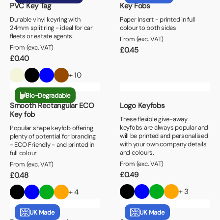
PVC Key Tag
Key Fobs
Durable vinyl keyring with
Paper insert - printed in full
24mm split ring - ideal for car
colour to both sides
fleets or estate agents.
From (exc. VAT)
From (exc. VAT)
£
0.45
£
0.40
+ 10
Bio-Degradable
Smooth Rectangular ECO
Logo Keyfobs
Key fob
These flexible give-away
keyfobs are always popular and
Popular shape keyfob offering
will be printed and personalised
plenty of potential for branding
with your own company details
- ECO Friendly - and printed in
and colours.
full colour
From (exc. VAT)
From (exc. VAT)
£
0.49
£
0.48
+ 3
+ 4
UK Made
UK Made