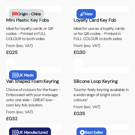
Origin - China
New
Mini Plastic Key Fobs
Loyalty Card Key Fob
Ideal for loyalty cards or QR
Ideal for use as a loyalty cards
codes - Printed in FULL
or for QR codes - Printed in
COLOUR to both sides
FULL COLOUR to both sides
From (exc. VAT)
From (exc. VAT)
£
0.25
£
0.30
UK Made
Van Shaped Foam Keyring
Silicone Loop Keyring
Choice of colours for the foam -
Touchy-feely keyring available in
Embossed with your message
a wide range of bright stock
onto one side - GREAT low-
colours!
cost key fob solution.
From (exc. VAT)
From (exc. VAT)
£
0.35
£
0.32
UK Manufactured
Best Seller