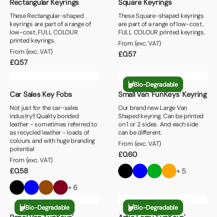
Rectangular Keyrings
Square Keyrings
These Rectangular-shaped
These Square-shaped keyrings
keyrings are part of a range of
are part of a range of low-cost,
low-cost, FULL COLOUR
FULL COLOUR printed keyrings.
printed keyrings.
From (exc. VAT)
From (exc. VAT)
£
0.57
£
0.57
Bio-Degradable
Car Sales Key Fobs
Small Van 'FunKeys' Keyring
Not just for the car-sales
Our brand new Large Van
industry!! Quality bonded
Shaped keyring. Can be printed
leather - sometimes referred to
on 1 or 2 sides. And each side
as recycled leather - loads of
can be different.
colours and with huge branding
From (exc. VAT)
potential
£
0.60
From (exc. VAT)
£
0.58
+ 5
+ 6
Bio-Degradable
Bio-Degradable