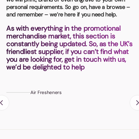
Book a video meeting
personal requirements. So go on, have a browse –
and remember – we’re here if you need help.
As with everything in the promotional
merchandise market, this section is
constantly being updated. So, as the UK’s
friendliest supplier, if you can’t find what
you are looking for, get in touch with us,
we’d be delighted to help
Air Fresheners