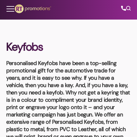
Skip to content
Keyfobs
All Categories
Personalised Keyfobs
have been a top-selling
About Us
promotional gift for the automotive trade for
years, and it is easy to see why. If you have a
Contact Us
vehicle, then you have a key. And, if you have a key,
then you need a keyfob. Why not get a keyring that
is in a colour to compliment your brand identity,
print or engrave your logo onto it – and your
01202 882 893
marketing campaign has just begun. We offer an
extensive range of
Personalised Keyfobs
, from
info@rtpromotions.co.uk
plastic to metal, from PVC to Leather, all of which
we will print, brand or even engrave to your own