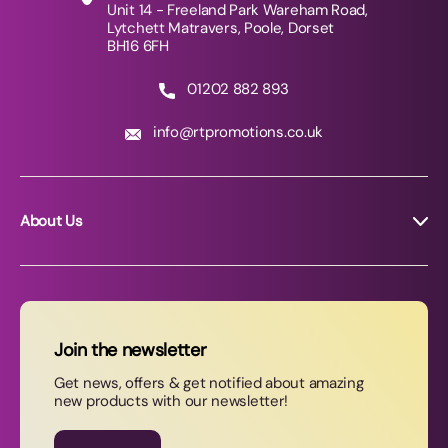
Unit 14 - Freeland Park Wareham Road,
Lytchett Matravers, Poole, Dorset
BH16 6FH
01202 882 893
info@rtpromotions.co.uk
About Us
About RT Promotions
News
FAQs
Join the newsletter
Contact Us
Get news, offers & get notified about amazing
new products with our newsletter!
Join our newsletter