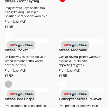
Stress Yacht Keyring
Imagine your keys on this this
classy keyring - multiple
position print options available
From (exc. VAT)
£
1.35
Origin - China
Origin - China
Stress Rocket
Stress Aeroplane
Brilliant way to associate your
One of several planes we have
brand with 'out of this world'
available - hurry now -
service delivery
departing at gate 2
From (exc. VAT)
From (exc. VAT)
£
1.52
£
1.55
Origin - China
Origin - China
Stress Tyre Shape
Helicopter Stress Reliever
Pre-coloured as seen, and then
Pre-printed as seen, we then