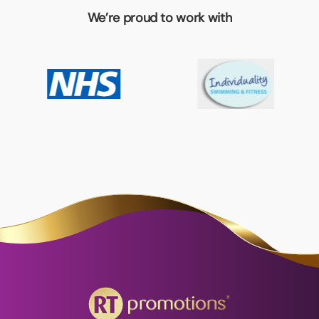
We’re proud to work with