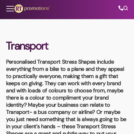
Skip to content
Transport
All Categories
Personalised Transport Stress Shapes
include
About Us
everything from a bike to a plane and they appeal
to practically everyone, making them a gift that
Contact Us
keeps on giving. They can work with every brand
and with loads of colours to choose from, maybe
there is a colour to compliment your brand
identity? Maybe your business can relate to
01202 882 893
Transport- a bus company or airline? Or maybe
you just need something that is always going to be
info@rtpromotions.co.uk
in your client’s hands – these Transport Stress
Shapes are a great and subtle way to put your