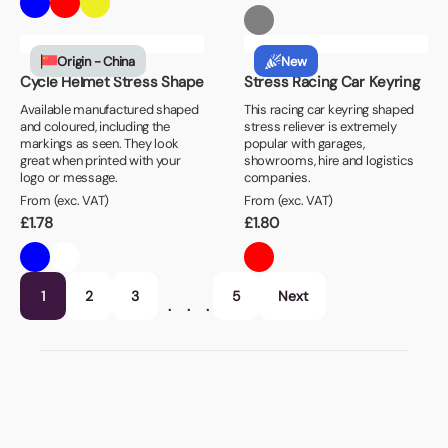
Origin - China
New
Cycle Helmet Stress Shape
Stress Racing Car Keyring
Available manufactured shaped
This racing car keyring shaped
and coloured, including the
stress reliever is extremely
markings as seen. They look
popular with garages,
great when printed with your
showrooms, hire and logistics
logo or message.
companies.
From (exc. VAT)
From (exc. VAT)
£
1.78
£
1.80
1
2
3
5
Next
…