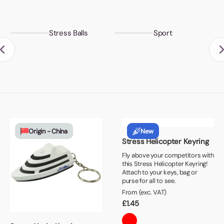
Stress Balls
Sport
Origin - China
New
Stress Helicopter Keyring
Fly above your competitors with
this Stress Helicopter Keyring!
Attach to your keys, bag or
purse for all to see.
From (exc. VAT)
£
1.45