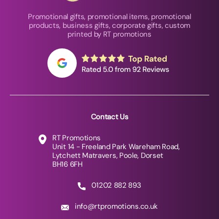
Promotional gifts, promotional items, promotional
products, business gifts, corporate gifts, custom
printed by RT promotions
Contact Us
RT Promotions
Unit 14 - Freeland Park Wareham Road,
Lytchett Matravers, Poole, Dorset
BH16 6FH
01202 882 893
info@rtpromotions.co.uk