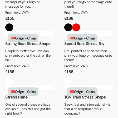
we imprint your logo or
print your logo or message onto
message for you.
them!!
From (exc. VAT)
From (exc. VAT)
£
1.55
£
1.68
Origin - China
Origin - China
Sailing Boat Stress Shape
Speed Boat Stress Toy
Simple but effective - we can
Pre-printed as seen, we then
print onto either the sail, or the
print your logo or message onto
hull.
them!!
From (exc. VAT)
From (exc. VAT)
£
1.68
£
1.68
Origin - China
Origin - China
Stress Plane
TGV Train Stress Shape
One of several planes we have
Sleek, fast and international - is
available - has this one got the
that a description of your
right 'look'?
company?