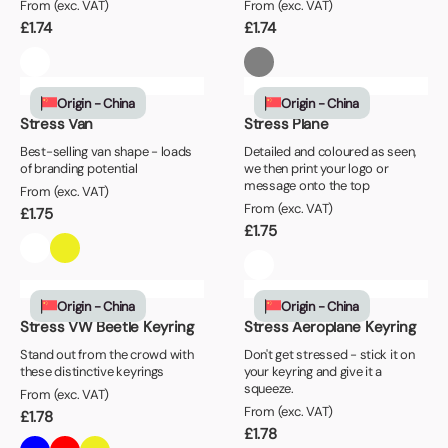
From (exc. VAT)
From (exc. VAT)
£
1.74
£
1.74
Origin - China
Origin - China
Stress Van
Stress Plane
Best-selling van shape - loads
Detailed and coloured as seen,
of branding potential
we then print your logo or
message onto the top
From (exc. VAT)
From (exc. VAT)
£
1.75
£
1.75
Origin - China
Origin - China
Stress VW Beetle Keyring
Stress Aeroplane Keyring
Stand out from the crowd with
Don't get stressed - stick it on
these distinctive keyrings
your keyring and give it a
squeeze.
From (exc. VAT)
From (exc. VAT)
£
1.78
£
1.78