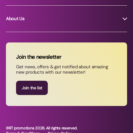
About Us
About RT Promotions
News
FAQs
Join the newsletter
Contact Us
Get news, offers & get notified about amazing
new products with our newsletter!
Join our newsletter
Join the list
©RT promotions 2026. All rights reserved.