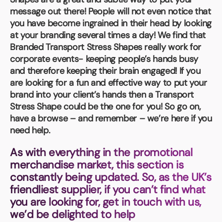
Book a video meeting
message out there! People will not even notice that
you have become ingrained in their head by looking
at your branding several times a day! We find that
Branded Transport Stress Shapes really work for
corporate events- keeping people’s hands busy
and therefore keeping their brain engaged! If you
are looking for a fun and effective way to put your
brand into your client’s hands then a Transport
Stress Shape could be the one for you! So go on,
have a browse – and remember – we’re here if you
need help.
As with everything in the promotional
merchandise market, this section is
constantly being updated. So, as the UK’s
friendliest supplier, if you can’t find what
you are looking for, get in touch with us,
we’d be delighted to help