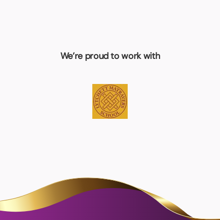
We’re proud to work with