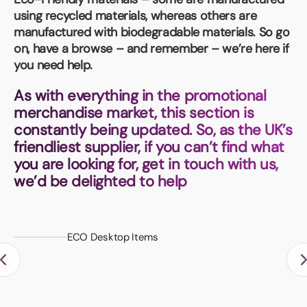
Book a video meeting
using recycled materials, whereas others are
manufactured with biodegradable materials. So go
on, have a browse – and remember – we’re here if
you need help.
As with everything in the promotional
merchandise market, this section is
constantly being updated. So, as the UK’s
friendliest supplier, if you can’t find what
you are looking for, get in touch with us,
we’d be delighted to help
ECO Desktop Items