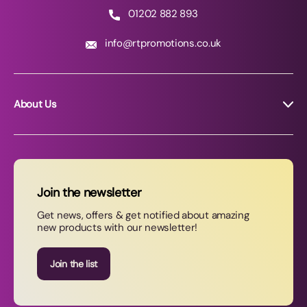
01202 882 893
info@rtpromotions.co.uk
About Us
About RT Promotions
News
FAQs
Join the newsletter
Contact Us
Get news, offers & get notified about amazing
new products with our newsletter!
Join our newsletter
Join the list