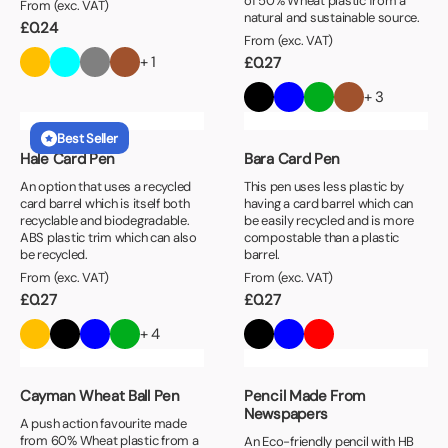
of 50% Wheat plastic from a
From (exc. VAT)
natural and sustainable source.
£
0.24
From (exc. VAT)
+ 1
£
0.27
+ 3
Best Seller
Hale Card Pen
Bara Card Pen
An option that uses a recycled
This pen uses less plastic by
card barrel which is itself both
having a card barrel which can
recyclable and biodegradable.
be easily recycled and is more
ABS plastic trim which can also
compostable than a plastic
be recycled.
barrel.
From (exc. VAT)
From (exc. VAT)
£
0.27
£
0.27
+ 4
Cayman Wheat Ball Pen
Pencil Made From
Newspapers
A push action favourite made
from 60% Wheat plastic from a
An Eco-friendly pencil with HB