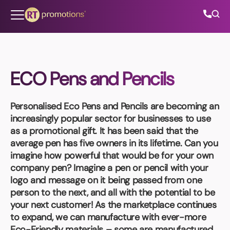
Skip to content
ECO Pens and Pencils
All Categories
Personalised Eco Pens and Pencils
are becoming an
About Us
increasingly popular sector for businesses to use
as a promotional gift. It has been said that the
Contact Us
average pen has five owners in its lifetime. Can you
imagine how powerful that would be for your own
company pen? Imagine a pen or pencil with your
logo and message on it being passed from one
01202 882 893
person to the next, and all with the potential to be
your next customer! As the marketplace continues
info@rtpromotions.co.uk
to expand, we can manufacture with ever-more
Eco-Friendly materials – some are manufactured