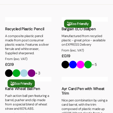
Eco Friendly
Recycled Plastic Pencil
Bargain ECO Ballpen
A composite plastic pencil
Manufactured from recycled
made from post consumer
plastic - great price - available
plastic waste. Features a silver
on EXPRESS Delivery
ferrule and white eraser,
From (exc. VAT)
Supplied sharpened.
£
0.19
From (exc. VAT)
£
0.19
+ 5
+ 3
Eco Friendly
Kane Wheat Ball Pen
Ayr Card Pen with Wheat
Trim
Push action ball pen featuring a
barrel, pusher and clip made
Nice pen combination by using a
from a special blend of wheat
card barrel, with the trim
straw and 60% ABS.
composed of plastic made up