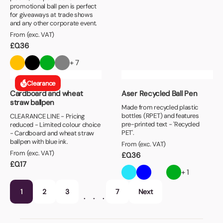
promotional ball pen is perfect
for giveaways at trade shows
and any other corporate event.
From (exc. VAT)
£
0.36
+ 7
Clearance
Cardboard and wheat
Aser Recycled Ball Pen
straw ballpen
Made from recycled plastic
bottles (RPET) and features
CLEARANCE LINE - Pricing
pre-printed text - 'Recycled
reduced - Limited colour choice
PET'.
- Cardboard and wheat straw
ballpen with blue ink.
From (exc. VAT)
From (exc. VAT)
£
0.36
£
0.17
+ 1
1
2
3
7
Next
…