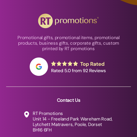
Promotional gifts, promotional items, promotional
products, business gifts, corporate gifts, custom
printed by RT promotions
Contact Us
RT Promotions
Unit 14 - Freeland Park Wareham Road,
Lytchett Matravers, Poole, Dorset
BH16 6FH