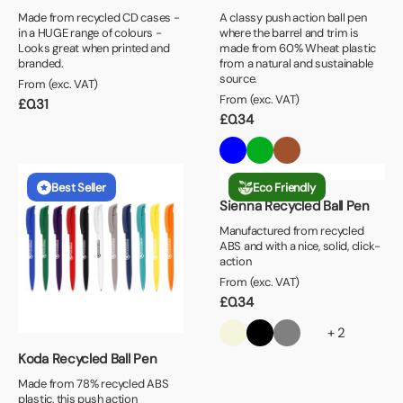
Made from recycled CD cases -
A classy push action ball pen
in a HUGE range of colours -
where the barrel and trim is
Looks great when printed and
made from 60% Wheat plastic
branded.
from a natural and sustainable
source.
From (exc. VAT)
From (exc. VAT)
£
0.31
£
0.34
Best Seller
Eco Friendly
Sienna Recycled Ball Pen
Manufactured from recycled
ABS and with a nice, solid, click-
action
From (exc. VAT)
£
0.34
+ 2
Koda Recycled Ball Pen
Made from 78% recycled ABS
plastic, this push action