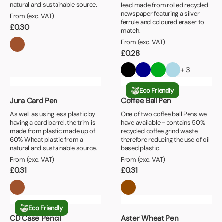
natural and sustainable source.
lead made from rolled recycled
newspaper featuring a silver
From (exc. VAT)
ferrule and coloured eraser to
£
0.30
match.
From (exc. VAT)
£
0.28
+ 3
Eco Friendly
Jura Card Pen
Coffee Ball Pen
As well as using less plastic by
One of two coffee ball Pens we
having a card barrel, the trim is
have available - contains 50%
made from plastic made up of
recycled coffee grind waste
60% Wheat plastic from a
therefore reducing the use of oil
natural and sustainable source.
based plastic.
From (exc. VAT)
From (exc. VAT)
£
0.31
£
0.31
Eco Friendly
CD Case Pencil
Aster Wheat Pen