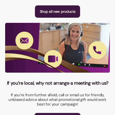
Shop all new products
If you’re local, why not arrange a meeting with us?
If you’re from further afield, call or email us for friendly,
unbiased advice about what promotional gift would work
best for your campaign!