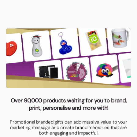
Over 90,000 products waiting for you to brand,
print, personalise and more with!
Promotional branded gifts can add massive value to your
marketing message and create brand memories that are
both engaging and impactful.