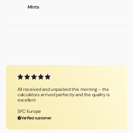
Mints
All received and unpacked this morning – the
calculators arrived perfectly and the quality is
excellent
SFC Europe
Verified customer