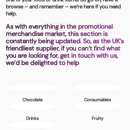
Book a video meeting
browse – and remember – we’re here if you need
help.
As with everything in the promotional
merchandise market, this section is
constantly being updated. So, as the UK’s
friendliest supplier, if you can’t find what
you are looking for, get in touch with us,
we’d be delighted to help
Chocolate
Consumables
Drinks
Fruity