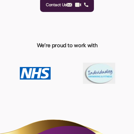
Contact Us
We’re proud to work with