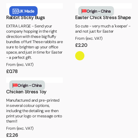
UK Made
Origin - China
Rabbit Sticky Bugs
Easter Chick Stress Shape
EXTRA LARGE - Send your
So cute - very much a 'keeper' -
company hopping in the right
and not just for Easter
direction with these big fluffy
From (exc. VAT)
bundles of fun! These rabbits are
£
2.20
sure to brighten up your office
space, and just in time for Easter
- a perfect gift.
From (exc. VAT)
£
0.78
Origin - China
Chicken Stress Toy
Manufactured and pre-printed
in several colour options,
including the detailing, we then
print your logo or message onto
them!!
From (exc. VAT)
£
2.26