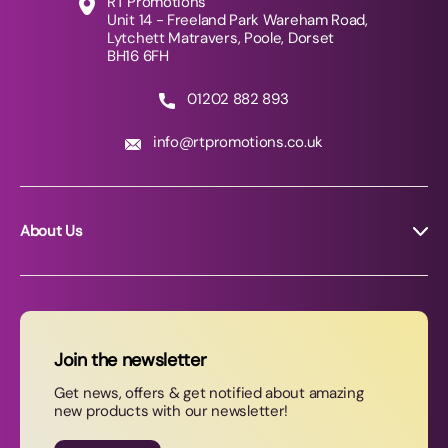
RT Promotions
Unit 14 - Freeland Park Wareham Road,
Lytchett Matravers, Poole, Dorset
BH16 6FH
01202 882 893
info@rtpromotions.co.uk
About Us
About RT Promotions
News
FAQs
Join the newsletter
Contact Us
Get news, offers & get notified about amazing
new products with our newsletter!
Join our newsletter