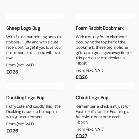
Sheep Logo Bug
Foam Rabbit Bookmark
With full colour printing onto the
With a quirky foam character
ribbons. Fluffy and with a cute
occupying the top half of the
face, don't forget if you love your
bookmark, these promotional
customers, this sheep will love
gifts are a great giveaway item -
ewe.
this particular one depicts a
rabbit.
From (exc. VAT)
From (exc. VAT)
£
0.23
£
0.26
Duckling Logo Bug
Chick Logo Bug
Fluffy, cute and cuddly this little
Remember, a chick isn't just for
Duckling is sure to be popular
Easter - it's for life!! Featuring a
with your customers.
full colour print onto each
ribbon.
From (exc. VAT)
From (exc. VAT)
£
0.26
£
0.27