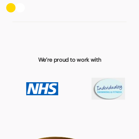
We’re proud to work with