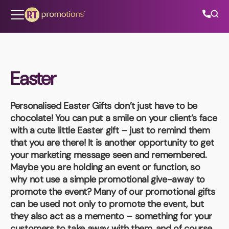
Skip to content
Easter
All Categories
Personalised Easter Gifts
don’t just have to be
About Us
chocolate! You can put a smile on your client’s face
with a cute little Easter gift – just to remind them
Contact Us
that you are there! It is another opportunity to get
your marketing message seen and remembered.
Maybe you are holding an event or function, so
why not use a simple promotional give-away to
01202 882 893
promote the event? Many of our promotional gifts
can be used not only to promote the event, but
info@rtpromotions.co.uk
they also act as a memento – something for your
customers to take away with them, and of course,