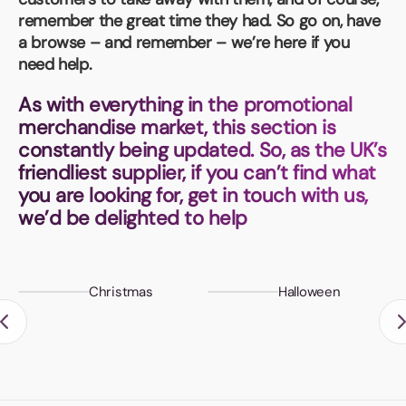
Book a video meeting
remember the great time they had. So go on, have
a browse – and remember – we’re here if you
need help.
As with everything in the promotional
merchandise market, this section is
constantly being updated. So, as the UK’s
friendliest supplier, if you can’t find what
you are looking for, get in touch with us,
we’d be delighted to help
Christmas
Halloween