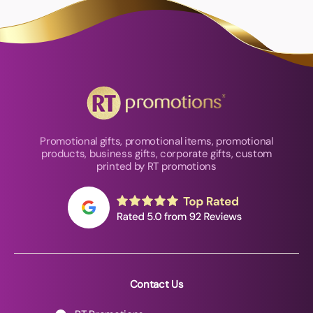
Promotional gifts, promotional items, promotional
products, business gifts, corporate gifts, custom
printed by RT promotions
Contact Us