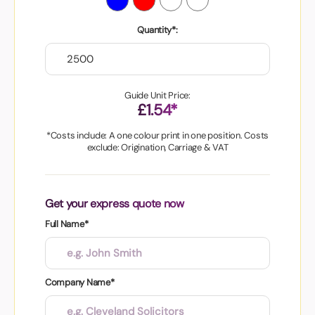
Quantity*:
Guide Unit Price:
£1.54*
*Costs include: A one colour print in one position. Costs
exclude: Origination, Carriage & VAT
Get your express quote now
Full Name*
Company Name*