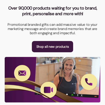
Over 90,000 products waiting for you to brand,
print, personalise and more with!
Promotional branded gifts can add massive value to your
marketing message and create brand memories that are
both engaging and impactful.
Shop all new products