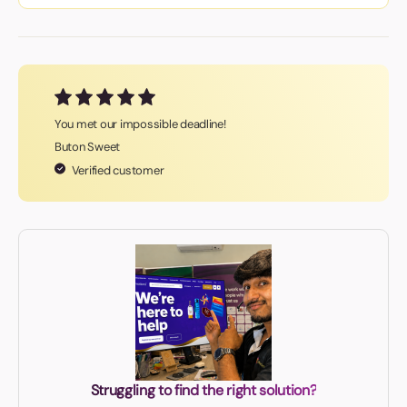
You met our impossible deadline!
Buton Sweet
Verified customer
Struggling to find the right solution?