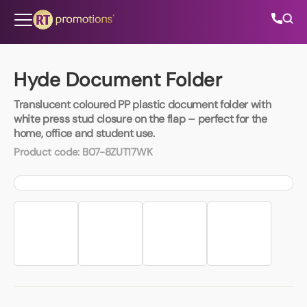
Skip to content
Hyde Document Folder
Translucent coloured PP plastic document folder with
All Categories
white press stud closure on the flap – perfect for the
home, office and student use.
About Us
Product code:
B07-8ZUT17WK
Contact Us
01202 882 893
info@rtpromotions.co.uk