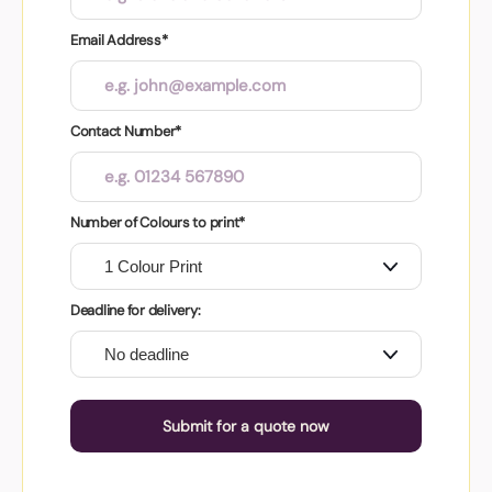
Email Address*
Contact Number*
Number of Colours to print*
Deadline for delivery:
Submit for a quote now