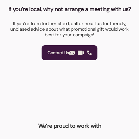
If you’re local, why not arrange a meeting with us?
If you’re from further afield, call or email us for friendly,
unbiased advice about what promotional gift would work
best for your campaign!
Contact Us
We’re proud to work with