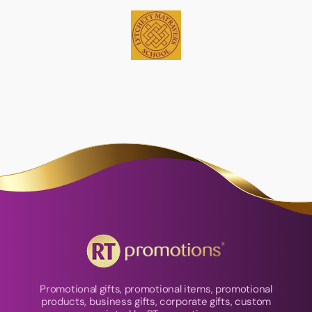
Promotional gifts, promotional items, promotional
products, business gifts, corporate gifts, custom