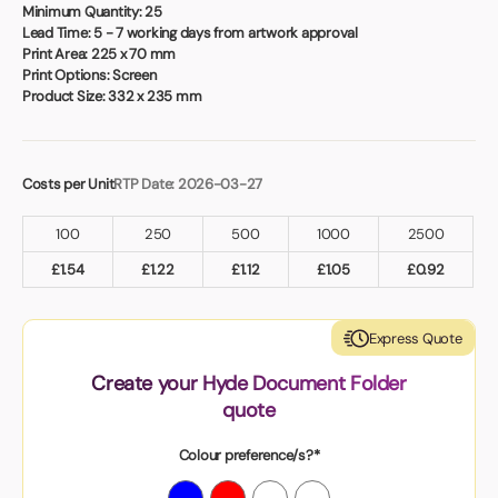
Book a video meeting
Minimum Quantity:
25
Lead Time:
5 - 7 working days from artwork approval
Print Area:
225 x 70 mm
Print Options:
Screen
Product Size:
332 x 235 mm
Costs per Unit
RTP Date: 2026-03-27
100
250
500
1000
2500
£
1.54
£
1.22
£
1.12
£
1.05
£
0.92
Express Quote
Create your Hyde Document Folder
quote
Colour preference/s?*