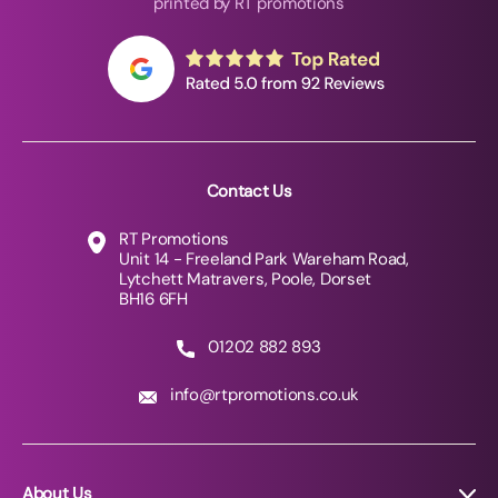
printed by RT promotions
Contact Us
RT Promotions
Unit 14 - Freeland Park Wareham Road,
Lytchett Matravers, Poole, Dorset
BH16 6FH
01202 882 893
info@rtpromotions.co.uk
About Us