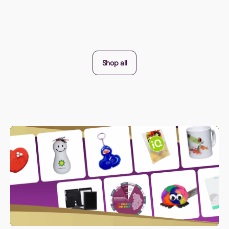
Shop all