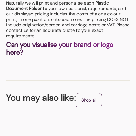
Naturally we will print and personalise each
Plastic
Document Folder
to your own personal, requirements, and
our displayed pricing includes the costs of a one colour
print, in one position, onto each one. The pricing DOES NOT
include origination/screen and carriage costs or VAT. Please
contact us for an accurate quote to your exact
requirements.
Can you visualise your brand or logo
here?
You may also like:
Shop all
A4 Zipped Conference Folder