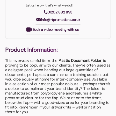
Let us help – that’s what we do!!
01202 882 893
info@rtpromotions.co.uk
Book a video meeting with us
Product Information:
This everyday useful item, the
Plastic Document Folder
, is
proving to be popular with our clients. They’re often used as
a delegate pack when handing out large quantities of
documents, perhaps at a seminar or a training session, but
would be equally at home for inter-company use. Available
in a selection of our most popular colours – perhaps there’s
a colour to compliment your brand identity? The folder is
manufactured from polypropylene and features a white
press stud closure for the flap. We print onto the front,
below the flap – with a good-sized area for your branding to
fit into. Remember, if your artwork fits – we’ll print it on
there for you.