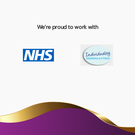
We’re proud to work with