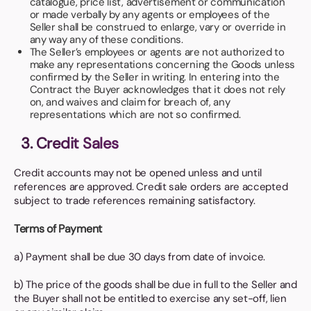
catalogue, price list, advertisement or communication
or made verbally by any agents or employees of the
Seller shall be construed to enlarge, vary or override in
any way any of these conditions.
The Seller’s employees or agents are not authorized to
make any representations concerning the Goods unless
confirmed by the Seller in writing. In entering into the
Contract the Buyer acknowledges that it does not rely
on, and waives and claim for breach of, any
representations which are not so confirmed.
3. Credit Sales
Credit accounts may not be opened unless and until
references are approved. Credit sale orders are accepted
subject to trade references remaining satisfactory.
Terms of Payment
a) Payment shall be due 30 days from date of invoice.
b) The price of the goods shall be due in full to the Seller and
the Buyer shall not be entitled to exercise any set-off, lien