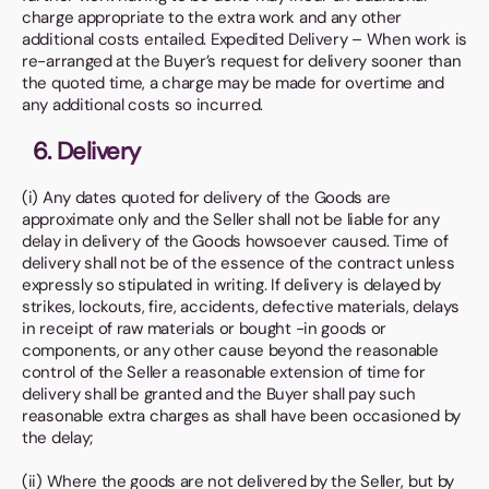
charge appropriate to the extra work and any other
additional costs entailed. Expedited Delivery – When work is
re-arranged at the Buyer’s request for delivery sooner than
the quoted time, a charge may be made for overtime and
any additional costs so incurred.
6. Delivery
(i) Any dates quoted for delivery of the Goods are
approximate only and the Seller shall not be liable for any
delay in delivery of the Goods howsoever caused. Time of
delivery shall not be of the essence of the contract unless
expressly so stipulated in writing. If delivery is delayed by
strikes, lockouts, fire, accidents, defective materials, delays
in receipt of raw materials or bought -in goods or
components, or any other cause beyond the reasonable
control of the Seller a reasonable extension of time for
delivery shall be granted and the Buyer shall pay such
reasonable extra charges as shall have been occasioned by
the delay;
(ii) Where the goods are not delivered by the Seller, but by