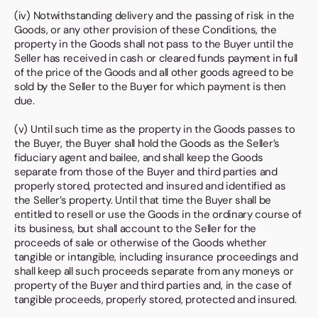
(iv) Notwithstanding delivery and the passing of risk in the
Goods, or any other provision of these Conditions, the
property in the Goods shall not pass to the Buyer until the
Seller has received in cash or cleared funds payment in full
of the price of the Goods and all other goods agreed to be
sold by the Seller to the Buyer for which payment is then
due.
(v) Until such time as the property in the Goods passes to
the Buyer, the Buyer shall hold the Goods as the Seller’s
fiduciary agent and bailee, and shall keep the Goods
separate from those of the Buyer and third parties and
properly stored, protected and insured and identified as
the Seller’s property. Until that time the Buyer shall be
entitled to resell or use the Goods in the ordinary course of
its business, but shall account to the Seller for the
proceeds of sale or otherwise of the Goods whether
tangible or intangible, including insurance proceedings and
shall keep all such proceeds separate from any moneys or
property of the Buyer and third parties and, in the case of
tangible proceeds, properly stored, protected and insured.