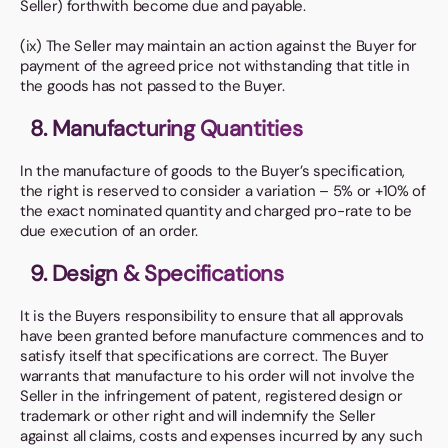
Seller) forthwith become due and payable.
(ix) The Seller may maintain an action against the Buyer for
payment of the agreed price not withstanding that title in
the goods has not passed to the Buyer.
8. Manufacturing Quantities
In the manufacture of goods to the Buyer’s specification,
the right is reserved to consider a variation – 5% or +10% of
the exact nominated quantity and charged pro-rate to be
due execution of an order.
9. Design & Specifications
It is the Buyers responsibility to ensure that all approvals
have been granted before manufacture commences and to
satisfy itself that specifications are correct. The Buyer
warrants that manufacture to his order will not involve the
Seller in the infringement of patent, registered design or
trademark or other right and will indemnify the Seller
against all claims, costs and expenses incurred by any such