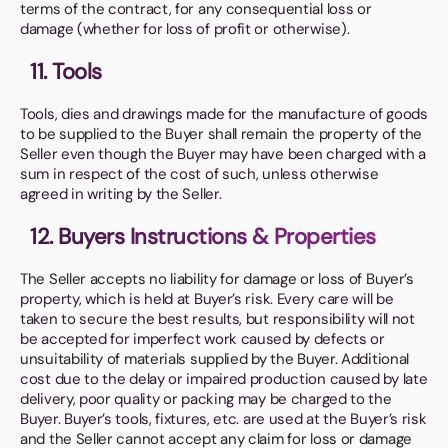
terms of the contract, for any consequential loss or
damage (whether for loss of profit or otherwise).
11. Tools
Tools, dies and drawings made for the manufacture of goods
to be supplied to the Buyer shall remain the property of the
Seller even though the Buyer may have been charged with a
sum in respect of the cost of such, unless otherwise
agreed in writing by the Seller.
12. Buyers Instructions & Properties
The Seller accepts no liability for damage or loss of Buyer’s
property, which is held at Buyer’s risk. Every care will be
taken to secure the best results, but responsibility will not
be accepted for imperfect work caused by defects or
unsuitability of materials supplied by the Buyer. Additional
cost due to the delay or impaired production caused by late
delivery, poor quality or packing may be charged to the
Buyer. Buyer’s tools, fixtures, etc. are used at the Buyer’s risk
and the Seller cannot accept any claim for loss or damage