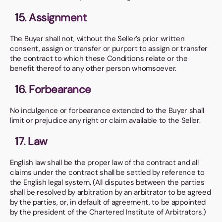
15. Assignment
The Buyer shall not, without the Seller’s prior written
consent, assign or transfer or purport to assign or transfer
the contract to which these Conditions relate or the
benefit thereof to any other person whomsoever.
16. Forbearance
No indulgence or forbearance extended to the Buyer shall
limit or prejudice any right or claim available to the Seller.
17. Law
English law shall be the proper law of the contract and all
claims under the contract shall be settled by reference to
the English legal system. (All disputes between the parties
shall be resolved by arbitration by an arbitrator to be agreed
by the parties, or, in default of agreement, to be appointed
by the president of the Chartered Institute of Arbitrators.)