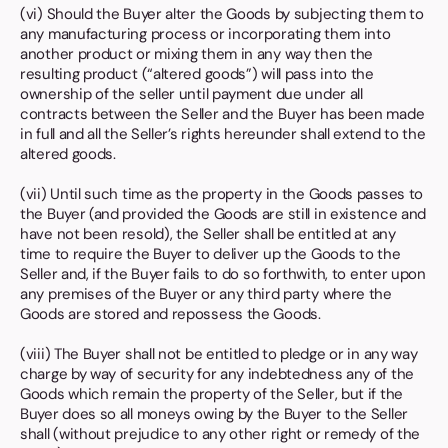
(vi) Should the Buyer alter the Goods by subjecting them to
any manufacturing process or incorporating them into
another product or mixing them in any way then the
resulting product (“altered goods”) will pass into the
ownership of the seller until payment due under all
contracts between the Seller and the Buyer has been made
in full and all the Seller’s rights hereunder shall extend to the
altered goods.
(vii) Until such time as the property in the Goods passes to
the Buyer (and provided the Goods are still in existence and
have not been resold), the Seller shall be entitled at any
time to require the Buyer to deliver up the Goods to the
Seller and, if the Buyer fails to do so forthwith, to enter upon
any premises of the Buyer or any third party where the
Goods are stored and repossess the Goods.
(viii) The Buyer shall not be entitled to pledge or in any way
charge by way of security for any indebtedness any of the
Goods which remain the property of the Seller, but if the
Buyer does so all moneys owing by the Buyer to the Seller
shall (without prejudice to any other right or remedy of the