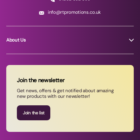
info@rtpromotions.co.uk
About Us
About RT Promotions
News
FAQs
Join the newsletter
Contact Us
Get news, offers & get notified about amazing
new products with our newsletter!
Join our newsletter
Join the list