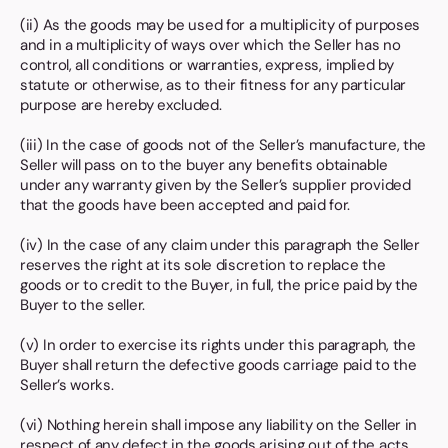
(ii) As the goods may be used for a multiplicity of purposes
and in a multiplicity of ways over which the Seller has no
control, all conditions or warranties, express, implied by
statute or otherwise, as to their fitness for any particular
purpose are hereby excluded.
(iii) In the case of goods not of the Seller’s manufacture, the
Seller will pass on to the buyer any benefits obtainable
under any warranty given by the Seller’s supplier provided
that the goods have been accepted and paid for.
(iv) In the case of any claim under this paragraph the Seller
reserves the right at its sole discretion to replace the
goods or to credit to the Buyer, in full, the price paid by the
Buyer to the seller.
(v) In order to exercise its rights under this paragraph, the
Buyer shall return the defective goods carriage paid to the
Seller’s works.
(vi) Nothing herein shall impose any liability on the Seller in
respect of any defect in the goods arising out of the acts,