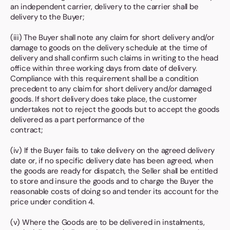
an independent carrier, delivery to the carrier shall be
delivery to the Buyer;
(iii) The Buyer shall note any claim for short delivery and/or
damage to goods on the delivery schedule at the time of
delivery and shall confirm such claims in writing to the head
office within three working days from date of delivery.
Compliance with this requirement shall be a condition
precedent to any claim for short delivery and/or damaged
goods. If short delivery does take place, the customer
undertakes not to reject the goods but to accept the goods
delivered as a part performance of the
contract;
(iv) If the Buyer fails to take delivery on the agreed delivery
date or, if no specific delivery date has been agreed, when
the goods are ready for dispatch, the Seller shall be entitled
to store and insure the goods and to charge the Buyer the
reasonable costs of doing so and tender its account for the
price under condition 4.
(v) Where the Goods are to be delivered in instalments,