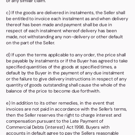
or any similar claim.
c) If the goods are delivered in instalments, the Seller shall
be entitled to invoice each instalment as and when delivery
thereof has been made and payment shall be due in
respect of each instalment whereof delivery has been
made, not withstanding any non-delivery or other default
on the part of the Seller.
d) If upon the terms applicable to any order, the price shall
be payable by instalments or if the Buyer has agreed to take
specified quantities of the goods at specified times, a
default by the Buyer in the payment of any due instalment
or the failure to give delivery instructions in respect of any
quantity of goods outstanding shall cause the whole of the
balance of the price to become due forthwith.
e) In addition to its other remedies, in the event that
invoices are not paid in accordance with the Seller’s terms,
then the Seller reserves the right to charge interest and
compensation pursuant to the Late Payment of
Commercial Debts (interest) Act 1998. Buyers with
accounts in default agree to pay the Sellers reasonable