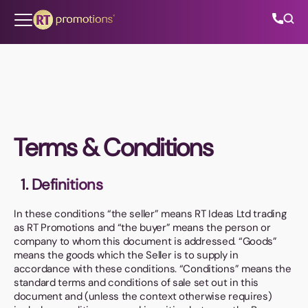
Skip to content
All Categories
Terms & Conditions
About Us
1. Definitions
Contact Us
In these conditions “the seller” means RT Ideas Ltd trading
as RT Promotions and “the buyer” means the person or
company to whom this document is addressed. “Goods”
01202 882 893
means the goods which the Seller is to supply in
accordance with these conditions. “Conditions” means the
info@rtpromotions.co.uk
standard terms and conditions of sale set out in this
document and (unless the context otherwise requires)