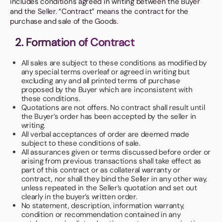
includes conditions agreed in writing between the Buyer
Book a video meeting
and the Seller. “Contract” means the contract for the
purchase and sale of the Goods.
2. Formation of Contract
All sales are subject to these conditions as modified by
any special terms overleaf or agreed in writing but
excluding any and all printed terms of purchase
proposed by the Buyer which are inconsistent with
these conditions.
Quotations are not offers. No contract shall result until
the Buyer’s order has been accepted by the seller in
writing.
All verbal acceptances of order are deemed made
subject to these conditions of sale.
All assurances given or terms discussed before order or
arising from previous transactions shall take effect as
part of this contract or as collateral warranty or
contract, nor shall they bind the Seller in any other way,
unless repeated in the Seller’s quotation and set out
clearly in the buyer’s written order.
No statement, description, information warranty,
condition or recommendation contained in any