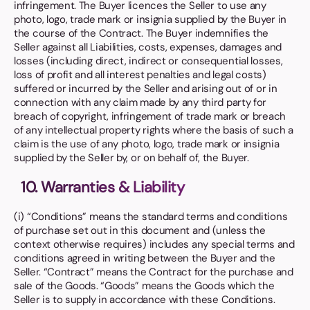
infringement. The Buyer licences the Seller to use any
photo, logo, trade mark or insignia supplied by the Buyer in
the course of the Contract. The Buyer indemnifies the
Seller against all Liabilities, costs, expenses, damages and
losses (including direct, indirect or consequential losses,
loss of profit and all interest penalties and legal costs)
suffered or incurred by the Seller and arising out of or in
connection with any claim made by any third party for
breach of copyright, infringement of trade mark or breach
of any intellectual property rights where the basis of such a
claim is the use of any photo, logo, trade mark or insignia
supplied by the Seller by, or on behalf of, the Buyer.
10. Warranties & Liability
(i) “Conditions” means the standard terms and conditions
of purchase set out in this document and (unless the
context otherwise requires) includes any special terms and
conditions agreed in writing between the Buyer and the
Seller. “Contract” means the Contract for the purchase and
sale of the Goods. “Goods” means the Goods which the
Seller is to supply in accordance with these Conditions.