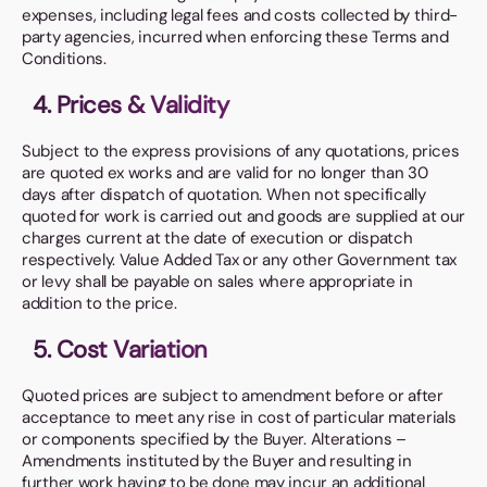
expenses, including legal fees and costs collected by third-
party agencies, incurred when enforcing these Terms and
Conditions.
4. Prices & Validity
Subject to the express provisions of any quotations, prices
are quoted ex works and are valid for no longer than 30
days after dispatch of quotation. When not specifically
quoted for work is carried out and goods are supplied at our
charges current at the date of execution or dispatch
respectively. Value Added Tax or any other Government tax
or levy shall be payable on sales where appropriate in
addition to the price.
5. Cost Variation
Quoted prices are subject to amendment before or after
acceptance to meet any rise in cost of particular materials
or components specified by the Buyer. Alterations –
Amendments instituted by the Buyer and resulting in
further work having to be done may incur an additional