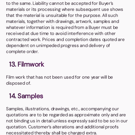
to the same. Liability cannot be accepted for Buyer’s
materials or its processing where subsequent use shows
that the material is unsuitable for the purpose. All such
materials, together with drawings, artwork, samples and
whatever information is required from a Buyer must be
received at due time to avoid interference with other
contracted work. Prices and completion dates quoted are
dependent on unimpeded progress and delivery of
complete order.
13. Filmwork
Film work that has not been used for one year will be
disposed of.
14. Samples
Samples, illustrations, drawings, etc., accompanying our
quotations are to be regarded as approximate only and are
not binding us in detail unless expressly said to be so in our
quotation. Customer’s alterations and additional proofs
necessitated thereby shall be charged extra.