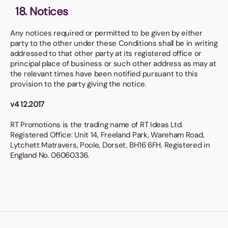
18. Notices
Any notices required or permitted to be given by either
party to the other under these Conditions shall be in writing
addressed to that other party at its registered office or
principal place of business or such other address as may at
the relevant times have been notified pursuant to this
provision to the party giving the notice.
v4 12.2017
RT Promotions is the trading name of RT Ideas Ltd.
Registered Office: Unit 14, Freeland Park, Wareham Road,
Lytchett Matravers, Poole, Dorset, BH16 6FH. Registered in
England No. 06060336.