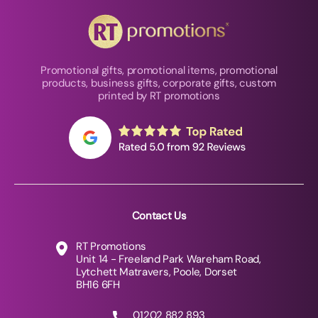
Promotional gifts, promotional items, promotional
products, business gifts, corporate gifts, custom
printed by RT promotions
Contact Us
RT Promotions
Unit 14 - Freeland Park Wareham Road,
Lytchett Matravers, Poole, Dorset
BH16 6FH
01202 882 893