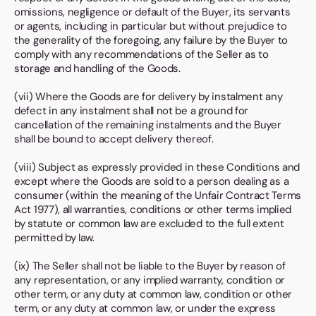
omissions, negligence or default of the Buyer, its servants
or agents, including in particular but without prejudice to
the generality of the foregoing, any failure by the Buyer to
comply with any recommendations of the Seller as to
storage and handling of the Goods.
(vii) Where the Goods are for delivery by instalment any
defect in any instalment shall not be a ground for
cancellation of the remaining instalments and the Buyer
shall be bound to accept delivery thereof.
(viii) Subject as expressly provided in these Conditions and
except where the Goods are sold to a person dealing as a
consumer (within the meaning of the Unfair Contract Terms
Act 1977), all warranties, conditions or other terms implied
by statute or common law are excluded to the full extent
permitted by law.
(ix) The Seller shall not be liable to the Buyer by reason of
any representation, or any implied warranty, condition or
other term, or any duty at common law, condition or other
term, or any duty at common law, or under the express