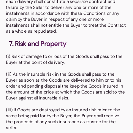
each delivery shall constitute a separate contract and
failure by the Seller to deliver any one or more of the
instalments in accordance with these Conditions or any
claim by the Buyer in respect of any one or more
instalments shall not entitle the Buyer to treat the Contract
as a whole as repudiated.
7. Risk and Property
(i) Risk of damage to or loss of the Goods shall pass to the
Buyer at the point of delivery.
(ii) As the insurable risk in the Goods shall pass to the
Buyer as soon as the Goods are delivered to him or to his
order and pending disposal the keep the Goods insured in
the amount of the price at which the Goods are sold to the
Buyer against all insurable risks.
(iii) If Goods are destroyed by an insured risk prior to the
same being paid for by the Buyer, the Buyer shall receive
the proceeds of any such insurance as trustee for the
seller.