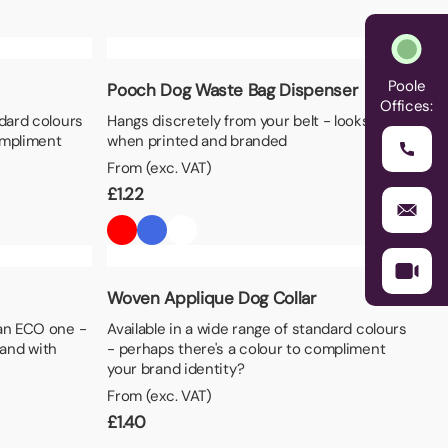
Poole
Pooch Dog Waste Bag Dispenser
Offices:
ndard colours
Hangs discretely from your belt - looks great
ompliment
when printed and branded
From (exc. VAT)
£
1.22
Woven Applique Dog Collar
 an ECO one -
Available in a wide range of standard colours
and with
- perhaps there's a colour to compliment
your brand identity?
From (exc. VAT)
£
1.40