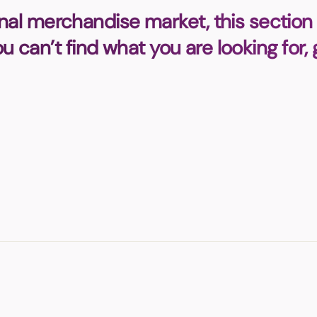
Badges
Umbrellas
nal merchandise market, this section 
USB Memory Sticks
you can’t find what you are looking for,
Essentials
Winter Ideas
Water Bottles - Metal
nd Pencils
alised Clothing
Stock
t Notes
al Gifts
 and Leisure
nery
 Toys
sses