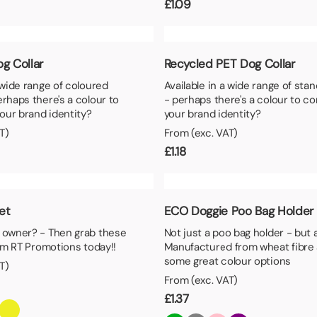
£
1.09
g Collar
Recycled PET Dog Collar
a wide range of coloured
Available in a wide range of sta
erhaps there's a colour to
- perhaps there's a colour to c
our brand identity?
your brand identity?
T)
From (exc. VAT)
£
1.18
Set
ECO Doggie Poo Bag Holder
t owner? - Then grab these
Not just a poo bag holder - but
rom RT Promotions today!!
Manufactured from wheat fibre 
some great colour options
T)
From (exc. VAT)
£
1.37