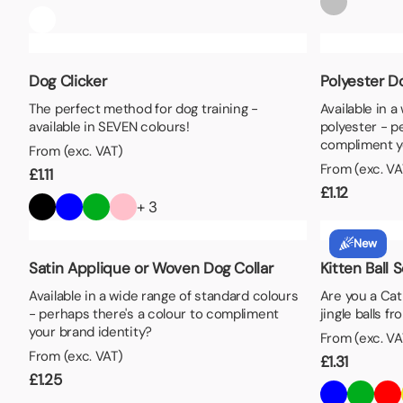
Dog Clicker
Polyester Do
The perfect method for dog training -
Available in 
available in SEVEN colours!
polyester - p
compliment y
From (exc. VAT)
From (exc. VA
£
1.11
£
1.12
+ 3
New
Satin Applique or Woven Dog Collar
Kitten Ball 
Available in a wide range of standard colours
Are you a Ca
- perhaps there's a colour to compliment
jingle balls f
your brand identity?
From (exc. VA
From (exc. VAT)
£
1.31
£
1.25