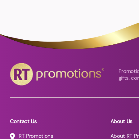
Promotio
gifts, c
Contact Us
About Us
RT Promotions
About RT P