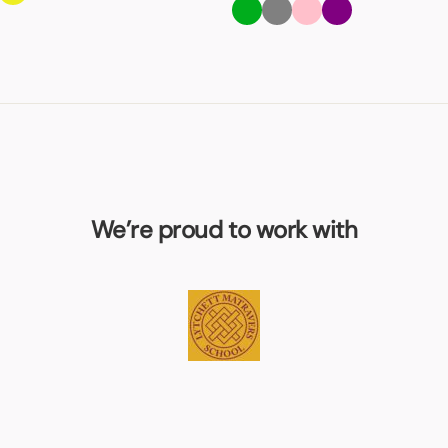
We’re proud to work with