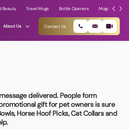
d Beauty
Travel Mugs
Bottle Openers
Mugs
Mole
About Us
Contact Us
r message delivered. People form
 promotional gift for pet owners is sure
owls, Horse Hoof Picks, Cat Collars and
01202 882 893
lp.
info@rtpromotions.co.uk