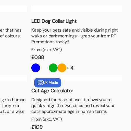
LED Dog Collar Light
er that has
Keep your pets safe and visible during night
of colours.
walks or dark mornings - grab your from RT
Promotions today!!
From (exc. VAT)
£
0.88
+ 4
UK Made
Cat Age Calculator
 age in human
Designed for ease of use, it allows you to
 they're a
quickly align the two discs and reveal your
lt, or a wise
cat's approximate age in human terms.
From (exc. VAT)
£
1.09