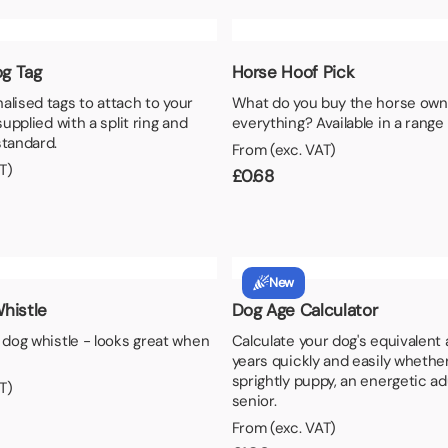
aper
g Tag
Horse Hoof Pick
alised tags to attach to your
What do you buy the horse own
 supplied with a split ring and
everything? Available in a range 
standard.
From (exc. VAT)
T)
£
0.68
New
histle
Dog Age Calculator
l dog whistle - looks great when
Calculate your dog's equivalent
years quickly and easily whether
sprightly puppy, an energetic adu
T)
senior.
From (exc. VAT)