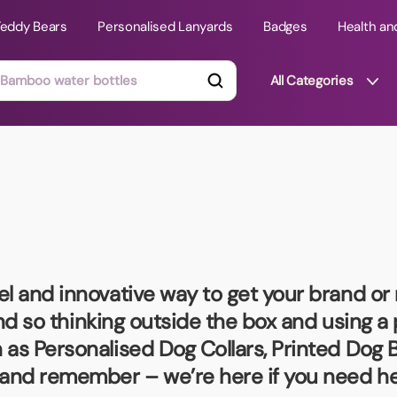
Teddy Bears
Personalised Lanyards
Badges
Health an
All Categories
ts
Technology Gifts
mats
Teddy Bears
 Phone Stands
Torches
Travel Accessories
el and innovative way to get your brand o
Tight Budget
 and so thinking outside the box and using a
Travel Mugs
as Personalised Dog Collars, Printed Dog B
roducts
and remember – we’re here if you need he
ooks