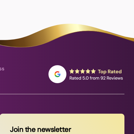
ss
Join the newsletter