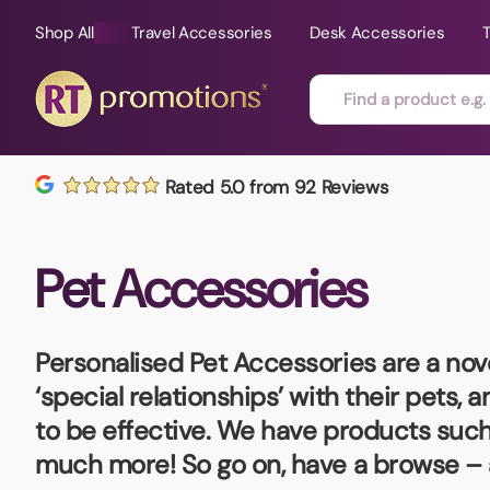
Shop All
Travel Accessories
Desk Accessories
Skip to content
Rated 5.0 from 92 Reviews
All Sorts
Fast Delivery
Magne
Pet Accessories
Automotive
Folders
Mouse
Air Fresheners
Food and Drink
Mobile
Fun Ideas
Mugs
Personalised Pet Accessories
are a nov
Floating Keyrings
‘special relationships’ with their pets,
Badges
to be effective. We have products such 
Bags and Cases
New P
much more! So go on, have a browse – 
Best Sellers
Gift Ideas
Noteb