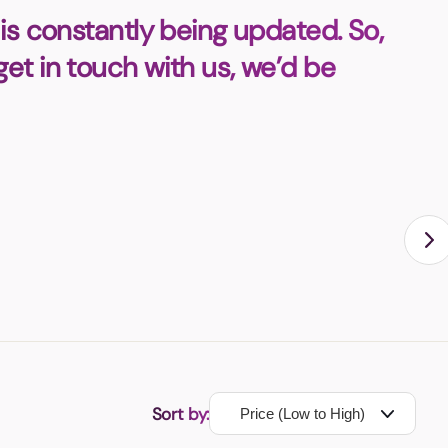
is constantly being updated. So,
 get in touch with us, we’d be
Sort by: