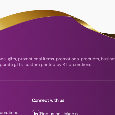
nal gifts, promotional items, promotional products, busine
orporate gifts, custom printed by RT promotions
Connect with us
romotions
Find us on LinkedIn