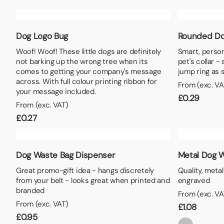
Lunch Boxes
Seed P
Dog Logo Bug
Rounded Do
Woof! Woof! These little dogs are definitely
Smart, person
not barking up the wrong tree when its
pet's collar -
comes to getting your company's message
jump ring as 
across. With full colour printing ribbon for
From (exc. VA
your message included.
£
0.29
From (exc. VAT)
£
0.27
Dog Waste Bag Dispenser
Metal Dog W
Great promo-gift idea - hangs discretely
Quality, meta
from your belt - looks great when printed and
engraved
branded
From (exc. VA
From (exc. VAT)
£
1.08
£
0.95