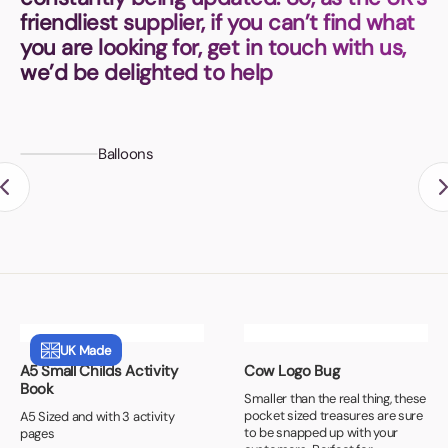
Book a video meeting
friendliest supplier, if you can’t find what
you are looking for, get in touch with us,
we’d be delighted to help
Balloons
UK Made
A5 Small Childs Activity
Cow Logo Bug
Book
Smaller than the real thing, these
pocket sized treasures are sure
A5 Sized and with 3 activity
to be snapped up with your
pages