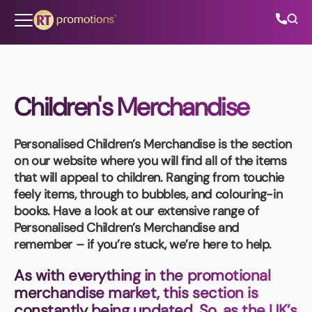
Skip to content
Children's Merchandise
All Categories
Personalised Children’s Merchandise
is the section
About Us
on our website where you will find all of the items
that will appeal to children. Ranging from touchie
Contact Us
feely items, through to bubbles, and colouring-in
books. Have a look at our extensive range of
Personalised Children’s Merchandise
and
remember – if you’re stuck, we’re here to help.
01202 882 893
As with everything in the promotional
info@rtpromotions.co.uk
merchandise market, this section is
constantly being updated. So, as the UK’s