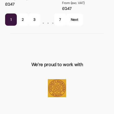
From (exc. VAT)
£
0.47
£
0.47
1
2
3
7
Next
…
We’re proud to work with