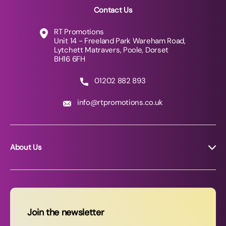
Contact Us
RT Promotions
Unit 14 - Freeland Park Wareham Road,
Lytchett Matravers, Poole, Dorset
BH16 6FH
01202 882 893
info@rtpromotions.co.uk
About Us
About RT Promotions
News
FAQs
Join the newsletter
Contact Us