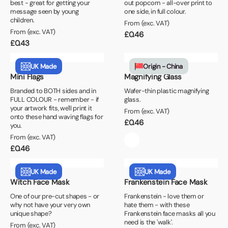
best - great for getting your
out popcorn - all-over print to
message seen by young
one side, in full colour.
children.
From (exc. VAT)
From (exc. VAT)
£
0.46
£
0.43
UK Made
Origin - China
Mini Flags
Magnifying Glass
Branded to BOTH sides and in
Wafer-thin plastic magnifying
FULL COLOUR - remember - if
glass.
your artwork fits, we'll print it
From (exc. VAT)
onto these hand waving flags for
£
0.46
you.
From (exc. VAT)
£
0.46
UK Made
UK Made
Witch Face Mask
Frankenstein Face Mask
One of our pre-cut shapes - or
Frankenstein - love them or
why not have your very own
hate them - with these
unique shape?
Frankenstein face masks all you
need is the 'walk'.
From (exc. VAT)