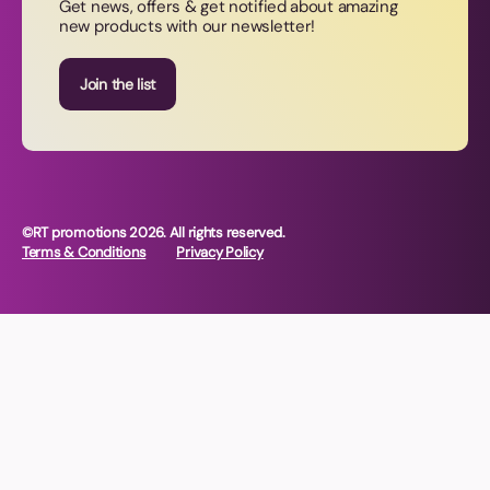
Get news, offers & get notified about amazing
new products with our newsletter!
Join our newsletter
Join the list
©RT promotions 2026. All rights reserved.
Terms & Conditions
Privacy Policy