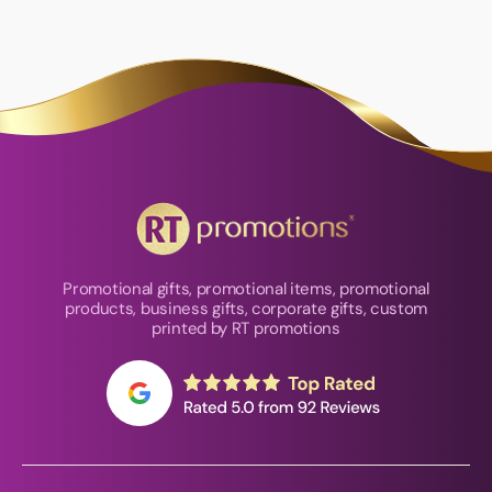
Promotional gifts, promotional items, promotional
products, business gifts, corporate gifts, custom
printed by RT promotions