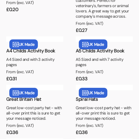
customers. Perfect for
From (exc. VAT)
veterinary's, farmers or animal
£
0.20
lovers. A great way to get your
company's message across.
From (exc. VAT)
£
0.27
UK Made
UK Made
A4 Childs Activity Book
A5 Childs Activity Book
A4 Sized and with 3 activity
A5 Sized and with 7 activity
pages
pages
From (exc. VAT)
From (exc. VAT)
£
0.31
£
0.33
UK Made
UK Made
Great Britain Hat
Spiral Hats
Great low-cost party hat - with
Great low-cost party hat - with
all-over print this is sure to get
all-over print this is sure to get
your message noticed.
your message noticed.
From (exc. VAT)
From (exc. VAT)
£
0.36
£
0.36