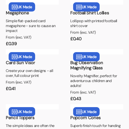
UK Made
UK Made
Megaphone
Football Shirt Lollies
Simple flat-packed card
Lollipop with printed football
megaphone - sure to cause an
shirt cover
impact
From (exc. VAT)
From (exc. VAT)
£
0.40
£
0.39
UK Made
UK Made
Card Sun Visor
Bug Observation
Magnifying Glass
Create your own designs - all
over, full colour print
Novelty Magnifier, perfect for
adventurous children and
From (exc. VAT)
adults!
£
0.41
From (exc. VAT)
£
0.43
UK Made
UK Made
Pencil Toppers
Popcorn Cones
The simple ideas are often the
Superb finish touch for handing