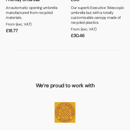
An automatic opening umbrella
Our superb Executive Telescopic
manufactured from recycled
umbrella but with a totally
materials.
customisable canopy made of
recycled plastics
From (exc. VAT)
From (exc. VAT)
£
18.77
£
30.46
We’re proud to work with