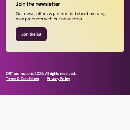
Join the newsletter
Contact Us
Get news, offers & get notified about amazing
new products with our newsletter!
Join our newsletter
Join the list
©RT promotions 2026. All rights reserved.
Terms & Conditions
Privacy Policy