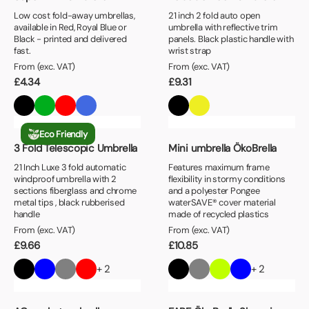
Low cost fold-away umbrellas,
21 inch 2 fold auto open
available in Red, Royal Blue or
umbrella with reflective trim
Black - printed and delivered
panels. Black plastic handle with
fast.
wrist strap
From (exc. VAT)
From (exc. VAT)
£
4.34
£
9.31
Eco Friendly
3 Fold Telescopic Umbrella
Mini umbrella ÖkoBrella
21 Inch Luxe 3 fold automatic
Features maximum frame
windproof umbrella with 2
flexibility in stormy conditions
sections fiberglass and chrome
and a polyester Pongee
metal tips , black rubberised
waterSAVE® cover material
handle
made of recycled plastics
From (exc. VAT)
From (exc. VAT)
£
9.66
£
10.85
+ 2
+ 2