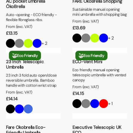
AC pocket umbrella
FARE ÖkoBrella Shopping
ÖkoBrella
Sustainable manual opening
mini umbrella with shopping bag
Auto-opening - ECO friendly -
flexible fibreglass ribs.
From (exc. VAT)
From (exc. VAT)
£
13.69
£
13.15
+ 2
+ 2
Eco Friendly
Eco Friendly
23 Inch Telescopic
ECO-Vent Mini
Umbrella
Eco friendly manual opening
telescopic umbrella with vented
23 inch 3 fold auto open/close
canopy
reversible umbrella. Bamboo
handle with cotton wrist strap
From (exc. VAT)
From (exc. VAT)
£
14.15
£
14.14
+ 1
Fare Okobrella Eco-
Executive Telescopic UK
Friendly Umbrella
ECO