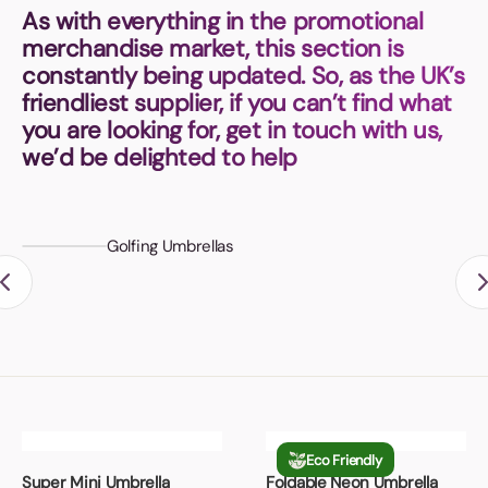
Book a video meeting
As with everything in the promotional
merchandise market, this section is
constantly being updated. So, as the UK’s
friendliest supplier, if you can’t find what
you are looking for, get in touch with us,
we’d be delighted to help
Golfing Umbrellas
Eco Friendly
Super Mini Umbrella
Foldable Neon Umbrella