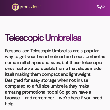
Skip to content
Telescopic Umbrellas
All Categories
Personalised Telescopic Umbrellas
are a popular
About Us
way to get your brand noticed and seen. Umbrellas
come in all shapes and sizes, but these Telescopic
Contact Us
ones feature a collapsible frame that slides inside
itself making them compact and lightweight.
Designed for easy storage when not in use
compared to a full size umbrella they make
01202 882 893
amazing promotional tools! So go on, have a
browse – and remember – we’re here if you need
info@rtpromotions.co.uk
help.