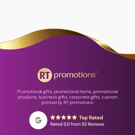
Promotional gifts, promotional items, promotional
products, business gifts, corporate gifts, custom
printed by RT promotions