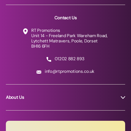
Contact Us
RT Promotions
Unit 14 - Freeland Park Wareham Road,
Lytchett Matravers, Poole, Dorset
BH16 6FH
01202 882 893
info@rtpromotions.co.uk
About Us
About RT Promotions
News
FAQs