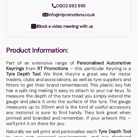
01202 882 893
info@rtpromotions.co.uk
Book a video meeting with us
Product Information:
Part of an extensive range of
Personalised Automotive
Keyrings
from
RT Promotions
– this particular Keyring is a
Tyre Depth Tool
. We think they’re a great way for motor
traders, clubs and associations, as well as tyre suppliers and
fitters to get their brand remembered. This plastic key fob
has a split ring making it easy to attach to your car keys. To
measure the depth of the tyre tread you simply extend the
gauge and place it onto the surface of the tyre. The gauge
measures up to 35mm and is the kind of useful accessory
any motorist is sure to find handy. They look great when
printed and branded and remember, if your artwork fits –
we’ll print it on there for you.
Naturally we will print and personalise each
Tyre Depth Tool