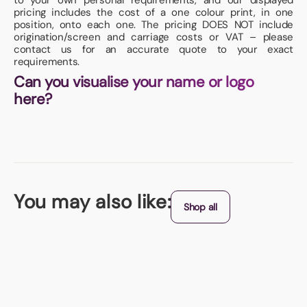
to your own personal requirements, and our displayed
pricing includes the cost of a one colour print, in one
position, onto each one. The pricing DOES NOT include
origination/screen and carriage costs or VAT – please
contact us for an accurate quote to your exact
requirements.
Can you visualise your name or logo
here?
You may also like:
Shop all
Best Seller
Key Fobs
Paper insert - printed in full colour to both sides