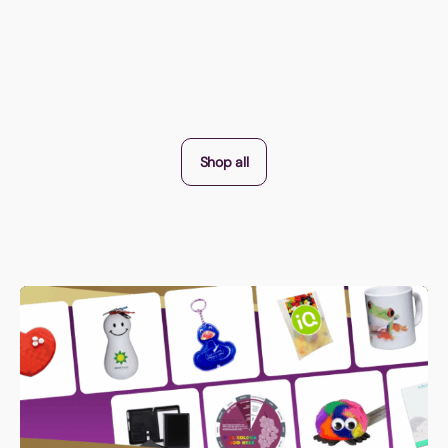
Shop all