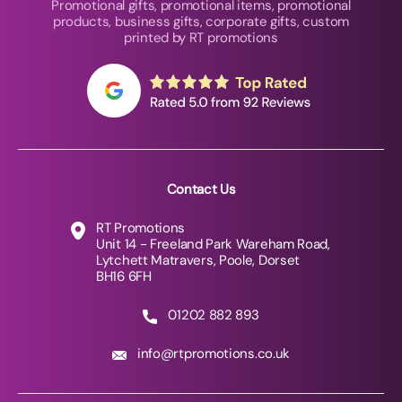
Promotional gifts, promotional items, promotional
products, business gifts, corporate gifts, custom
printed by RT promotions
Contact Us
RT Promotions
Unit 14 - Freeland Park Wareham Road,
Lytchett Matravers, Poole, Dorset
BH16 6FH
01202 882 893
info@rtpromotions.co.uk