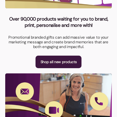
Over 90,000 products waiting for you to brand,
print, personalise and more with!
Promotional branded gifts can add massive value to your
marketing message and create brand memories that are
both engaging and impactful.
Shop all new products