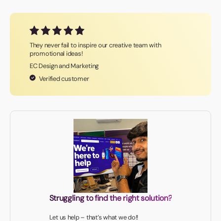
They never fail to inspire our creative team with
promotional ideas!
EC Design and Marketing
Verified customer
Struggling to find the right solution?
Let us help – that’s what we do!!