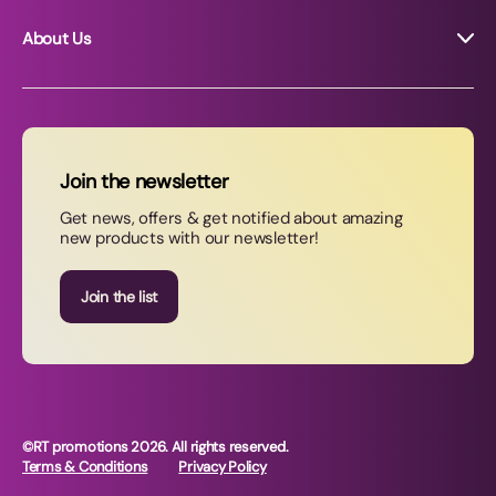
About Us
About RT Promotions
News
FAQs
Join the newsletter
Contact Us
Get news, offers & get notified about amazing
new products with our newsletter!
Join our newsletter
Join the list
©RT promotions 2026. All rights reserved.
Terms & Conditions
Privacy Policy