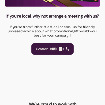
If you’re local, why not arrange a meeting with us?
If you’re from further afield, call or email us for friendly,
unbiased advice about what promotional gift would work
best for your campaign!
Contact Us
We’re proud to work with