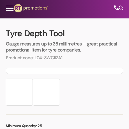
Skip to content
Tyre Depth Tool
Gauge measures up to 35 millimetres – great practical
All Categories
promotional item for tyre companies.
Product code:
L04-3WCIIZA1
About Us
Contact Us
01202 882 893
info@rtpromotions.co.uk
Minimum Quantity:
25