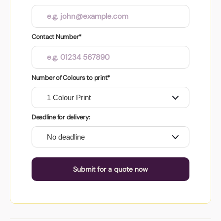
Contact Number*
Number of Colours to print*
Deadline for delivery:
Submit for a quote now