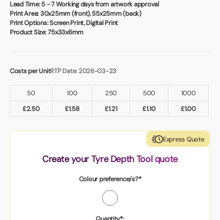
Book a video meeting
Lead Time:
5 - 7 Working days from artwork approval
Print Area:
30x25mm (front), 55x25mm (back)
Print Options:
Screen Print, Digital Print
Product Size:
75x33x6mm
Costs per Unit
RTP Date: 2026-03-23
50
100
250
500
1000
£
2.50
£
1.58
£
1.21
£
1.10
£
1.00
Express Quote
Create your Tyre Depth Tool quote
Colour preference/s?*
Quantity*: