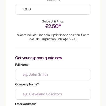
Guide Unit Price:
£2.50*
*Costs include: One colour print in one position. Costs
exclude: Origination, Carriage & VAT
Get your express quote now
Full Name*
Company Name*
Email Address*