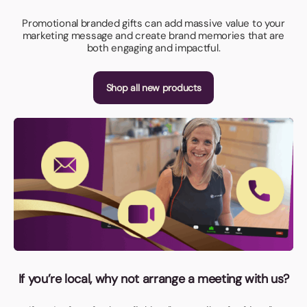
Promotional branded gifts can add massive value to your
marketing message and create brand memories that are
both engaging and impactful.
Shop all new products
If you’re local, why not arrange a meeting with us?