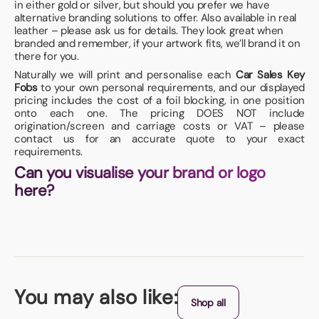
in either gold or silver, but should you prefer we have
alternative branding solutions to offer. Also available in real
leather – please ask us for details. They look great when
branded and remember, if your artwork fits, we’ll brand it on
there for you.
Naturally we will print and personalise each
Car Sales Key
Fobs
to your own personal requirements, and our displayed
pricing includes the cost of a foil blocking, in one position
onto each one. The pricing DOES NOT include
origination/screen and carriage costs or VAT – please
contact us for an accurate quote to your exact
requirements.
Can you visualise your brand or logo
here?
You may also like:
Shop all