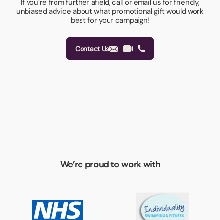
If you’re from further afield, call or email us for friendly,
unbiased advice about what promotional gift would work
best for your campaign!
Contact Us
We’re proud to work with