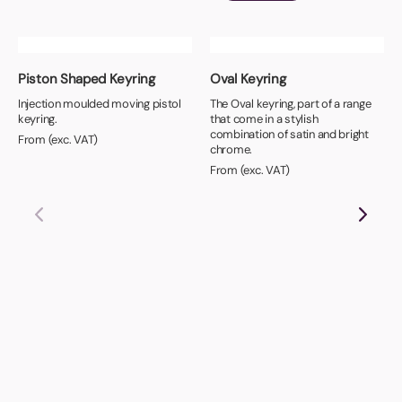
Piston Shaped Keyring
Oval Keyring
Injection moulded moving pistol
The Oval keyring, part of a range
keyring.
that come in a stylish
combination of satin and bright
From (exc. VAT)
chrome.
From (exc. VAT)