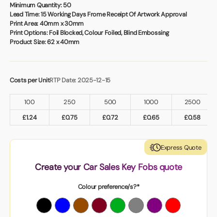
Book a video meeting
Minimum Quantity:
50
Lead Time:
15 Working Days Frome Receipt Of Artwork Approval
Print Area:
40mm x 30mm
Print Options:
Foil Blocked, Colour Foiled, Blind Embossing
Product Size:
62 x 40mm
Costs per Unit
RTP Date: 2025-12-15
100
250
500
1000
2500
£
1.24
£
0.75
£
0.72
£
0.65
£
0.58
Express Quote
Create your Car Sales Key Fobs quote
Colour preference/s?*