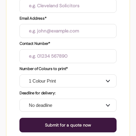
Email Address*
Contact Number*
Number of Colours to print*
Deadline for delivery:
Submit for a quote now