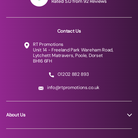
Contact Us
RT Promotions
Unit 14 - Freeland Park Wareham Road,
Lytchett Matravers, Poole, Dorset
BH16 6FH
01202 882 893
info@rtpromotions.co.uk
About Us
About RT Promotions