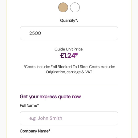
Quantity*:
Guide Unit Price:
£1.24*
*Costs include: Foil Blocked To 1 Side. Costs exclude:
Origination, carriage & VAT
Get your express quote now
Full Name*
Company Name*