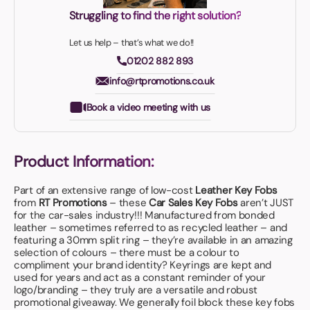
Struggling to find the right solution?
Let us help – that’s what we do!!
01202 882 893
info@rtpromotions.co.uk
Book a video meeting with us
Product Information:
Part of an extensive range of low-cost
Leather Key Fobs
from
RT Promotions
– these
Car Sales Key Fobs
aren’t JUST
for the car-sales industry!!! Manufactured from bonded
leather – sometimes referred to as recycled leather – and
featuring a 30mm split ring – they’re available in an amazing
selection of colours – there must be a colour to
compliment your brand identity? Keyrings are kept and
used for years and act as a constant reminder of your
logo/branding – they truly are a versatile and robust
promotional giveaway. We generally foil block these key fobs