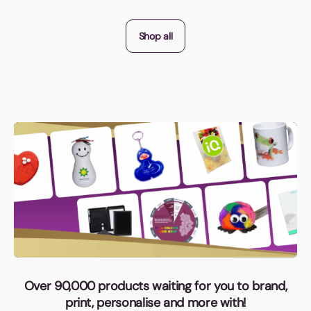
Shop all
Over 90,000 products waiting for you to brand,
print, personalise and more with!