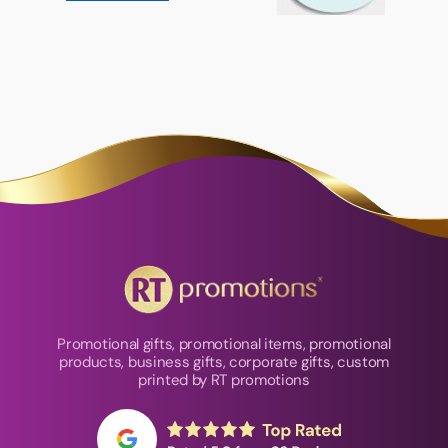
Promotional gifts, promotional items, promotional
products, business gifts, corporate gifts, custom
printed by RT promotions