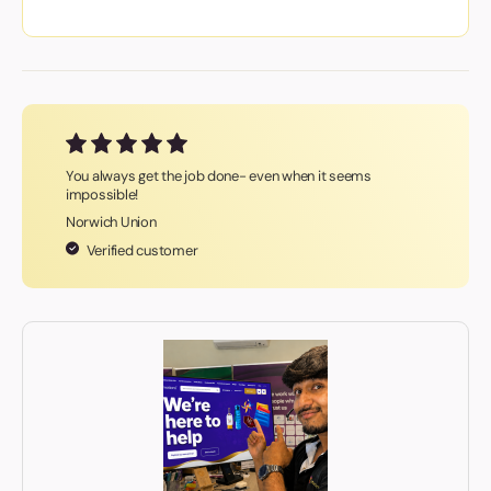
You always get the job done- even when it seems
impossible!
Norwich Union
Verified customer