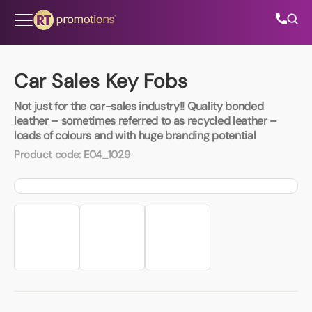
Skip to content
Car Sales Key Fobs
Not just for the car-sales industry!! Quality bonded
All Categories
leather – sometimes referred to as recycled leather –
loads of colours and with huge branding potential
About Us
Product code:
E04_1029
Contact Us
01202 882 893
info@rtpromotions.co.uk