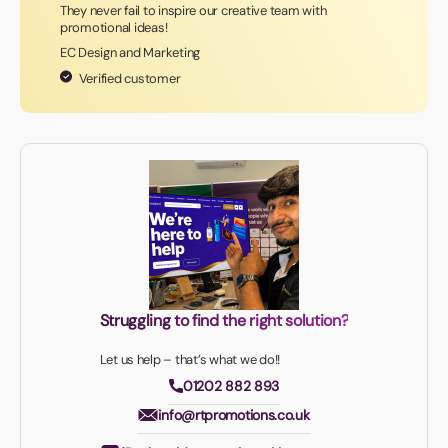
They never fail to inspire our creative team with
promotional ideas!
EC Design and Marketing
Verified customer
Struggling to find the right solution?
Let us help – that’s what we do!!
01202 882 893
info@rtpromotions.co.uk