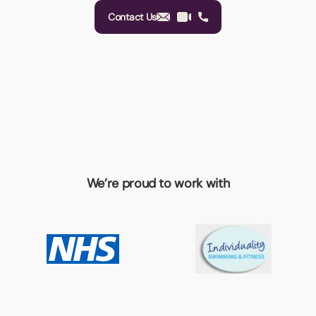
Contact Us
We’re proud to work with