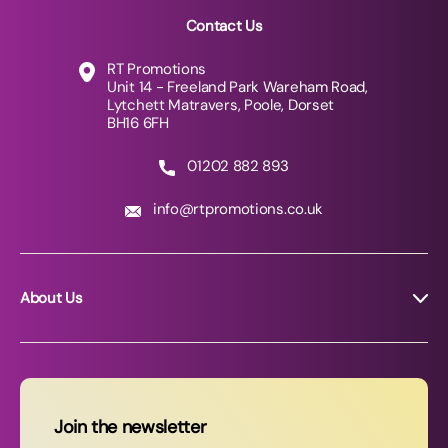
Contact Us
RT Promotions
Unit 14 - Freeland Park Wareham Road,
Lytchett Matravers, Poole, Dorset
BH16 6FH
01202 882 893
info@rtpromotions.co.uk
About Us
About RT Promotions
News
FAQs
Join the newsletter