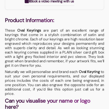
Book a video meeting with us
Product Information:
These
Oval Keyrings
are part of an excellent range of
keyrings that come in a stylish combination of satin and
bright chrome. Each of our keyrings are high resolution laser
engraved which reproduces your designs permanently and
with superb clarity and detail. As well as looking stunning
each keyring comes supplied in a PLAIN silver card gift box
with a light grey flocked interior and pvc sleeve. They look
great when branded and remember, if your artwork fits, we’ll
get it on there for you.
Naturally we will personalise and brand each
Oval Keyring
to
suit your own personal requirements, and our displayed
prices includes the costs of each one being engraved, in
one position. You can also engrave the opposite side for an
additional cost, if you’d like this option just call us for a
price.
Can you visualise your name or logo
here?