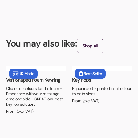
You may also like:
Shop all
UK Made
Best Seller
Van Shaped Foam Keyring
Key Fobs
Choice of colours for the foam -
Paper insert - printed in full colour
Embossed with your message
to both sides
onto one side - GREAT low-cost
From (exc. VAT)
key fob solution.
From (exc. VAT)