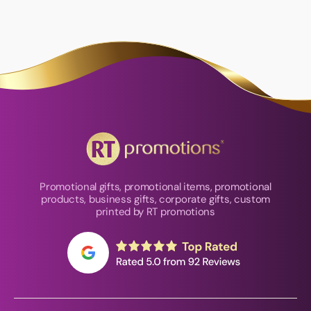
Promotional gifts, promotional items, promotional
products, business gifts, corporate gifts, custom
printed by RT promotions