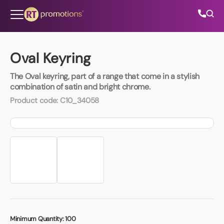
Skip to content
Oval Keyring
The Oval keyring, part of a range that come in a stylish
All Categories
combination of satin and bright chrome.
Product code:
C10_34058
About Us
Contact Us
01202 882 893
info@rtpromotions.co.uk
Minimum Quantity:
100