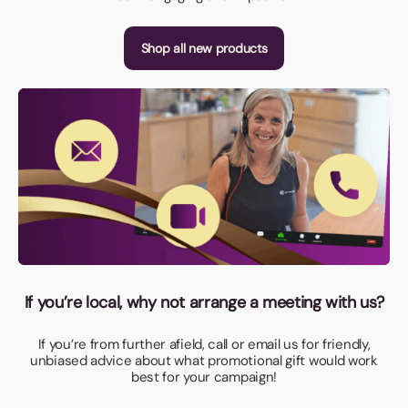
Shop all new products
If you’re local, why not arrange a meeting with us?
If you’re from further afield, call or email us for friendly,
unbiased advice about what promotional gift would work
best for your campaign!