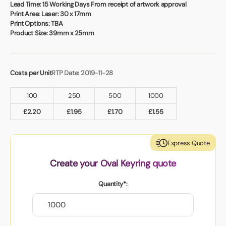
Book a video meeting
Lead Time:
15 Working Days From receipt of artwork approval
Print Area:
Laser: 30 x 17mm
Print Options:
TBA
Product Size:
39mm x 25mm
Costs per Unit
RTP Date: 2019-11-28
100
250
500
1000
£
2.20
£
1.95
£
1.70
£
1.55
Express Quote
Create your Oval Keyring quote
Quantity*: