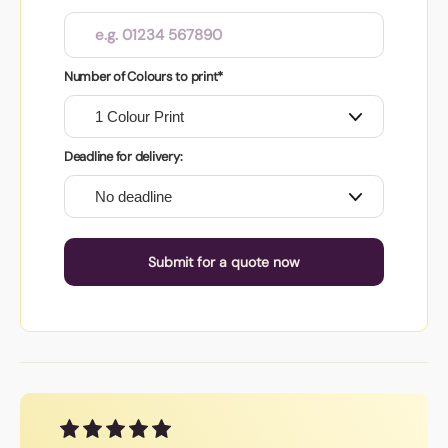
Number of Colours to print*
Deadline for delivery:
Submit for a quote now