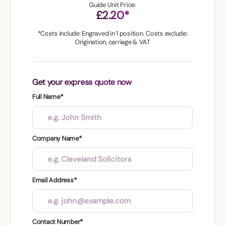
Guide Unit Price:
£2.20*
*Costs include: Engraved in 1 position. Costs exclude:
Origination, carriage & VAT
Get your express quote now
Full Name*
Company Name*
Email Address*
Contact Number*