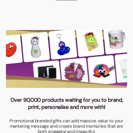
Over 90,000 products waiting for you to brand,
print, personalise and more with!
Promotional branded gifts can add massive value to your
marketing message and create brand memories that are
both engaging and impactful.