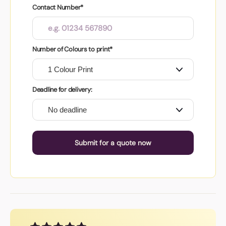
Contact Number*
Number of Colours to print*
Deadline for delivery:
Submit for a quote now