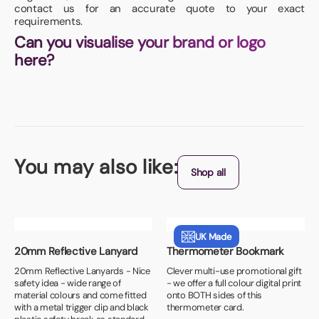
contact us for an accurate quote to your exact
requirements.
Can you visualise your brand or logo
here?
You may also like:
Shop all
UK Made
20mm Reflective Lanyard
Thermometer Bookmark
20mm Reflective Lanyards - Nice
Clever multi-use promotional gift
safety idea - wide range of
- we offer a full colour digital print
material colours and come fitted
onto BOTH sides of this
with a metal trigger clip and black
thermometer card.