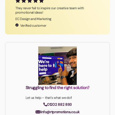
They never fail to inspire our creative team with
promotional ideas!
EC Design and Marketing
Verified customer
Struggling to find the right solution?
Let us help – that’s what we do!!
01202 882 893
info@rtpromotions.co.uk