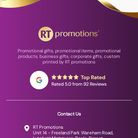
Promotional gifts, promotional items, promotional
products, business gifts, corporate gifts, custom
printed by RT promotions
Contact Us
RT Promotions
Unit 14 - Freeland Park Wareham Road,