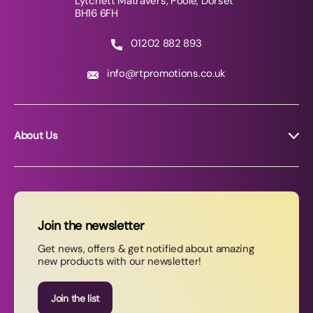
Lytchett Matravers, Poole, Dorset
BH16 6FH
01202 882 893
info@rtpromotions.co.uk
About Us
About RT Promotions
News
FAQs
Join the newsletter
Contact Us
Get news, offers & get notified about amazing
new products with our newsletter!
Join our newsletter
Join the list