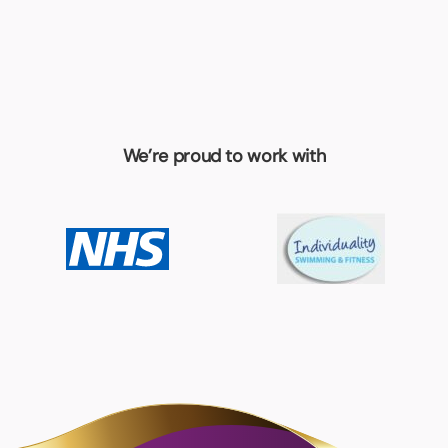
We’re proud to work with