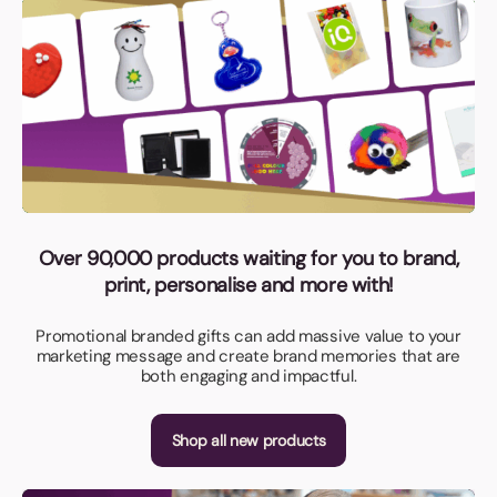
Over 90,000 products waiting for you to brand,
print, personalise and more with!
Promotional branded gifts can add massive value to your
marketing message and create brand memories that are
both engaging and impactful.
Shop all new products