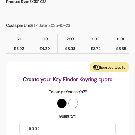
Product Size:
5X3X1 CM
Costs per Unit
RTP Date: 2025-10-23
50
100
250
500
1000
£
5.92
£
4.29
£
3.98
£
3.72
£
3.38
Express Quote
Create your Key Finder Keyring quote
Colour preference/s?*
Quantity*: