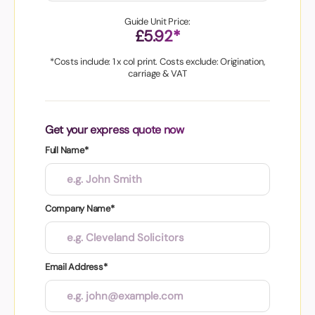
Guide Unit Price:
£5.92*
*Costs include: 1 x col print. Costs exclude: Origination,
carriage & VAT
Get your express quote now
Full Name*
Company Name*
Email Address*