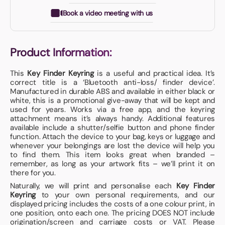
Book a video meeting with us
Product Information:
This
Key Finder Keyring
is a useful and practical idea. It’s
correct title is a ‘Bluetooth anti-loss/ finder device’.
Manufactured in durable ABS and available in either black or
white, this is a promotional give-away that will be kept and
used for years. Works via a free app, and the keyring
attachment means it’s always handy. Additional features
available include a shutter/selfie button and phone finder
function. Attach the device to your bag, keys or luggage and
whenever your belongings are lost the device will help you
to find them. This item looks great when branded –
remember, as long as your artwork fits – we’ll print it on
there for you.
Naturally, we will print and personalise each
Key Finder
Keyring
to your own personal requirements, and our
displayed pricing includes the costs of a one colour print, in
one position, onto each one. The pricing DOES NOT include
origination/screen and carriage costs or VAT. Please