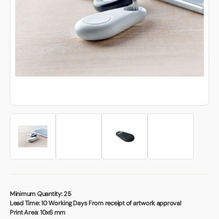
Book a video meeting
Minimum Quantity:
25
Lead Time:
10 Working Days From receipt of artwork approval
Print Area:
10x6 mm