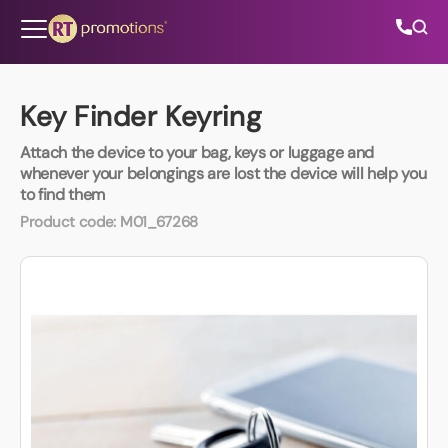
Skip to content
Key Finder Keyring
Attach the device to your bag, keys or luggage and
All Categories
whenever your belongings are lost the device will help you
to find them
About Us
Product code:
M01_67268
Contact Us
01202 882 893
info@rtpromotions.co.uk