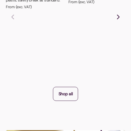
plastic safety break as standard.
From (exc. VAT)
From (exc. VAT)
Shop all