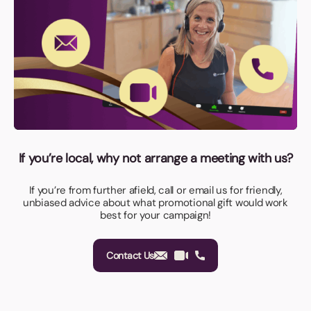
If you’re local, why not arrange a meeting with us?
If you’re from further afield, call or email us for friendly,
unbiased advice about what promotional gift would work
best for your campaign!
Contact Us