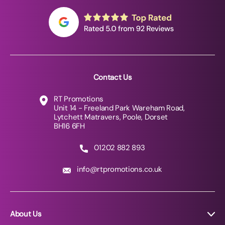
Contact Us
RT Promotions
Unit 14 - Freeland Park Wareham Road,
Lytchett Matravers, Poole, Dorset
BH16 6FH
01202 882 893
info@rtpromotions.co.uk
About Us