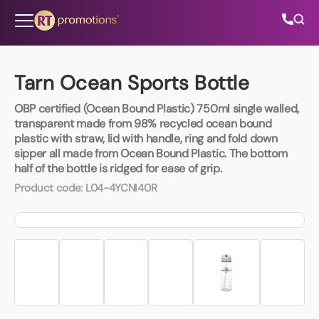
Skip to content
Tarn Ocean Sports Bottle
OBP certified (Ocean Bound Plastic) 750ml single walled,
All Categories
transparent made from 98% recycled ocean bound
plastic with straw, lid with handle, ring and fold down
sipper all made from Ocean Bound Plastic. The bottom
About Us
half of the bottle is ridged for ease of grip.
Product code:
L04-4YCNI40R
Contact Us
01202 882 893
info@rtpromotions.co.uk