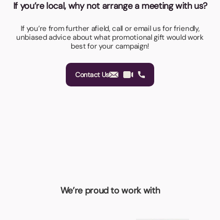
If you’re local, why not arrange a meeting with us?
If you’re from further afield, call or email us for friendly,
unbiased advice about what promotional gift would work
best for your campaign!
Contact Us
We’re proud to work with