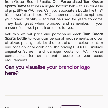
from Ocean Bound Plastic. Our
Personalised Tarn Ocean
Sports Bottle
features a ridged bottom half – this is for ease
of grip. BPA & PVC free. Can you associate a bottle like this?
It’s powerful and bold ECO statement could compliment
your brand identity – and will be used for years to come.
They look great when branded and remember, if your
artwork fits – we’ll print it on there for you.
Naturally we will print and personalise each
Tarn Ocean
Sports Bottle
to your own personal, requirements, and our
displayed pricing includes the cost of a one colour print, in
one position, onto each one. The pricing DOES NOT include
origination/screen and carriage costs or VAT. Please
contact us for an accurate quote to your exact
requirements.
Can you visualise your brand or logo
here?