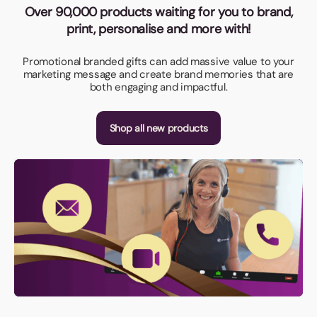
Over 90,000 products waiting for you to brand,
print, personalise and more with!
Promotional branded gifts can add massive value to your
marketing message and create brand memories that are
both engaging and impactful.
Shop all new products