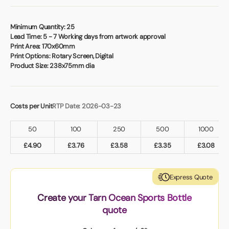
Book a video meeting
Minimum Quantity:
25
Lead Time:
5 - 7 Working days from artwork approval
Print Area:
170x60mm
Print Options:
Rotary Screen, Digital
Product Size:
238x75mm dia
Costs per Unit
RTP Date: 2026-03-23
50
100
250
500
1000
£
4.90
£
3.76
£
3.58
£
3.35
£
3.08
Express Quote
Create your Tarn Ocean Sports Bottle
quote