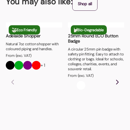
You may also like:
Shop all
Eco Friendly
Bio-Degradable
Adelaide Shopper
25mm Round ECO Button
Badge
Natural 7oz cotton shopper with
coloured piping and handles.
A circular 25mm pin badge with
safety pin fitting. Easy to attach to
From (exc. VAT)
clothing or bags. Ideal for schools,
colleges, charities, events, and
+ 1
souvenir retail.
From (exc. VAT)