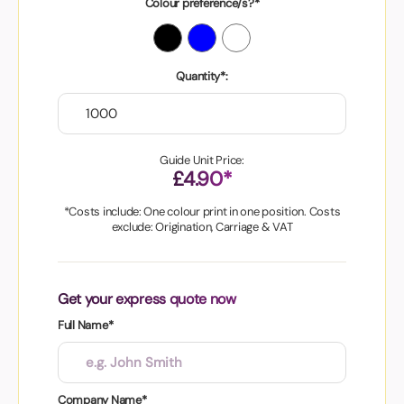
Colour preference/s?*
Quantity*:
Guide Unit Price:
£4.90*
*Costs include: One colour print in one position. Costs
exclude: Origination, Carriage & VAT
Get your express quote now
Full Name*
Company Name*