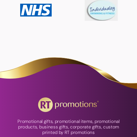
Promotional gifts, promotional items, promotional
products, business gifts, corporate gifts, custom
printed by RT promotions