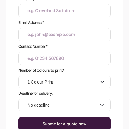
Email Address*
Contact Number*
Number of Colours to print*
Deadline for delivery:
Submit for a quote now