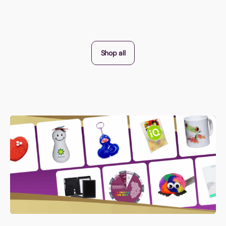
Shop all