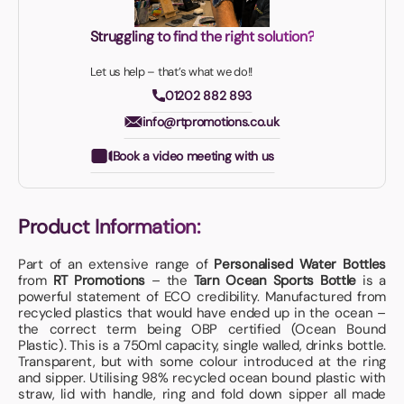
Struggling to find the right solution?
Let us help – that’s what we do!!
01202 882 893
info@rtpromotions.co.uk
Book a video meeting with us
Product Information:
Part of an extensive range of
Personalised Water Bottles
from
RT Promotions
– the
Tarn Ocean Sports Bottle
is a
powerful statement of ECO credibility. Manufactured from
recycled plastics that would have ended up in the ocean –
the correct term being OBP certified (Ocean Bound
Plastic). This is a 750ml capacity, single walled, drinks bottle.
Transparent, but with some colour introduced at the ring
and sipper. Utilising 98% recycled ocean bound plastic with
straw, lid with handle, ring and fold down sipper all made