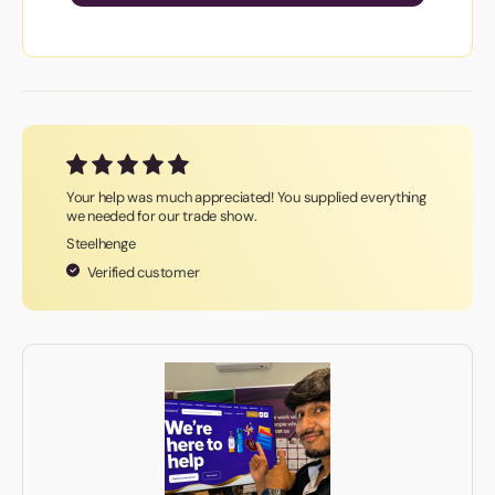
Your help was much appreciated! You supplied everything
we needed for our trade show.
Steelhenge
Verified customer