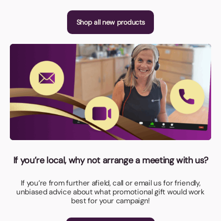
Shop all new products
If you’re local, why not arrange a meeting with us?
If you’re from further afield, call or email us for friendly,
unbiased advice about what promotional gift would work
best for your campaign!