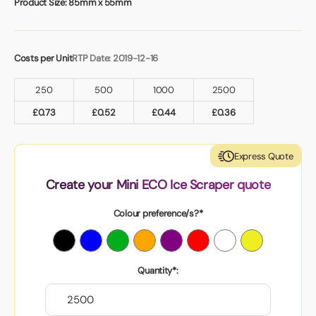
Product Size:
85mm x 55mm
Costs per Unit
RTP Date: 2019-12-16
250
500
1000
2500
£
0.73
£
0.52
£
0.44
£
0.36
Express Quote
Create your Mini ECO Ice Scraper quote
Colour preference/s?*
Quantity*: