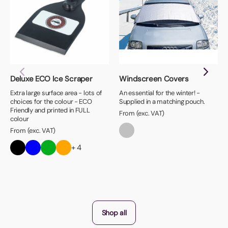
Deluxe ECO Ice Scraper
Windscreen Covers
Extra large surface area - lots of
An essential for the winter! -
choices for the colour - ECO
Supplied in a matching pouch.
Friendly and printed in FULL
From (exc. VAT)
colour
From (exc. VAT)
+ 4
Shop all