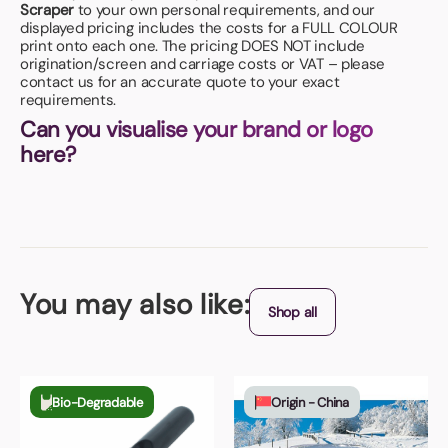
Scraper
to your own personal requirements, and our
displayed pricing includes the costs for a FULL COLOUR
print onto each one. The pricing DOES NOT include
origination/screen and carriage costs or VAT – please
contact us for an accurate quote to your exact
requirements.
Can you visualise your brand or logo
here?
You may also like:
Shop all
Bio-Degradable
Origin - China