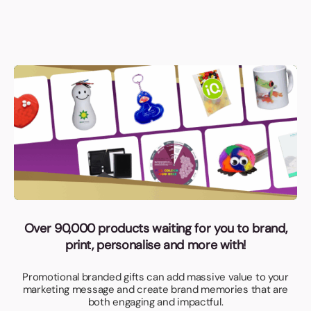
Over 90,000 products waiting for you to brand,
print, personalise and more with!
Promotional branded gifts can add massive value to your
marketing message and create brand memories that are
both engaging and impactful.