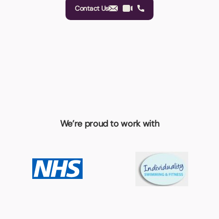
Contact Us
We’re proud to work with