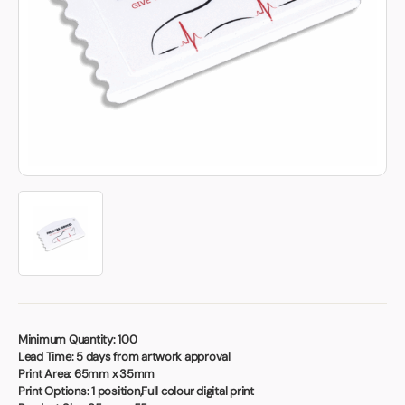
Book a video meeting
Minimum Quantity:
100
Lead Time:
5 days from artwork approval
Print Area:
65mm x 35mm
Print Options:
1 position,Full colour digital print