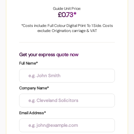
Guide Unit Price:
£0.73*
*Costs include: Full Colour Digital Ptint To 1 Side. Costs
exclude: Origination, carriage & VAT
Get your express quote now
Full Name*
Company Name*
Email Address*