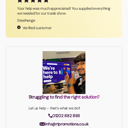
Your help was much appreciated! You supplied everything
we needed for our trade show.
Steelhenge
Verified customer
Struggling to find the right solution?
Let us help – that’s what we do!!
01202 882 893
info@rtpromotions.co.uk