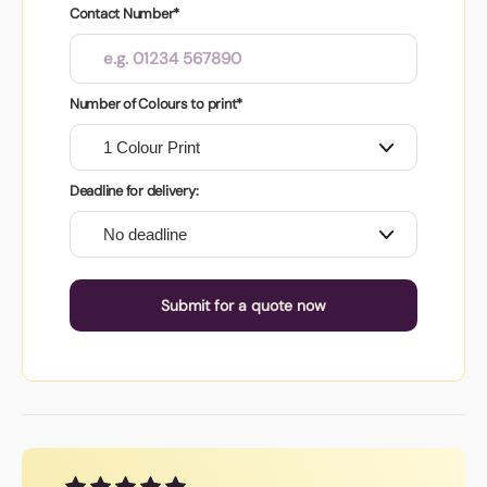
Contact Number*
Number of Colours to print*
Deadline for delivery:
Submit for a quote now