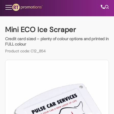
Skip to content
Mini ECO Ice Scraper
Credit card sized – plenty of colour options and printed in
All Categories
FULL colour
Product code:
C12_854
About Us
Contact Us
01202 882 893
info@rtpromotions.co.uk