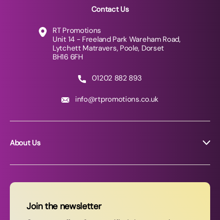
Contact Us
RT Promotions
Unit 14 - Freeland Park Wareham Road,
Lytchett Matravers, Poole, Dorset
BH16 6FH
01202 882 893
info@rtpromotions.co.uk
About Us
About RT Promotions
News
FAQs
Join the newsletter
Contact Us