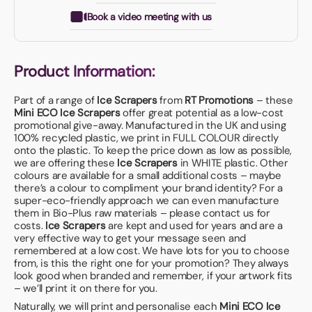
Book a video meeting with us
Product Information:
Part of a range of
Ice Scrapers
from
RT Promotions
– these
Mini ECO Ice Scrapers
offer great potential as a low-cost
promotional give-away. Manufactured in the UK and using
100% recycled plastic, we print in FULL COLOUR directly
onto the plastic. To keep the price down as low as possible,
we are offering these
Ice Scrapers
in WHITE plastic. Other
colours are available for a small additional costs – maybe
there’s a colour to compliment your brand identity? For a
super-eco-friendly approach we can even manufacture
them in Bio-Plus raw materials – please contact us for
costs.
Ice Scrapers
are kept and used for years and are a
very effective way to get your message seen and
remembered at a low cost. We have lots for you to choose
from, is this the right one for your promotion? They always
look good when branded and remember, if your artwork fits
– we’ll print it on there for you.
Naturally, we will print and personalise each
Mini ECO Ice