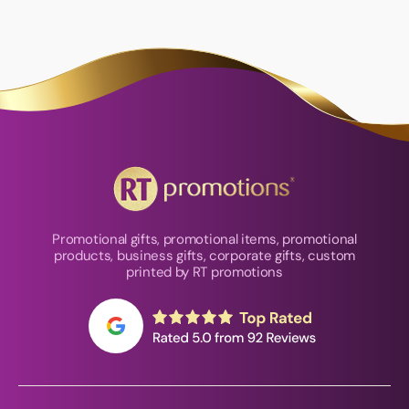
Promotional gifts, promotional items, promotional
products, business gifts, corporate gifts, custom
printed by RT promotions