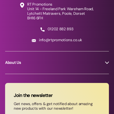
RT Promotions
Unit 14 - Freeland Park Wareham Road,
Lytchett Matravers, Poole, Dorset
BH16 6FH
01202 882 893
info@rtpromotions.co.uk
About Us
About RT Promotions
News
FAQs
Join the newsletter
Contact Us
Get news, offers & get notified about amazing
new products with our newsletter!
Join our newsletter