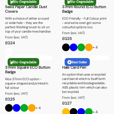
Bio-Degradable
Bio-Degradable
Seed Paper Candle Dust
37mm Round ECO Button
Covers
Badge
With a choice of either a round
ECO Friendly - Full Colour print
or wide hole - they are the
- and we've even got some
perfect finishing touch to sit on
colourful options too.
top of your candle merchandise
From (exc. VAT)
From (exc. VAT)
£
0.25
£
0.24
+ 4
Bio-Degradable
Best Seller
37mm Square ECO Button
Hale Card Pen
Badge
An option that uses a recycled
card barrel which is itself both
Nice 37mm ECO option -
recyclable and biodegradable.
square-shaped and printed in
ABS plastic trim which can also
full colour
be recycled.
From (exc. VAT)
From (exc. VAT)
£
0.25
£
0.27
+ 4
+ 4