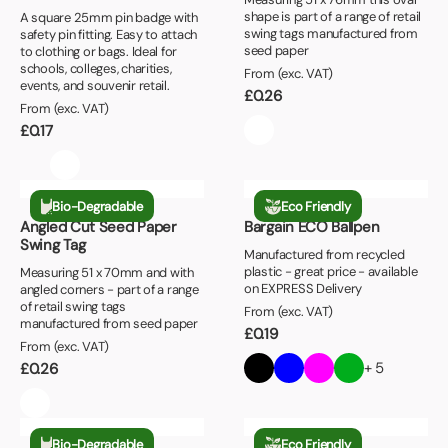
shape is part of a range of retail
A square 25mm pin badge with
swing tags manufactured from
safety pin fitting. Easy to attach
seed paper
to clothing or bags. Ideal for
schools, colleges, charities,
From (exc. VAT)
events, and souvenir retail.
£
0.26
From (exc. VAT)
£
0.17
Bio-Degradable
Eco Friendly
Angled Cut Seed Paper
Bargain ECO Ballpen
Swing Tag
Manufactured from recycled
plastic - great price - available
Measuring 51 x 70mm and with
on EXPRESS Delivery
angled corners - part of a range
of retail swing tags
From (exc. VAT)
manufactured from seed paper
£
0.19
From (exc. VAT)
+ 5
£
0.26
Bio-Degradable
Eco Friendly