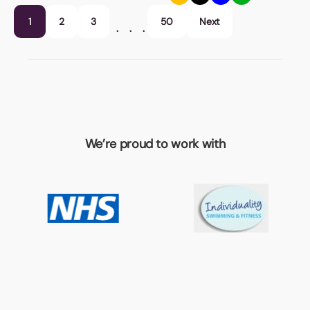
1
2
3
50
Next
…
We’re proud to work with