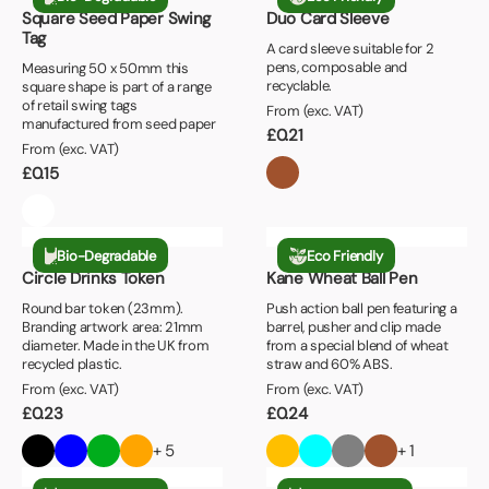
Square Seed Paper Swing
Duo Card Sleeve
Tag
A card sleeve suitable for 2
pens, composable and
Measuring 50 x 50mm this
recyclable.
square shape is part of a range
of retail swing tags
From (exc. VAT)
manufactured from seed paper
£
0.21
From (exc. VAT)
£
0.15
Bio-Degradable
Eco Friendly
Circle Drinks Token
Kane Wheat Ball Pen
Round bar token (23mm).
Push action ball pen featuring a
Branding artwork area: 21mm
barrel, pusher and clip made
diameter. Made in the UK from
from a special blend of wheat
recycled plastic.
straw and 60% ABS.
From (exc. VAT)
From (exc. VAT)
£
0.23
£
0.24
+ 5
+ 1