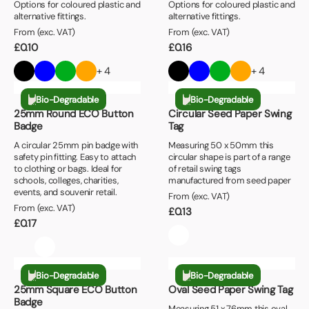
Book a video meeting
Options for coloured plastic and
Options for coloured plastic and
+
Minimum Order Quantity
alternative fittings.
alternative fittings.
£0.90 or Less
Next Day
From (exc. VAT)
From (exc. VAT)
25+
£1.00 or Less
£
0.10
£
0.16
+
Print Colours
50+
£1.10 or Less
+ 4
+ 4
1 Colour
100+
£1.20 or Less
Bio-Degradable
Bio-Degradable
2 Colour
250+
25mm Round ECO Button
Circular Seed Paper Swing
Badge
Tag
2+ Colour
500+
A circular 25mm pin badge with
Measuring 50 x 50mm this
safety pin fitting. Easy to attach
circular shape is part of a range
1000+
to clothing or bags. Ideal for
of retail swing tags
schools, colleges, charities,
manufactured from seed paper
events, and souvenir retail.
From (exc. VAT)
From (exc. VAT)
£
0.13
£
0.17
Bio-Degradable
Bio-Degradable
25mm Square ECO Button
Oval Seed Paper Swing Tag
Badge
Measuring 51 x 76mm this oval