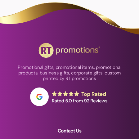
Promotional gifts, promotional items, promotional
products, business gifts, corporate gifts, custom
printed by RT promotions
Contact Us