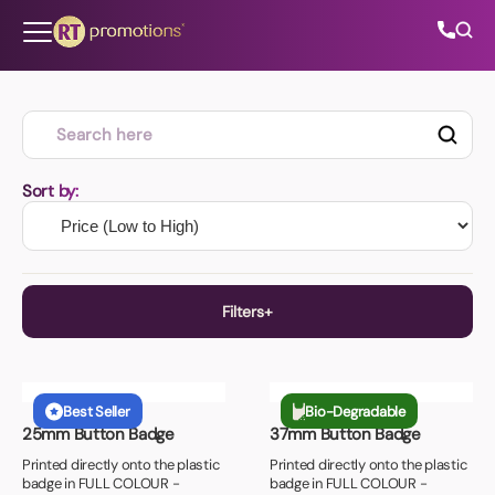
Skip to content
All Categories
Sort by:
About Us
Contact Us
Filters
+
+
Lead Time
01202 882 893
Best Seller
Bio-Degradable
10 Days or Less
25mm Button Badge
37mm Button Badge
+
Unit Price
info@rtpromotions.co.uk
7 Days or Less
Printed directly onto the plastic
Printed directly onto the plastic
badge in FULL COLOUR -
badge in FULL COLOUR -
£0.80 or Less
5 Days or Less