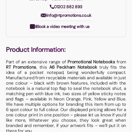
01202 882 893
info@rtpromotions.co.uk
Book a video meeting with us
Product Information:
Part of an extensive range of
Promotional Notebooks
from
RT Promotions
, this
A6 Peckham Notebook
truly fits the
idea of a pocket notepad, being wonderfully compact.
Manufactured from recyclable materials and available in just
one colour – black with brown features, included with the
notebook is a natural top flap to seal the notebook shut, a
matching pen with blue ink, two sizes of yellow sticky notes
and flags – available in Neon Orange, Pink, Yellow and Blue.
We have multiple options for branding this item from up to
6 spot colour to full colour. Our displayed pricing allows for a
one colour print in one position – please let us know if you’d
like more, Whatever you choose, they look great when
branded and remember, if your artwork fits – we’ll put it on
there for you.