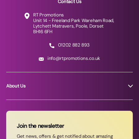
Contact Us
RT Promotions
Unit 14 - Freeland Park Wareham Road,
Lytchett Matravers, Poole, Dorset
BH16 6FH
01202 882 893
info@rtpromotions.co.uk
About Us
About RT Promotions
News
FAQs
Join the newsletter
Contact Us
Get news, offers & get notified about amazing