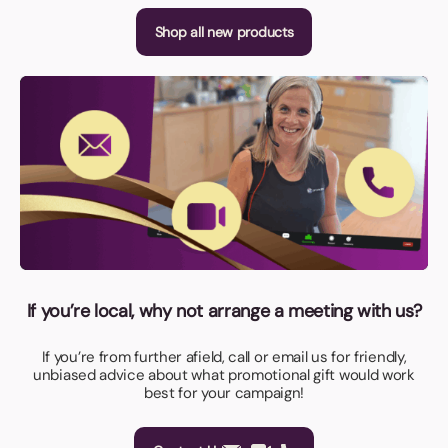
Shop all new products
If you’re local, why not arrange a meeting with us?
If you’re from further afield, call or email us for friendly,
unbiased advice about what promotional gift would work
best for your campaign!