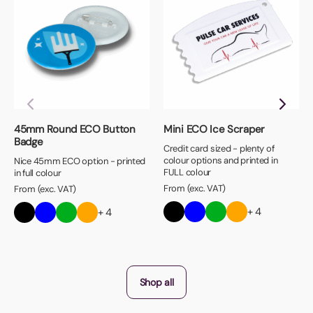
45mm Round ECO Button
Mini ECO Ice Scraper
Badge
Credit card sized - plenty of
colour options and printed in
Nice 45mm ECO option - printed
FULL colour
in full colour
From (exc. VAT)
From (exc. VAT)
+ 4
+ 4
Shop all