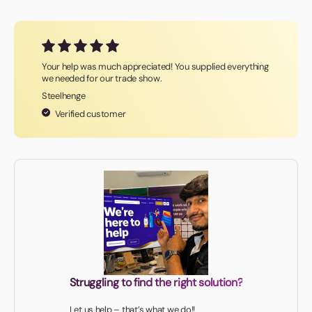
Your help was much appreciated! You supplied everything
we needed for our trade show.
Steelhenge
Verified customer
Struggling to find the right solution?
Let us help – that’s what we do!!