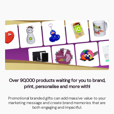
Over 90,000 products waiting for you to brand,
print, personalise and more with!
Promotional branded gifts can add massive value to your
marketing message and create brand memories that are
both engaging and impactful.