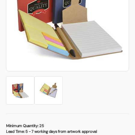
Book a video meeting
Minimum Quantity:
25
Lead Time:
5 - 7 working days from artwork approval