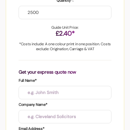
Quantity*:
Guide Unit Price:
£2.40*
*Costs include: A one colour print in one position. Costs
exclude: Origination, Carriage & VAT
Get your express quote now
Full Name*
Company Name*
Email Address*