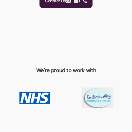
Contact Us
We’re proud to work with