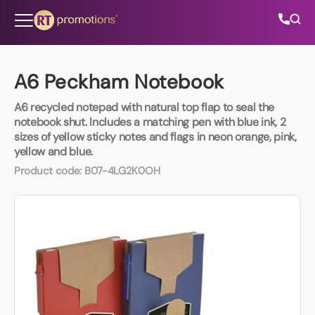
Skip to content
A6 Peckham Notebook
A6 recycled notepad with natural top flap to seal the
All Categories
notebook shut. Includes a matching pen with blue ink, 2
sizes of yellow sticky notes and flags in neon orange, pink,
yellow and blue.
About Us
Product code:
B07-4LG2K0OH
Contact Us
01202 882 893
info@rtpromotions.co.uk