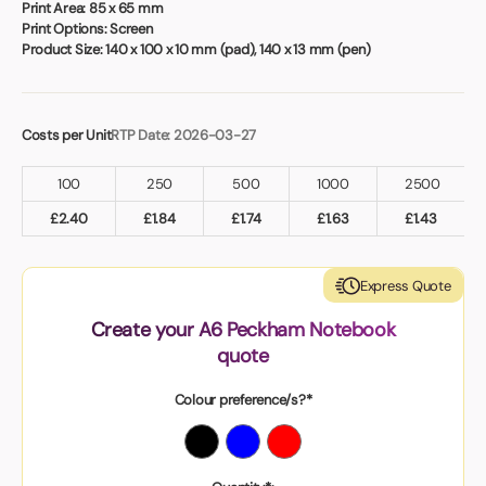
Print Area:
85 x 65 mm
Print Options:
Screen
Product Size:
140 x 100 x 10 mm (pad), 140 x 13 mm (pen)
Costs per Unit
RTP Date: 2026-03-27
100
250
500
1000
2500
£
2.40
£
1.84
£
1.74
£
1.63
£
1.43
Express Quote
Create your A6 Peckham Notebook
quote
Colour preference/s?*