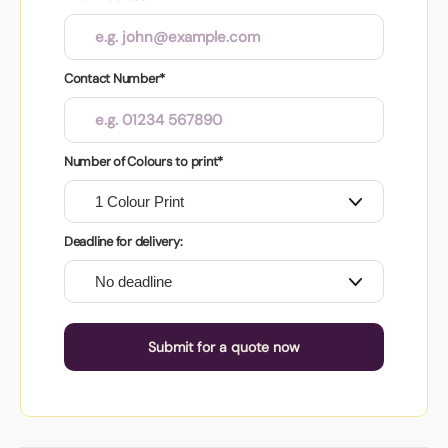
Contact Number*
Number of Colours to print*
Deadline for delivery:
Submit for a quote now