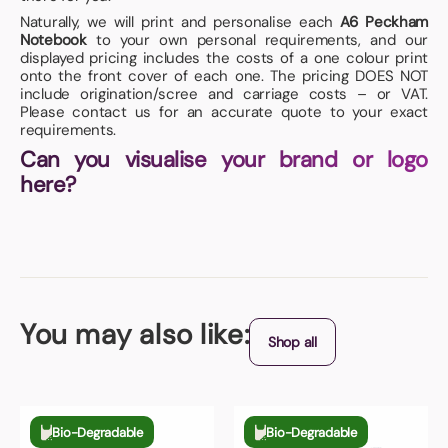
Naturally, we will print and personalise each
A6 Peckham
Notebook
to your own personal requirements, and our
displayed pricing includes the costs of a one colour print
onto the front cover of each one. The pricing DOES NOT
include origination/scree and carriage costs – or VAT.
Please contact us for an accurate quote to your exact
requirements.
Can you visualise your brand or logo
here?
You may also like:
Shop all
Bio-Degradable
Bio-Degradable