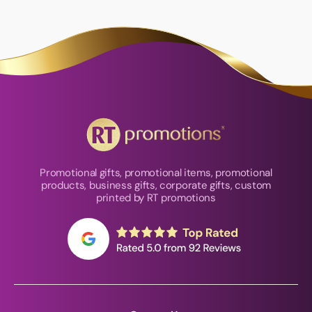
Promotional gifts, promotional items, promotional
products, business gifts, corporate gifts, custom
printed by RT promotions