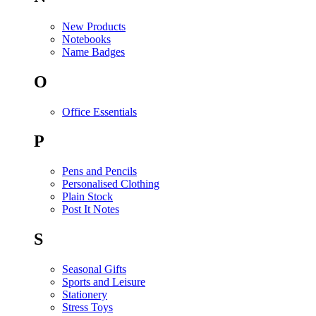
New Products
Notebooks
Name Badges
O
Office Essentials
P
Pens and Pencils
Personalised Clothing
Plain Stock
Post It Notes
S
Seasonal Gifts
Sports and Leisure
Stationery
Stress Toys