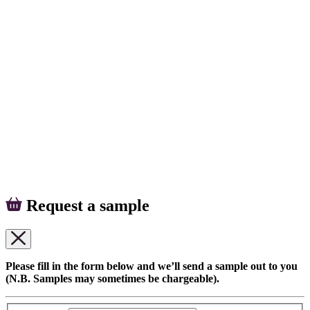
Request a sample
Please fill in the form below and we’ll send a sample out to you
(N.B. Samples may sometimes be chargeable).