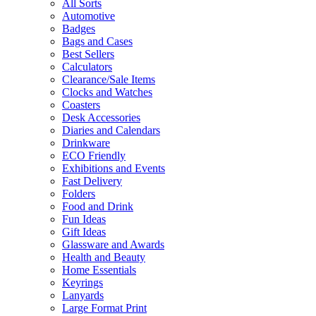
All Sorts
Automotive
Badges
Bags and Cases
Best Sellers
Calculators
Clearance/Sale Items
Clocks and Watches
Coasters
Desk Accessories
Diaries and Calendars
Drinkware
ECO Friendly
Exhibitions and Events
Fast Delivery
Folders
Food and Drink
Fun Ideas
Gift Ideas
Glassware and Awards
Health and Beauty
Home Essentials
Keyrings
Lanyards
Large Format Print