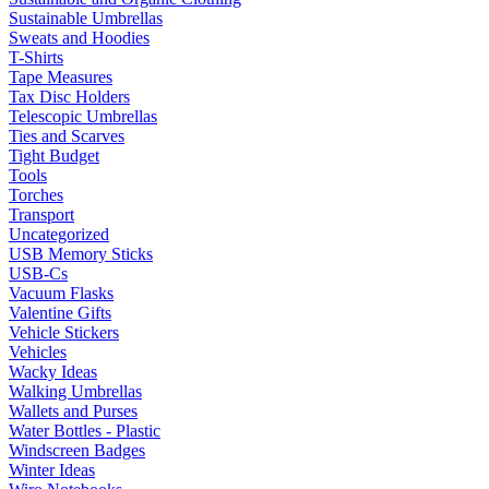
Sustainable Umbrellas
Sweats and Hoodies
T-Shirts
Tape Measures
Tax Disc Holders
Telescopic Umbrellas
Ties and Scarves
Tight Budget
Tools
Torches
Transport
Uncategorized
USB Memory Sticks
USB-Cs
Vacuum Flasks
Valentine Gifts
Vehicle Stickers
Vehicles
Wacky Ideas
Walking Umbrellas
Wallets and Purses
Water Bottles - Plastic
Windscreen Badges
Winter Ideas