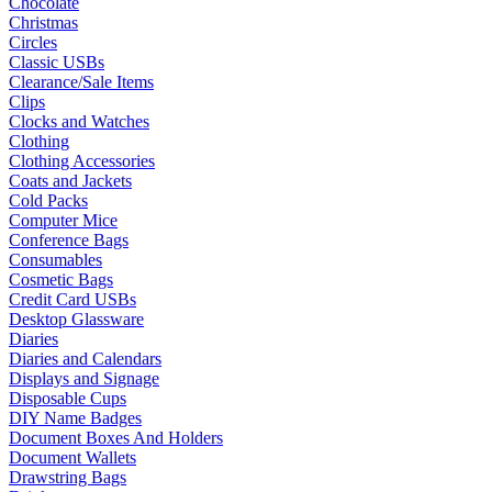
Chocolate
Christmas
Circles
Classic USBs
Clearance/Sale Items
Clips
Clocks and Watches
Clothing
Clothing Accessories
Coats and Jackets
Cold Packs
Computer Mice
Conference Bags
Consumables
Cosmetic Bags
Credit Card USBs
Desktop Glassware
Diaries
Diaries and Calendars
Displays and Signage
Disposable Cups
DIY Name Badges
Document Boxes And Holders
Document Wallets
Drawstring Bags