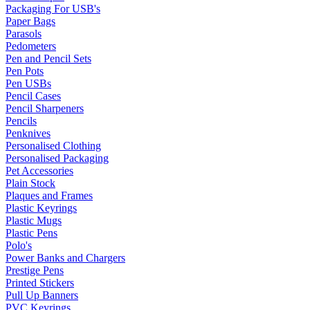
Packaging For USB's
Paper Bags
Parasols
Pedometers
Pen and Pencil Sets
Pen Pots
Pen USBs
Pencil Cases
Pencil Sharpeners
Pencils
Penknives
Personalised Clothing
Personalised Packaging
Pet Accessories
Plain Stock
Plaques and Frames
Plastic Keyrings
Plastic Mugs
Plastic Pens
Polo's
Power Banks and Chargers
Prestige Pens
Printed Stickers
Pull Up Banners
PVC Keyrings