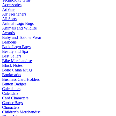
Technology Gifts
Accessories
AdVans
Air Fresheners
All Sorts
Animal Logo Bugs
Animals and Wildlife
Awards
Baby and Toddler Wear
Balloons
Basic Logo Bugs
Beauty and Spa
Best Sellers
Bike Merchandise
Block Notes
Bone China Mugs
Bookmarks
Business Card Holders
Button Badges
Calculators
Calendars
Card Characters
Carrier Bags
Characters
Children's Merchandise