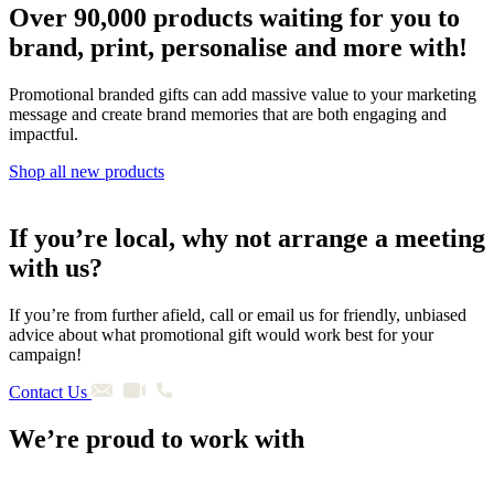
Over 90,000 products waiting for you to
brand, print, personalise and more with!
Promotional branded gifts can add massive value to your marketing
message and create brand memories that are both engaging and
impactful.
Shop all new products
If you’re local, why not arrange a meeting
with us?
If you’re from further afield, call or email us for friendly, unbiased
advice about what promotional gift would work best for your
campaign!
Contact Us
We’re proud to work with