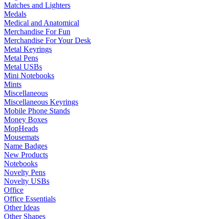
Matches and Lighters
Medals
Medical and Anatomical
Merchandise For Fun
Merchandise For Your Desk
Metal Keyrings
Metal Pens
Metal USBs
Mini Notebooks
Mints
Miscellaneous
Miscellaneous Keyrings
Mobile Phone Stands
Money Boxes
MopHeads
Mousemats
Name Badges
New Products
Notebooks
Novelty Pens
Novelty USBs
Office
Office Essentials
Other Ideas
Other Shapes