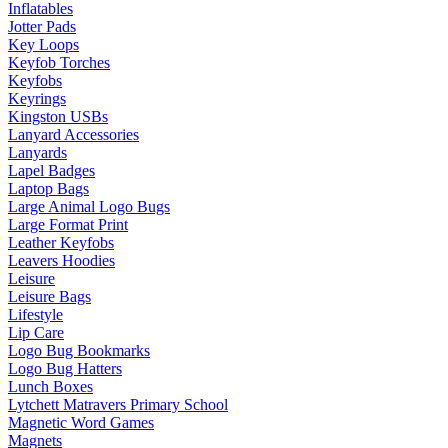
Inflatables
Jotter Pads
Key Loops
Keyfob Torches
Keyfobs
Keyrings
Kingston USBs
Lanyard Accessories
Lanyards
Lapel Badges
Laptop Bags
Large Animal Logo Bugs
Large Format Print
Leather Keyfobs
Leavers Hoodies
Leisure
Leisure Bags
Lifestyle
Lip Care
Logo Bug Bookmarks
Logo Bug Hatters
Lunch Boxes
Lytchett Matravers Primary School
Magnetic Word Games
Magnets