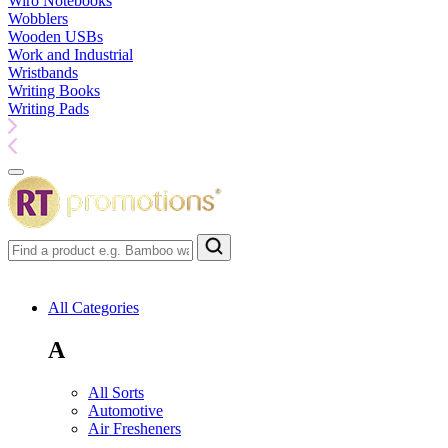
Wiro Notebooks
Wobblers
Wooden USBs
Work and Industrial
Wristbands
Writing Books
Writing Pads
All Categories
A
All Sorts
Automotive
Air Fresheners