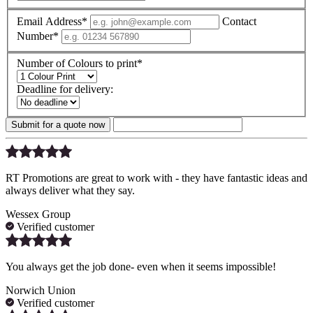
Email Address*
Contact
Number*
Number of Colours to print*
Deadline for delivery:
Submit for a quote now
RT Promotions are great to work with - they have fantastic ideas and
always deliver what they say.
Wessex Group
Verified customer
You always get the job done- even when it seems impossible!
Norwich Union
Verified customer