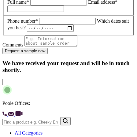
Full name*
Email address*
Phone number*
Which dates suit
you best?
Comments
Request a sample now
We have received your request and will be in touch
shortly.
Poole Offices:
All Categories