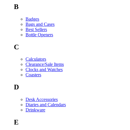
B
Badges
Bags and Cases
Best Sellers
Bottle Openers
C
Calculators
Clearance/Sale Items
Clocks and Watches
Coasters
D
Desk Accessories
Diaries and Calendars
Drinkware
E