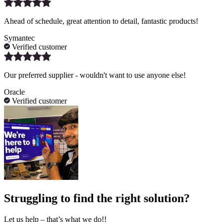
Ahead of schedule, great attention to detail, fantastic products!
Symantec
Verified customer
Our preferred supplier - wouldn't want to use anyone else!
Oracle
Verified customer
Struggling to find the right solution?
Let us help – that’s what we do!!