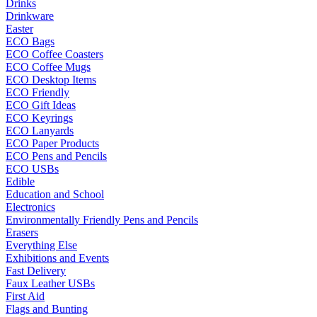
Drinks
Drinkware
Easter
ECO Bags
ECO Coffee Coasters
ECO Coffee Mugs
ECO Desktop Items
ECO Friendly
ECO Gift Ideas
ECO Keyrings
ECO Lanyards
ECO Paper Products
ECO Pens and Pencils
ECO USBs
Edible
Education and School
Electronics
Environmentally Friendly Pens and Pencils
Erasers
Everything Else
Exhibitions and Events
Fast Delivery
Faux Leather USBs
First Aid
Flags and Bunting