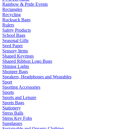
Rainbow & Pride Events
Rectangles
Recycling
Rucksack Bags
Rulers
Safety Products
School Bags
Seasonal Gifts
Seed Paper
Sensory Items
Shaped Keyrings
Shaped Ribbon Logo Bugs
Shining Lights
Shopper Bags
Speakers, Headphones and Wearables
Sport
Sporting Accessories
Sports
Sports and Leisure
Sports Bags
Stationery
Stress Balls
Stress Key Fobs
Sunglasses
Sustainable and Organic Clothing