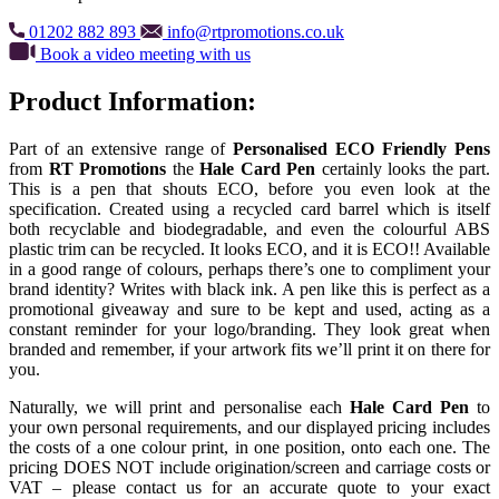
01202 882 893
info@rtpromotions.co.uk
Book a video meeting with us
Product Information:
Part of an extensive range of
Personalised ECO Friendly Pens
from
RT Promotions
the
Hale Card Pen
certainly looks the part.
This is a pen that shouts ECO, before you even look at the
specification. Created using a recycled card barrel which is itself
both recyclable and biodegradable, and even the colourful ABS
plastic trim can be recycled. It looks ECO, and it is ECO!! Available
in a good range of colours, perhaps there’s one to compliment your
brand identity? Writes with black ink. A pen like this is perfect as a
promotional giveaway and sure to be kept and used, acting as a
constant reminder for your logo/branding. They look great when
branded and remember, if your artwork fits we’ll print it on there for
you.
Naturally, we will print and personalise each
Hale Card Pen
to
your own personal requirements, and our displayed pricing includes
the costs of a one colour print, in one position, onto each one. The
pricing DOES NOT include origination/screen and carriage costs or
VAT – please contact us for an accurate quote to your exact