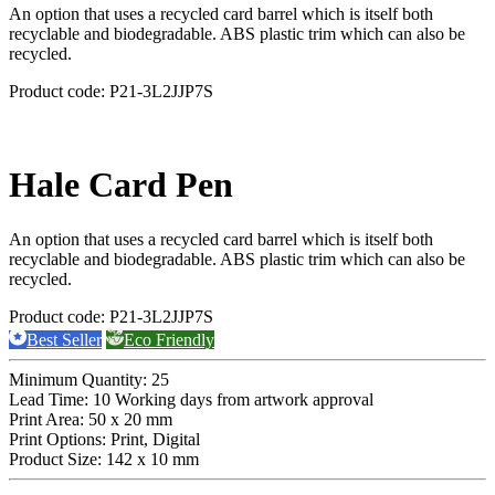
An option that uses a recycled card barrel which is itself both
recyclable and biodegradable. ABS plastic trim which can also be
recycled.
Product code:
P21-3L2JJP7S
Hale Card Pen
An option that uses a recycled card barrel which is itself both
recyclable and biodegradable. ABS plastic trim which can also be
recycled.
Product code:
P21-3L2JJP7S
Best Seller
Eco Friendly
Minimum Quantity:
25
Lead Time:
10 Working days from artwork approval
Print Area:
50 x 20 mm
Print Options:
Print, Digital
Product Size:
142 x 10 mm