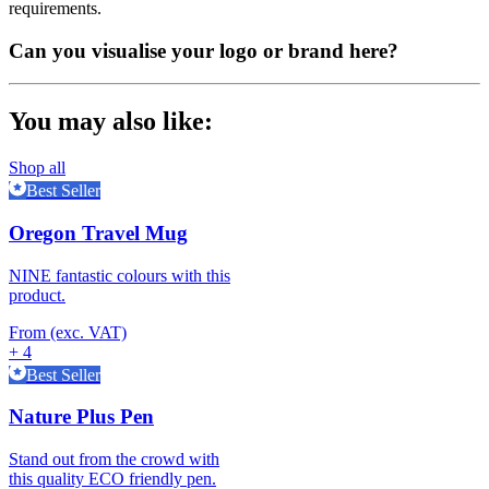
requirements.
Can you visualise your logo or brand here?
You may also like:
Shop all
Best Seller
Oregon Travel Mug
NINE fantastic colours with this
product.
From (exc. VAT)
+ 4
Best Seller
Nature Plus Pen
Stand out from the crowd with
this quality ECO friendly pen.