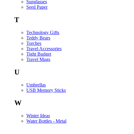
Sunglasses
Seed Paper
T
Technology Gifts
Teddy Bears
Torches
Travel Accessories
Tight Budget
Travel Mugs
U
Umbrellas
USB Memory Sticks
W
Winter Ideas
Water Bottles - Metal