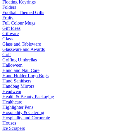
Floating Keyrings
Folders
Football Themed Gifts
Fruity
Full Colour Mugs
Gift Ideas
Giftware
Glass
Glass and Tableware
Glassware and Awards
Golf
Golfing Umbrellas
Halloween
Hand and Nail Care
Hand Holder Logo Bugs
Hand Sanitisers
Handbag Mirrors
Headwear
Health & Beauty Packaging
Healthcare
Highlighter Pens
Hospitality & Catering
Hospitality and Corporate
Houses
Ice Scrapers