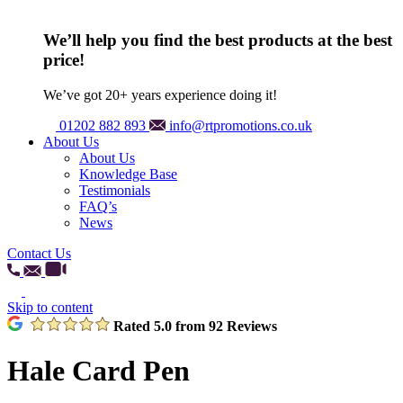
We’ll help you find the best products at the best
price!
We’ve got 20+ years experience doing it!
01202 882 893
info@rtpromotions.co.uk
About Us
About Us
Knowledge Base
Testimonials
FAQ’s
News
Contact Us
Skip to content
Rated 5.0 from 92 Reviews
Hale Card Pen