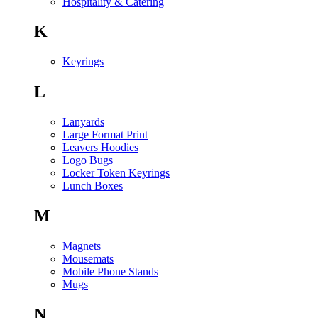
Hospitality & Catering
K
Keyrings
L
Lanyards
Large Format Print
Leavers Hoodies
Logo Bugs
Locker Token Keyrings
Lunch Boxes
M
Magnets
Mousemats
Mobile Phone Stands
Mugs
N