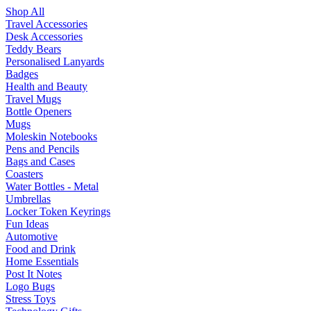
Shop All
Travel Accessories
Desk Accessories
Teddy Bears
Personalised Lanyards
Badges
Health and Beauty
Travel Mugs
Bottle Openers
Mugs
Moleskin Notebooks
Pens and Pencils
Bags and Cases
Coasters
Water Bottles - Metal
Umbrellas
Locker Token Keyrings
Fun Ideas
Automotive
Food and Drink
Home Essentials
Post It Notes
Logo Bugs
Stress Toys