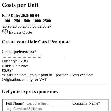
Costs per Unit
RTP Date: 2026-06-04
100
250
500
1000
2500
£
0.95
£
0.53
£
0.38
£
0.32
£
0.27
Express Quote
Create your Hale Card Pen quote
Colour preference/s?*
Quantity*:
Guide Unit Price:
£0.95*
*Costs include: 1 colour print in 1 position. Costs exclude:
Origination, carriage & VAT
Get your express quote now
Full Name*
Company Name*