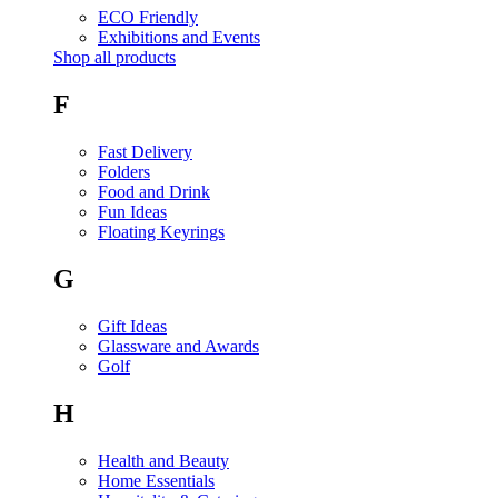
ECO Friendly
Exhibitions and Events
Shop all products
F
Fast Delivery
Folders
Food and Drink
Fun Ideas
Floating Keyrings
G
Gift Ideas
Glassware and Awards
Golf
H
Health and Beauty
Home Essentials