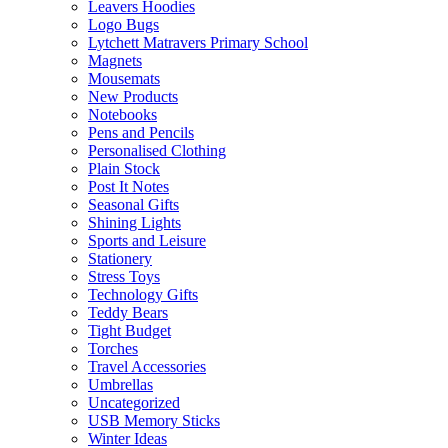
Leavers Hoodies
Logo Bugs
Lytchett Matravers Primary School
Magnets
Mousemats
New Products
Notebooks
Pens and Pencils
Personalised Clothing
Plain Stock
Post It Notes
Seasonal Gifts
Shining Lights
Sports and Leisure
Stationery
Stress Toys
Technology Gifts
Teddy Bears
Tight Budget
Torches
Travel Accessories
Umbrellas
Uncategorized
USB Memory Sticks
Winter Ideas