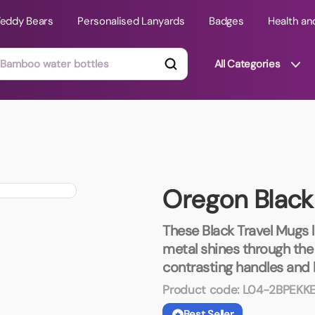
Teddy Bears
Personalised Lanyards
Badges
Health an
All Categories
ts
Technology Gifts
mats
Teddy Bears
Oregon Black
 Phone Stands
Torches
Travel Accessories
These Black Travel Mugs 
Tight Budget
metal shines through the 
Travel Mugs
contrasting handles and l
roducts
Product code:
L04-2BPEKK
ooks
Best Seller