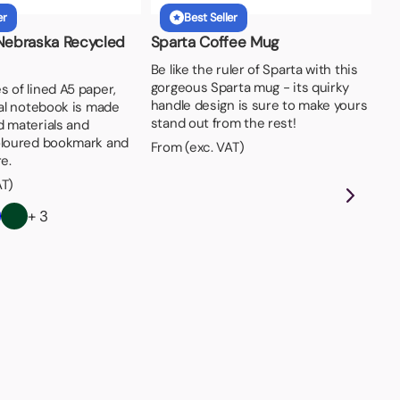
er
Best Seller
 Nebraska Recycled
Sparta Coffee Mug
Be like the ruler of Sparta with this
gorgeous Sparta mug - its quirky
 of lined A5 paper,
handle design is sure to make yours
ral notebook is made
stand out from the rest!
d materials and
oloured bookmark and
From (exc. VAT)
e.
AT)
+ 3
A5
Now
col
- 8
bus
Fro