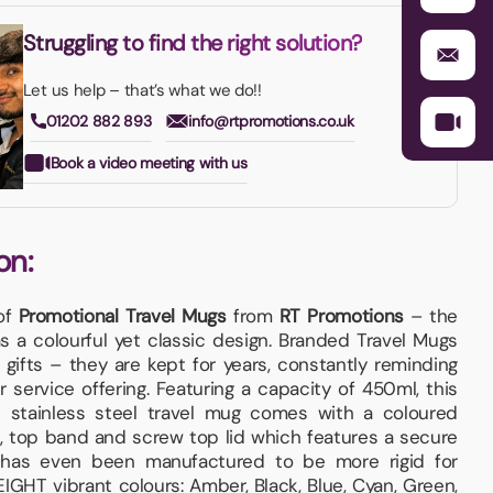
Struggling to find the right solution?
Let us help – that’s what we do!!
01202 882 893
info@rtpromotions.co.uk
Book a video meeting with us
on:
 of
Promotional Travel Mugs
from
RT Promotions
– the
 a colourful yet classic design. Branded Travel Mugs
gifts – they are kept for years, constantly reminding
r service offering. Featuring a capacity of 450ml, this
 stainless steel travel mug comes with a coloured
le, top band and screw top lid which features a secure
e has even been manufactured to be more rigid for
EIGHT vibrant colours: Amber, Black, Blue, Cyan, Green,