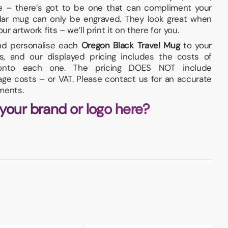
te – there’s got to be one that can compliment your
cular mug can only be engraved. They look great when
 artwork fits – we’ll print it on there for you.
and personalise each
Oregon Black Travel Mug
to your
s, and our displayed pricing includes the costs of
n onto each one. The pricing DOES NOT include
iage costs – or VAT. Please contact us for an accurate
ments.
 your brand or logo here?