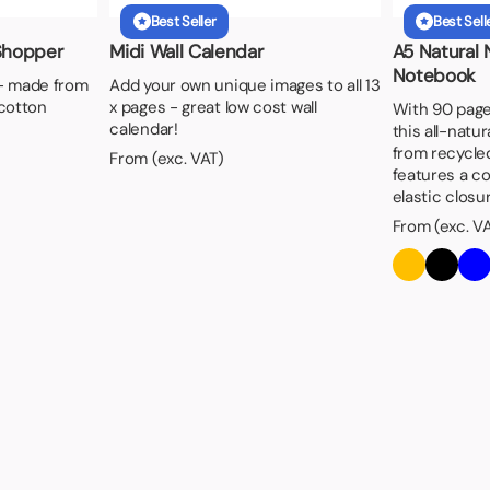
Best Seller
Best Sell
Shopper
Midi Wall Calendar
A5 Natural
Notebook
- made from
Add your own unique images to all 13
cotton
x pages - great low cost wall
With 90 pages
calendar!
this all-natu
from recycle
From (exc. VAT)
features a c
elastic closur
From (exc. V