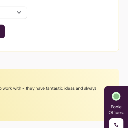
o work with - they have fantastic ideas and always
Poole
Offices: