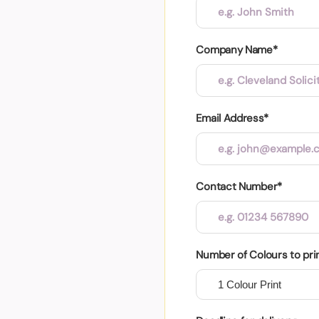
Company Name*
Email Address*
Contact Number*
Number of Colours to pri