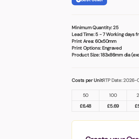
Badges
Umbrellas
USB Memory Sticks
Essentials
Minimum Quantity:
25
Lead Time:
5 - 7 Working days f
Winter Ideas
Print Area:
60x50mm
Water Bottles - Metal
Print Options:
Engraved
nd Pencils
Product Size:
183x86mm dia (exc
alised Clothing
Stock
t Notes
Costs per Unit
RTP Date: 2026-
50
100
al Gifts
£
6.48
£
5.69
£
 and Leisure
nery
 Toys
sses