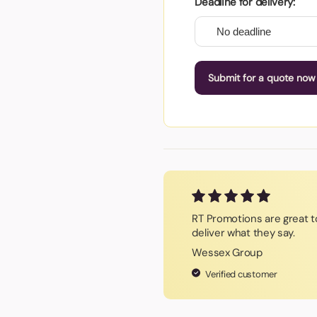
Deadline for delivery:
Submit for a quote now
RT Promotions are great t
deliver what they say.
Wessex Group
Verified customer