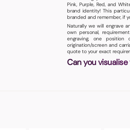
Pink, Purple, Red, and Whi
brand identity! This parti
branded and remember, if your
Naturally we will engrave 
own personal, requirement
engraving, one positio
origination/screen and carr
quote to your exact require
Can you visualise