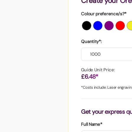
Create your Ore
aper
Colour preference/s?*
Quantity*:
Guide Unit Price:
£6.48*
*Costs include: Laser engravin
Get your express q
Full Name*