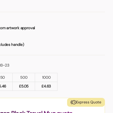
rom artwork approval
ludes handle)
03-23
250
500
1000
5.46
£
5.05
£
4.63
Express Quote