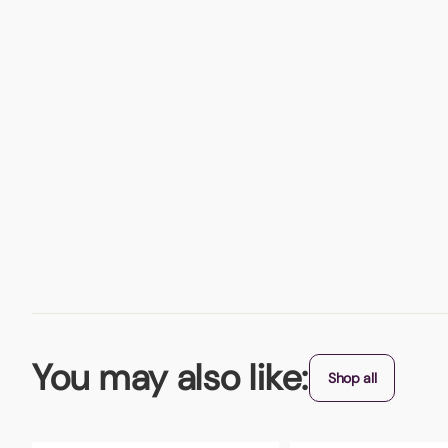
You may also like:
Shop all