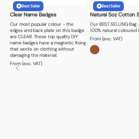
Best Seller
Best Seller
Clear Name Badges
Natural 5oz Cotton 
Our most popular colour - the
Our BEST SELLING Bag 
edges and back plate on this badge
100% natural coloured 
are CLEAR. These top quality DIY
From (exc. VAT)
name badges have a magnetic fixing
that works on clothing without
damaging the material.
From (exc. VAT)