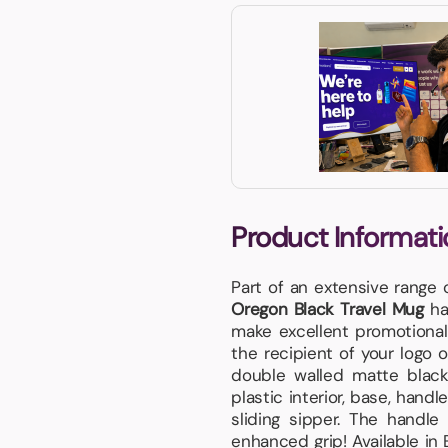
Product Informati
Part of an extensive range
Oregon Black Travel Mug
has
make excellent promotional 
the recipient of your logo o
double walled matte black
plastic interior, base, hand
sliding sipper. The handl
enhanced grip! Available in 