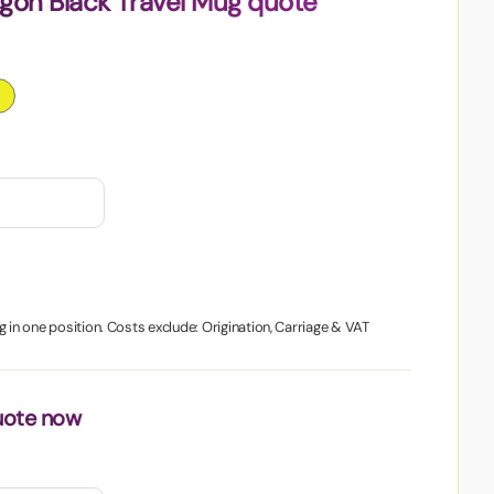
gon Black Travel Mug quote
g in one position. Costs exclude: Origination, Carriage & VAT
uote now