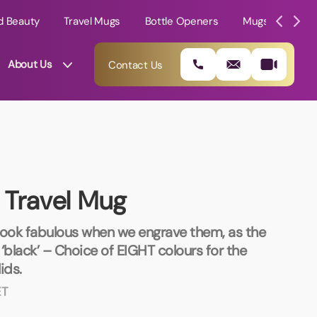
d Beauty
Travel Mugs
Bottle Openers
Mugs
Mole
About Us
Contact Us
 Travel Mug
look fabulous when we engrave them, as the
‘black’ – Choice of EIGHT colours for the
ids.
01202 882 893
ET
info@rtpromotions.co.uk