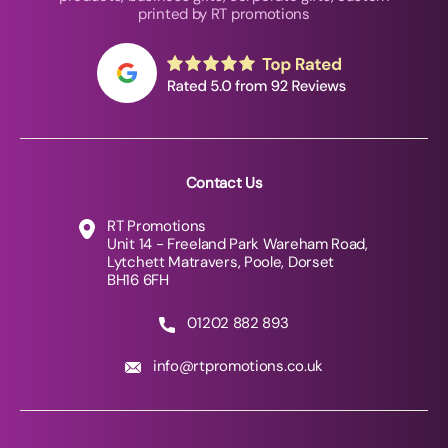
printed by RT promotions
Contact Us
RT Promotions
Unit 14 - Freeland Park Wareham Road,
Lytchett Matravers, Poole, Dorset
BH16 6FH
01202 882 893
info@rtpromotions.co.uk