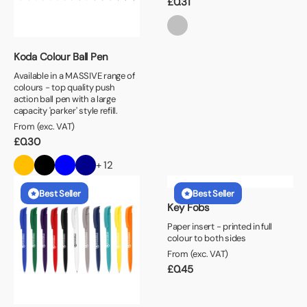
£
0.31
Koda Colour Ball Pen
Available in a MASSIVE range of
colours - top quality push
action ball pen with a large
capacity 'parker' style refill.
From (exc. VAT)
£
0.30
+ 12
Best Seller
Best Seller
Key Fobs
Paper insert - printed in full
colour to both sides
From (exc. VAT)
£
0.45