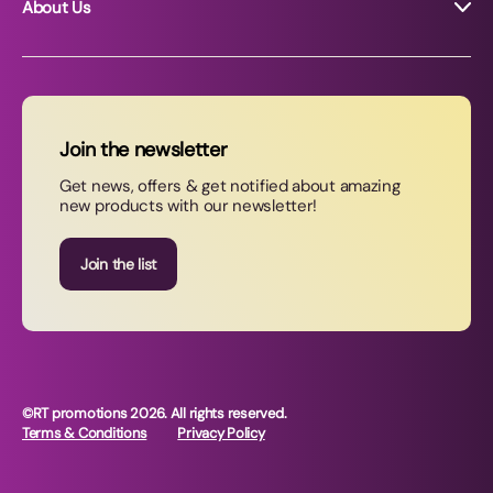
About Us
About RT Promotions
News
FAQs
Join the newsletter
Contact Us
Get news, offers & get notified about amazing
new products with our newsletter!
Join our newsletter
Join the list
©RT promotions 2026. All rights reserved.
Terms & Conditions
Privacy Policy