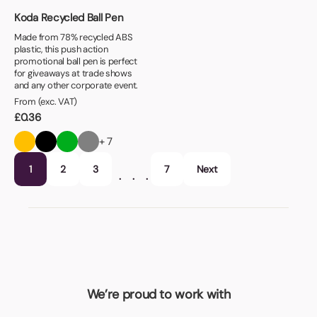
Koda Recycled Ball Pen
Made from 78% recycled ABS
plastic, this push action
promotional ball pen is perfect
for giveaways at trade shows
and any other corporate event.
From (exc. VAT)
£
0.36
+ 7
1
2
3
7
Next
…
We’re proud to work with