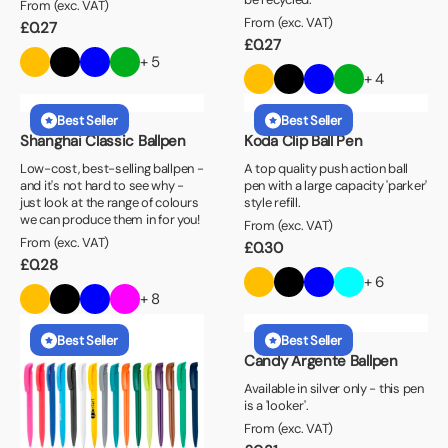
From (exc. VAT)
From (exc. VAT)
£
0.27
£
0.27
+ 5
+ 4
Best Seller
Best Seller
Shanghai Classic Ballpen
Koda Clip Ball Pen
Low-cost, best-selling ballpen -
A top quality push action ball
and it's not hard to see why -
pen with a large capacity 'parker'
just look at the range of colours
style refill.
we can produce them in for you!
From (exc. VAT)
From (exc. VAT)
£
0.30
£
0.28
+ 6
+ 8
Best Seller
Best Seller
Candy Argente Ballpen
Available in silver only - this pen
is a 'looker'.
From (exc. VAT)