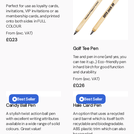
Perfect for use as loyalty cards,
invitations, VIP invitations or as
membership cards, and printed
onto both sides in FULL
COLOUR.
From (exc. VAT)
£
0.23
Golf Tee Pen
Tee and pen in one (and yes, you
can tee it up…) Eco-friendly pen
in hard birch for good function
and durability.
From (exc. VAT)
£
0.26
Best Seller
Best Seller
Candy Ball Pen
Hale Card Pen
A stylish twist action ball pen
An option that uses a recycled
with excellent writing attributes
card barrel which is itself both
available in a wide range of solid
recyclable and biodegradable.
colours. Great value!
ABS plastic trim which can also
be recycled.