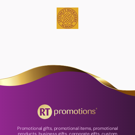
Promotional gifts, promotional items, promotional
products, business gifts, corporate gifts, custom