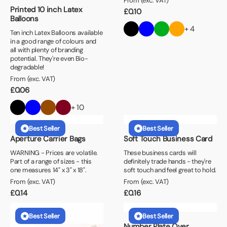
From (exc. VAT)
Printed 10 inch Latex
£
0.10
Balloons
+ 4
Ten inch Latex Balloons available
in a good range of colours and
all with plenty of branding
potential. They're even Bio-
degradable!
From (exc. VAT)
£
0.06
+ 10
Best Seller
Best Seller
Aperture Carrier Bags
Soft Touch Business Card
WARNING - Prices are volatile.
These business cards will
Part of a range of sizes - this
definitely trade hands - they're
one measures 14" x 3" x 18".
soft touch and feel great to hold.
From (exc. VAT)
From (exc. VAT)
£
0.14
£
0.16
Best Seller
Best Seller
Number Plate Over