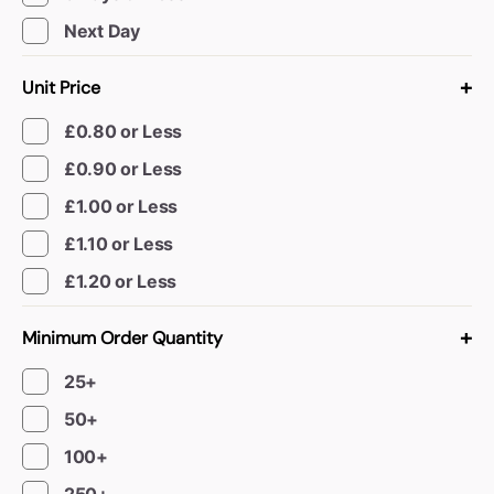
Book a video meeting
Next Day
+
Unit Price
£0.80 or Less
£0.90 or Less
£1.00 or Less
£1.10 or Less
£1.20 or Less
+
Minimum Order Quantity
25+
50+
100+