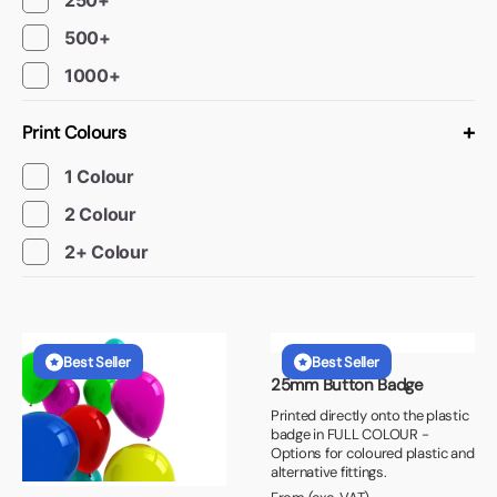
250+
500+
1000+
+
Print Colours
1 Colour
2 Colour
2+ Colour
Best Seller
Best Seller
25mm Button Badge
Printed directly onto the plastic
badge in FULL COLOUR -
Options for coloured plastic and
alternative fittings.