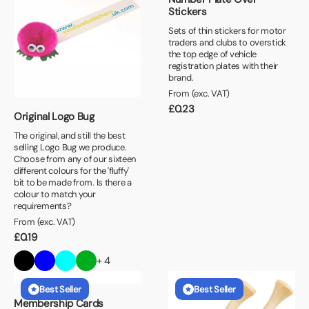
Stickers
Sets of thin stickers for motor
traders and clubs to overstick
the top edge of vehicle
registration plates with their
brand.
From (exc. VAT)
£
0.23
Original Logo Bug
The original, and still the best
selling Logo Bug we produce.
Choose from any of our sixteen
different colours for the 'fluffy'
bit to be made from. Is there a
colour to match your
requirements?
From (exc. VAT)
£
0.19
+ 4
Best Seller
Best Seller
Membership Cards