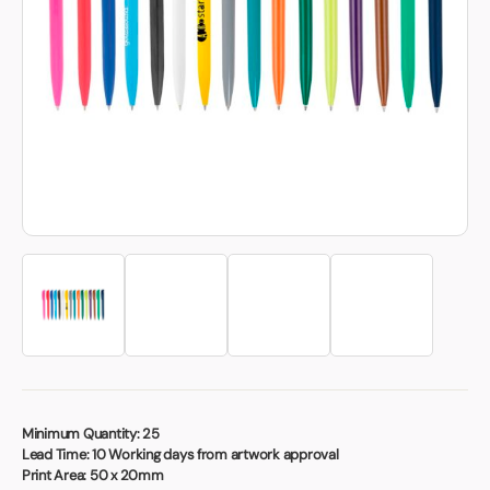
Book a video meeting
Minimum Quantity:
25
Lead Time:
10 Working days from artwork approval
Print Area:
50 x 20mm