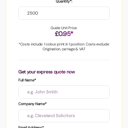
Quantity*:
Guide Unit Price:
£0.95*
*Costs include: 1 colour print in 1 position. Costs exclude:
Origination, carriage & VAT
Get your express quote now
Full Name*
Company Name*
Email Address*