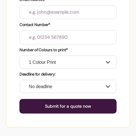
Contact Number*
Number of Colours to print*
Deadline for delivery:
Submit for a quote now