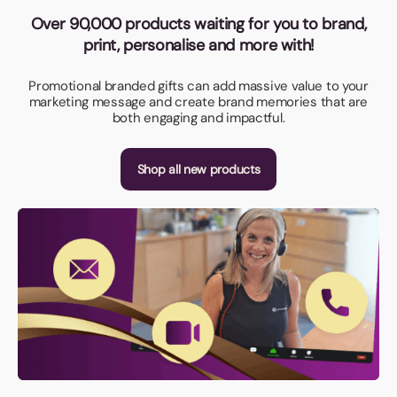
Over 90,000 products waiting for you to brand,
print, personalise and more with!
Promotional branded gifts can add massive value to your
marketing message and create brand memories that are
both engaging and impactful.
Shop all new products