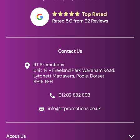
Contact Us
RT Promotions
Unit 14 - Freeland Park Wareham Road,
Lytchett Matravers, Poole, Dorset
BH16 6FH
01202 882 893
info@rtpromotions.co.uk
About Us