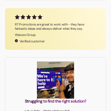
RT Promotions are great to work with - they have
fantastic ideas and always deliver what they say.
Wessex Group
Verified customer
Struggling to find the right solution?
Let us help – that’s what we do!!