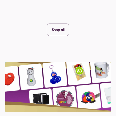
Shop all