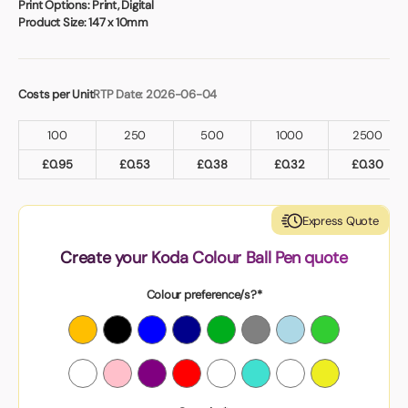
Print Options:
Print, Digital
Product Size:
147 x 10mm
Costs per Unit
RTP Date: 2026-06-04
100
250
500
1000
2500
£
0.95
£
0.53
£
0.38
£
0.32
£
0.30
Express Quote
Create your Koda Colour Ball Pen quote
Colour preference/s?*