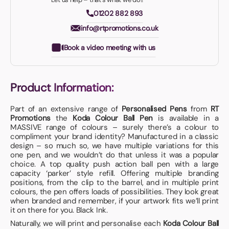
01202 882 893
info@rtpromotions.co.uk
Book a video meeting with us
Product Information:
Part of an extensive range of
Personalised Pens
from
RT
Promotions
the
Koda Colour Ball Pen
is available in a
MASSIVE range of colours – surely there’s a colour to
compliment your brand identity? Manufactured in a classic
design – so much so, we have multiple variations for this
one pen, and we wouldn’t do that unless it was a popular
choice. A top quality push action ball pen with a large
capacity ‘parker’ style refill. Offering multiple branding
positions, from the clip to the barrel, and in multiple print
colours, the pen offers loads of possibilities. They look great
when branded and remember, if your artwork fits we’ll print
it on there for you. Black Ink.
Naturally, we will print and personalise each
Koda Colour Ball