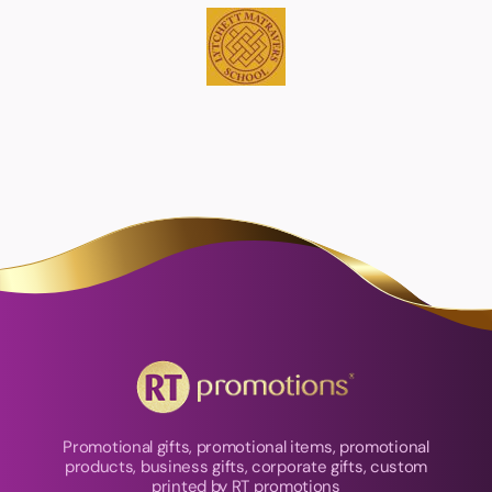
Promotional gifts, promotional items, promotional
products, business gifts, corporate gifts, custom
printed by RT promotions