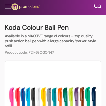
Skip to content
Koda Colour Ball Pen
Available in a MASSIVE range of colours – top quality
All Categories
push action ball pen with a large capacity ‘parker’ style
refill.
About Us
Product code:
P21-6SOGQN47
Contact Us
01202 882 893
info@rtpromotions.co.uk