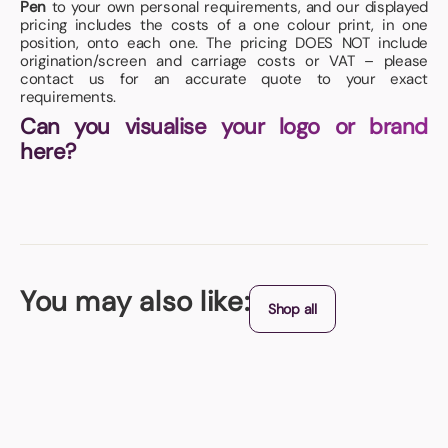
Pen
to your own personal requirements, and our displayed
pricing includes the costs of a one colour print, in one
position, onto each one. The pricing DOES NOT include
origination/screen and carriage costs or VAT – please
contact us for an accurate quote to your exact
requirements.
Can you visualise your logo or brand
here?
You may also like:
Shop all
Best Seller
Jogger Sports Bottle
Available in either Pink or Clear, these handy sports bottles feature a