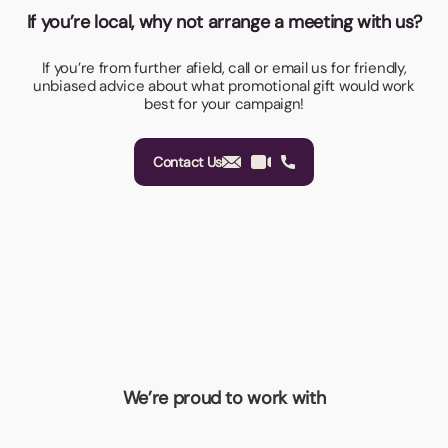
If you’re local, why not arrange a meeting with us?
If you’re from further afield, call or email us for friendly,
unbiased advice about what promotional gift would work
best for your campaign!
Contact Us
We’re proud to work with