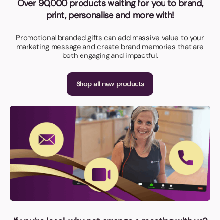
Over 90,000 products waiting for you to brand,
print, personalise and more with!
Promotional branded gifts can add massive value to your
marketing message and create brand memories that are
both engaging and impactful.
Shop all new products