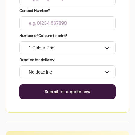
Contact Number*
Number of Colours to print*
Deadline for delivery:
Submit for a quote now