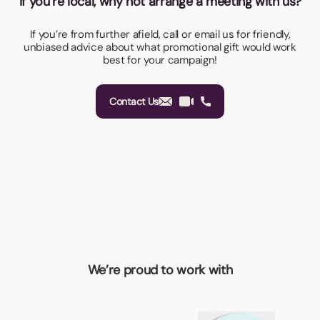
If you’re local, why not arrange a meeting with us?
If you’re from further afield, call or email us for friendly,
unbiased advice about what promotional gift would work
best for your campaign!
Contact Us
We’re proud to work with