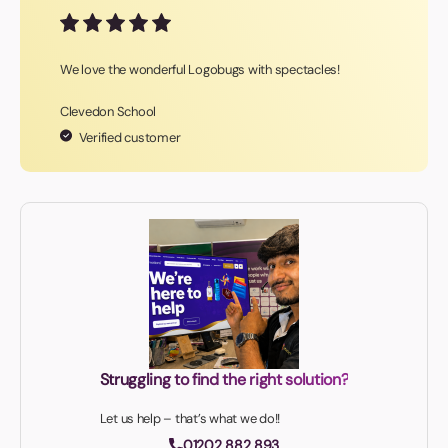
We love the wonderful Logobugs with spectacles!
Clevedon School
Verified customer
Struggling to find the right solution?
Let us help – that’s what we do!!
01202 882 893