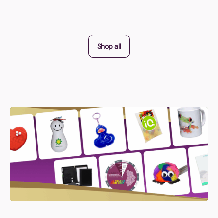
Shop all