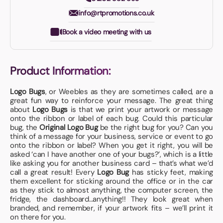
info@rtpromotions.co.uk
Book a video meeting with us
Product Information:
Logo Bugs
, or Weebles as they are sometimes called, are a
great fun way to reinforce your message. The great thing
about
Logo Bugs
is that we print your artwork or message
onto the ribbon or label of each bug. Could this particular
bug, the
Original Logo Bug
be the right bug for you? Can you
think of a message for your business, service or event to go
onto the ribbon or label? When you get it right, you will be
asked ‘can I have another one of your bugs?’, which is a little
like asking you for another business card – that’s what we’d
call a great result! Every
Logo Bug
has sticky feet, making
them excellent for sticking around the office or in the car
as they stick to almost anything, the computer screen, the
fridge, the dashboard…anything!! They look great when
branded, and remember, if your artwork fits – we’ll print it
on there for you.