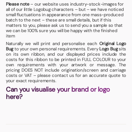
Please note
– our website uses industry-stock-images for
all of our little Logobug characters – but – we have noticed
small fluctuations in appearance from one mass-produced
batch to the next – these are small details, but if this
matters to you, please ask us to send you a sample so that
we can be 100% sure you will be happy with the finished
item
Naturally we will print and personalise each
Original Logo
Bug
to your own personal requirements. Every
Logo Bug
sits
on its own ribbon, and our displayed prices include the
costs for this ribbon to be printed in FULL COLOUR to your
own requirements with your artwork or message. The
pricing DOES NOT include origination/screen and carriage
costs or VAT – please contact us for an accurate quote to
your exact requirements.
Can you visualise your brand or logo
here?