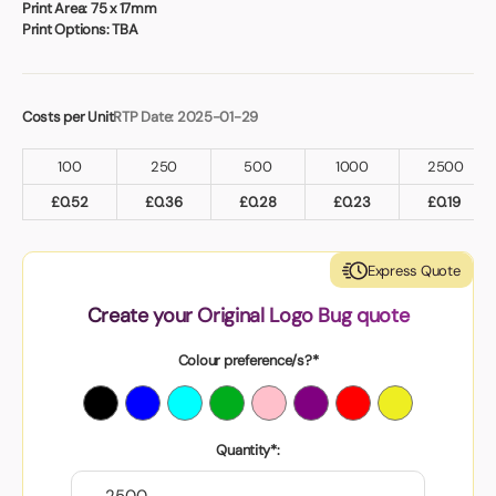
Print Area:
75 x 17mm
Print Options:
TBA
Costs per Unit
RTP Date: 2025-01-29
100
250
500
1000
2500
£
0.52
£
0.36
£
0.28
£
0.23
£
0.19
Express Quote
Create your Original Logo Bug quote
Colour preference/s?*
Quantity*: