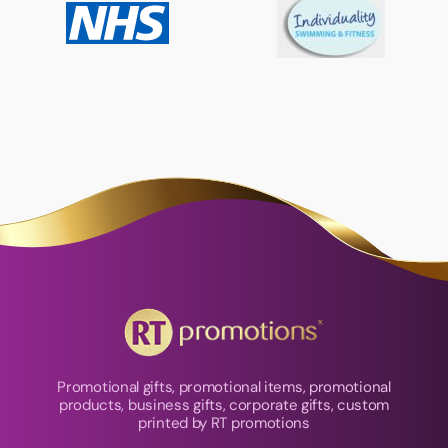
Promotional gifts, promotional items, promotional
products, business gifts, corporate gifts, custom
printed by RT promotions