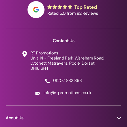
Contact Us
RT Promotions
Unit 14 - Freeland Park Wareham Road,
Lytchett Matravers, Poole, Dorset
BH16 6FH
01202 882 893
info@rtpromotions.co.uk
About Us