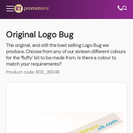
Skip to content
Original Logo Bug
The original, and still the best selling Logo Bug we
All Categories
produce. Choose from any of our sixteen different colours
for the ‘fluffy’ bit to be made from. Is there a colour to
match your requirements?
About Us
Product code:
B03_39248
Contact Us
01202 882 893
info@rtpromotions.co.uk