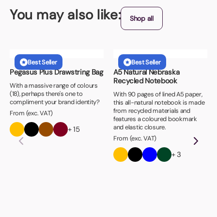
You may also like:
Shop all
Best Seller
Best Seller
Pegasus Plus Drawstring Bag
A5 Natural Nebraska
Recycled Notebook
With a massive range of colours
(18), perhaps there's one to
With 90 pages of lined A5 paper,
compliment your brand identity?
this all-natural notebook is made
from recycled materials and
From (exc. VAT)
features a coloured bookmark
and elastic closure.
+ 15
From (exc. VAT)
+ 3