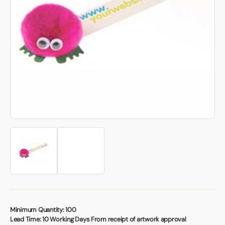
Book a video meeting
Minimum Quantity:
100
Lead Time:
10 Working Days From receipt of artwork approval