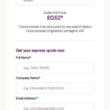
Guide Unit Price:
£0.52*
*Costs include: Full colour print to one side of ribbon.
Costs exclude: Origination, carriage & VAT
Get your express quote now
Full Name*
Company Name*
Email Address*