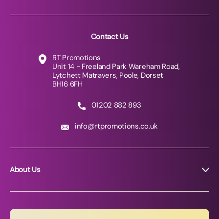
Contact Us
RT Promotions
Unit 14 - Freeland Park Wareham Road,
Lytchett Matravers, Poole, Dorset
BH16 6FH
01202 882 893
info@rtpromotions.co.uk
About Us
About RT Promotions
News