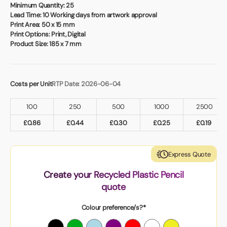
Book a video meeting
Minimum Quantity:
25
Lead Time:
10 Working days from artwork approval
Print Area:
50 x 15 mm
Print Options:
Print, Digital
Product Size:
185 x 7 mm
Costs per Unit
RTP Date: 2026-06-04
100
250
500
1000
2500
£
0.86
£
0.44
£
0.30
£
0.25
£
0.19
Express Quote
Create your Recycled Plastic Pencil
quote
Colour preference/s?*