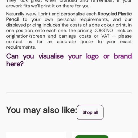
They look great when branded and remember, if your
artwork fits we’ll print it on there for you.
Naturally, we will print and personalise each
Recycled Plastic
Pencil
to your own personal requirements, and our
displayed pricing includes the costs of a one colour print, in
one position, onto each one. The pricing DOES NOT include
origination/screen and carriage costs or VAT – please
contact us for an accurate quote to your exact
requirements.
Can you visualise your logo or brand
here?
You may also like:
Shop all