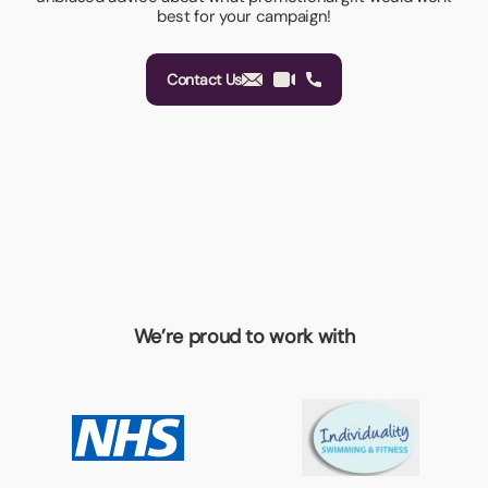
best for your campaign!
Contact Us
We’re proud to work with