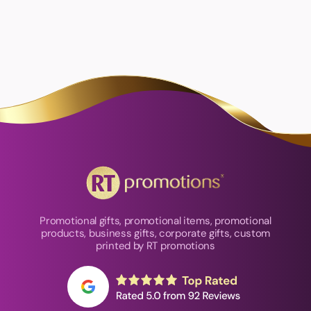
Promotional gifts, promotional items, promotional
products, business gifts, corporate gifts, custom
printed by RT promotions