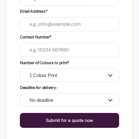
Email Address*
Contact Number*
Number of Colours to print*
Deadline for delivery:
Submit for a quote now