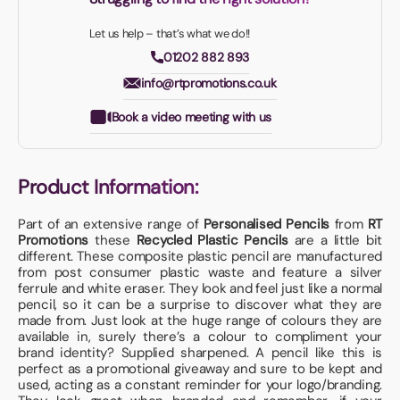
Let us help – that’s what we do!!
01202 882 893
info@rtpromotions.co.uk
Book a video meeting with us
Product Information:
Part of an extensive range of
Personalised Pencils
from
RT
Promotions
these
Recycled Plastic Pencils
are a little bit
different. These composite plastic pencil are manufactured
from post consumer plastic waste and feature a silver
ferrule and white eraser. They look and feel just like a normal
pencil, so it can be a surprise to discover what they are
made from. Just look at the huge range of colours they are
available in, surely there’s a colour to compliment your
brand identity? Supplied sharpened. A pencil like this is
perfect as a promotional giveaway and sure to be kept and
used, acting as a constant reminder for your logo/branding.