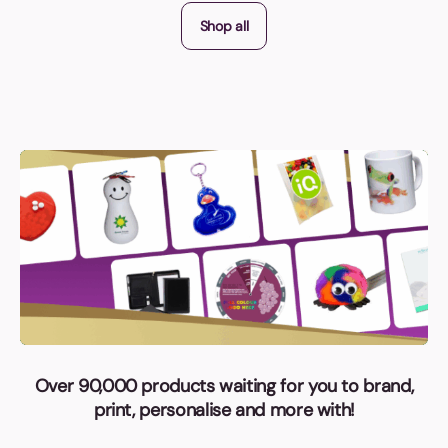
Shop all
Over 90,000 products waiting for you to brand,
print, personalise and more with!