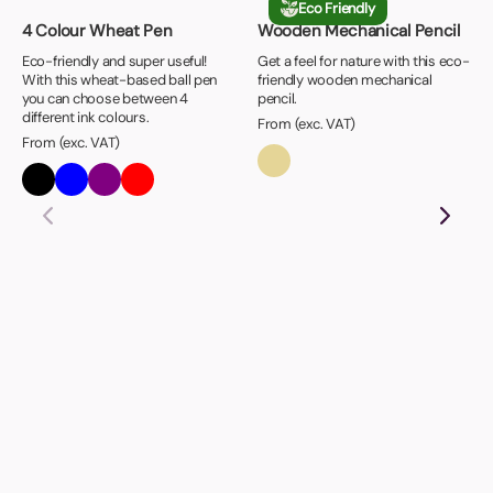
Eco Friendly
4 Colour Wheat Pen
Wooden Mechanical Pencil
Eco-friendly and super useful!
Get a feel for nature with this eco-
With this wheat-based ball pen
friendly wooden mechanical
you can choose between 4
pencil.
different ink colours.
From (exc. VAT)
From (exc. VAT)