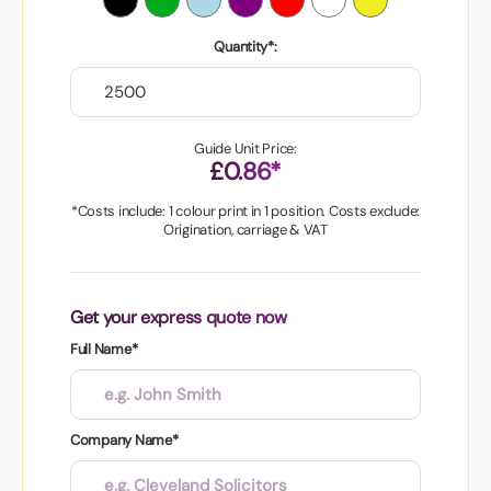
Quantity*:
Guide Unit Price:
£0.86*
*Costs include: 1 colour print in 1 position. Costs exclude:
Origination, carriage & VAT
Get your express quote now
Full Name*
Company Name*