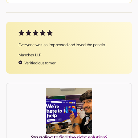
Everyone was so impressed and loved the pencils!
Manches LLP
Verified customer
Struggling to find the right solution?