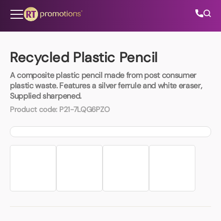
Skip to content
Recycled Plastic Pencil
A composite plastic pencil made from post consumer
All Categories
plastic waste. Features a silver ferrule and white eraser,
Supplied sharpened.
About Us
Product code:
P21-7LQG6PZO
Contact Us
01202 882 893
info@rtpromotions.co.uk