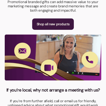
Promotional branded gifts can add massive value to your
marketing message and create brand memories that are
both engaging and impactful.
Shop all new products
If you’re local, why not arrange a meeting with us?
If you’re from further afield, call or email us for friendly,
unbiased advice about what promotional gift would work