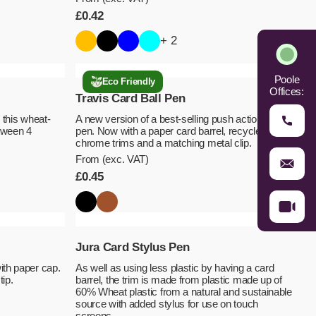
£
0.42
+ 2
Poole
Eco Friendly
Offices:
Travis Card Ball Pen
 this wheat-
A new version of a best-selling push action ball
tween 4
pen. Now with a paper card barrel, recycled ABS
chrome trims and a matching metal clip.
From (exc. VAT)
£
0.45
Jura Card Stylus Pen
ith paper cap.
As well as using less plastic by having a card
tip.
barrel, the trim is made from plastic made up of
60% Wheat plastic from a natural and sustainable
source with added stylus for use on touch
screens