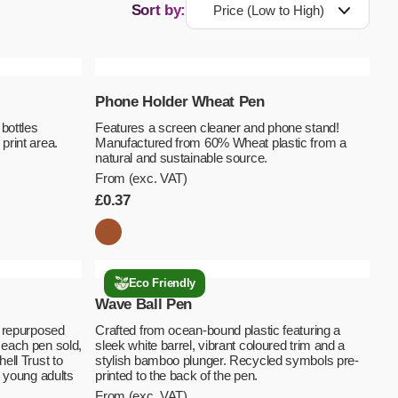
Sort by:
Phone Holder Wheat Pen
bottles
Features a screen cleaner and phone stand!
print area.
Manufactured from 60% Wheat plastic from a
natural and sustainable source.
From (exc. VAT)
£
0.37
Eco Friendly
Wave Ball Pen
m repurposed
Crafted from ocean-bound plastic featuring a
 each pen sold,
sleek white barrel, vibrant coloured trim and a
ell Trust to
stylish bamboo plunger. Recycled symbols pre-
d young adults
printed to the back of the pen.
From (exc. VAT)