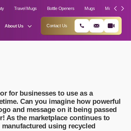
uty
Travel Mugs
Bottle Openers
Mugs
Moleskin Not
Contact Us
About Us
or for businesses to use as a
lifetime. Can you imagine how powerful
logo and message on it being passed
01202 882 893
er! As the marketplace continues to
info@rtpromotions.co.uk
e manufactured using recycled