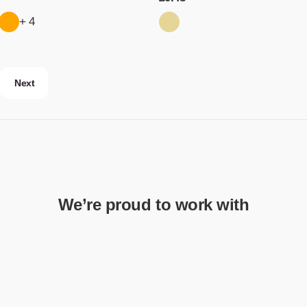
+ 4
Next
We’re proud to work with