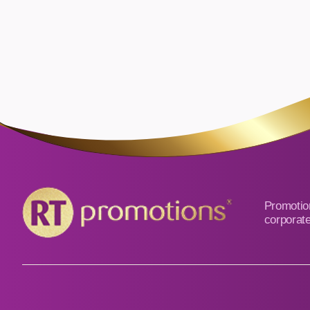
Promotion
corporate