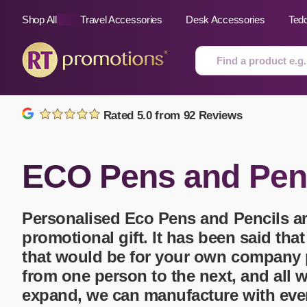
Shop All
Travel Accessories
Desk Accessories
Ted
Skip to content
Rated 5.0 from 92 Reviews
All Sorts
Fast Delivery
Magne
ECO Pens and Pen
Automotive
Folders
Mous
Air Fresheners
Food and Drink
Mobil
Fun Ideas
Mugs
Personalised Eco Pens and Pencils
ar
Floating Keyrings
promotional gift. It has been said tha
Badges
that would be for your own company 
Bags and Cases
New P
Best Sellers
Gift Ideas
Noteb
from one person to the next, and all 
Bottle Openers
Glassware and Awards
Name
expand, we can manufacture with eve
Golf