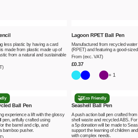
encil
Lagoon RPET Ball Pen
g less plastic by having a card
Manufactured from recycled water 
m is made from plastic made up of
(RPET) and featuring a good-sized 
tic from a natural and sustainable
From (exc. VAT)
£
0.37
T)
+ 1
ndly
Eco Friendly
cled Ball Pen
Seashell Ball Pen
ng experience a lift with the glossy
A push action ball pen crafted fro
l pen, artfully crafted using
shell waste and recycled ABS. For
r the barrel and clip, and
a 5p donation will be made to Seash
 a bamboo pusher.
support the learning of children an
with complex needs.
T)