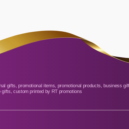
al gifts, promotional items, promotional products, business gif
 gifts, custom printed by RT promotions