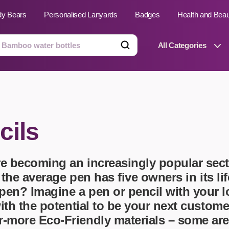
dy Bears
Personalised Lanyards
Badges
Health and Bea
All Categories
ts
Technology Gifts
cils
emats
Teddy Bears
e Phone Stands
Torches
Travel Accessories
e becoming an increasingly popular sect
Tight Budget
Travel Mugs
t the average pen has five owners in its 
pen? Imagine a pen or pencil with your 
roducts
ooks
with the potential to be your next custom
 Badges
Umbrellas
r-more Eco-Friendly materials – some ar
USB Memory Sticks