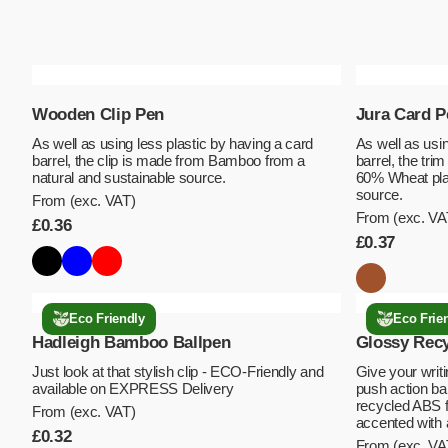
Wooden Clip Pen
Jura Card P
As well as using less plastic by having a card
As well as usin
barrel, the clip is made from Bamboo from a
barrel, the tri
natural and sustainable source.
60% Wheat plas
source.
From (exc. VAT)
From (exc. VA
£
0.36
£
0.37
Eco Friendly
Eco Frie
Hadleigh Bamboo Ballpen
Glossy Recy
Just look at that stylish clip - ECO-Friendly and
Give your writi
available on EXPRESS Delivery
push action bal
recycled ABS fo
From (exc. VAT)
accented with
£
0.32
From (exc. VA