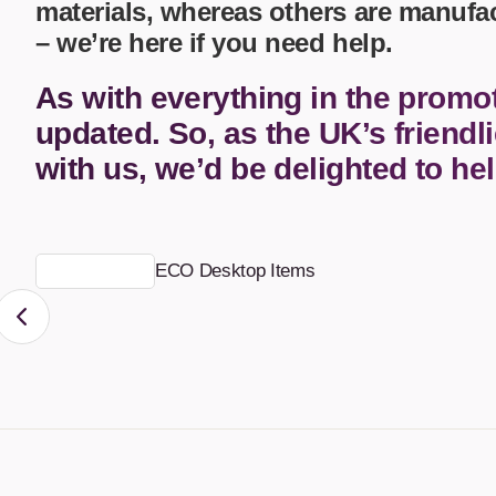
materials, whereas others are manufa
– we’re here if you need help.
Calculators
Office
Clearance/Sale Items
Health and Beauty
As with everything in the promo
Clocks and Watches
Home Essentials
Coasters
Hospitality & Catering
updated. So, as the UK’s friendli
Pens 
Perso
with us, we’d be delighted to he
Plain 
Desk Accessories
Keyrings
Post I
Diaries and Calendars
Drinkware
ECO Desktop Items
Lanyards
Season
Large Format Print
Sport
ECO Friendly
Leavers Hoodies
Statio
Exhibitions and Events
Logo Bugs
Stres
Locker Token Keyrings
Sungl
Lunch Boxes
Seed 