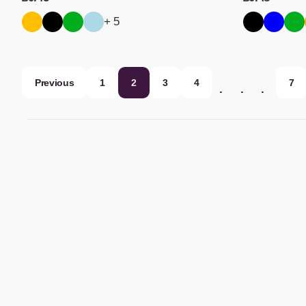
+ 5
Previous
1
2
3
4
7
…