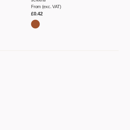
From (exc. VAT)
£
0.42