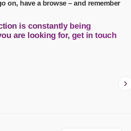
 go on, have a browse – and remember
tion is constantly being
you are looking for, get in touch