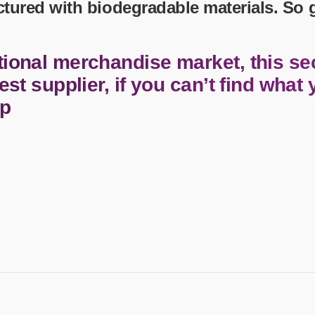
ctured with biodegradable materials. So
 Essentials
Winter Ideas
tional merchandise market, this sec
Water Bottles - Metal
est supplier, if you can’t find what 
and Pencils
nalised Clothing
lp
Stock
t Notes
al Gifts
s and Leisure
nery
s Toys
asses
Paper