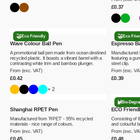
£
0.37
Eco Friendly
Eco Frie
Wave Colour Ball Pen
Espresso Ba
A promotional ball pen made from ocean destined
Manufactured 
recycled plastic. It boasts a vibrant barrel with a
featuring a gun
contrasting white trim and bamboo plunger.
steel clip.
From (exc. VAT)
From (exc. VA
£
0.42
£
0.39
+ 2
Bio-Degra
Shanghai RPET Pen
ECO Friendl
Manufactured from 'RPET' - 95% recycled
Consisting of 
materials - nice range of colours.
and colourful 
From (exc. VAT)
From (exc. VA
£
0.45
£
0.48