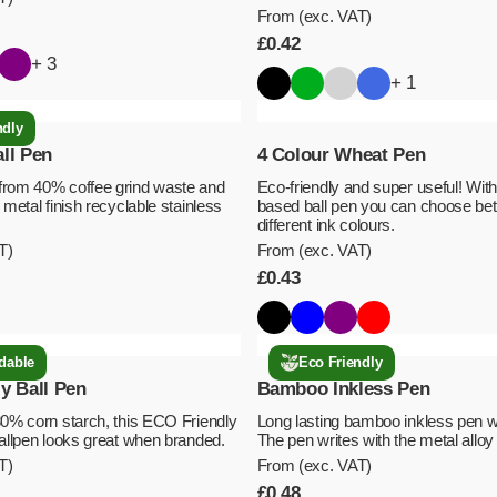
From (exc. VAT)
£
0.42
+ 3
+ 1
ndly
ll Pen
4 Colour Wheat Pen
from 40% coffee grind waste and
Eco-friendly and super useful! With
 metal finish recyclable stainless
based ball pen you can choose be
different ink colours.
T)
From (exc. VAT)
£
0.43
dable
Eco Friendly
y Ball Pen
Bamboo Inkless Pen
80% corn starch, this ECO Friendly
Long lasting bamboo inkless pen w
ballpen looks great when branded.
The pen writes with the metal alloy 
T)
From (exc. VAT)
£
0.48