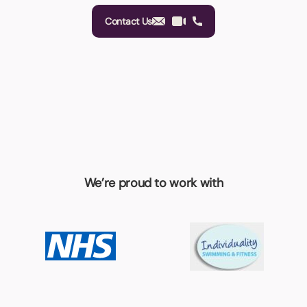
Contact Us
We’re proud to work with