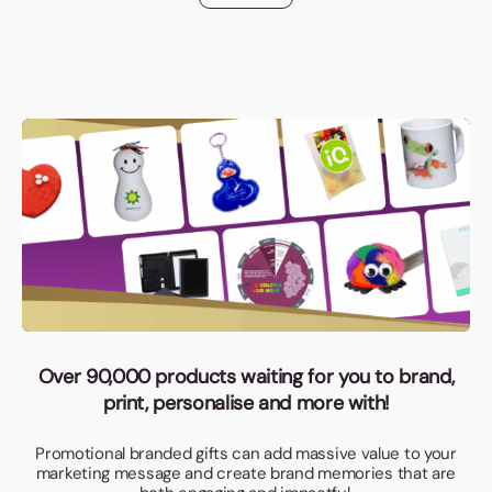
Over 90,000 products waiting for you to brand,
print, personalise and more with!
Promotional branded gifts can add massive value to your
marketing message and create brand memories that are