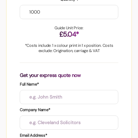
Guide Unit Price:
£5.04*
*Costs include: 1 x colour print in 1 x position. Costs
exclude: Origination, carriage & VAT
Get your express quote now
Full Name*
Company Name*
Email Address*