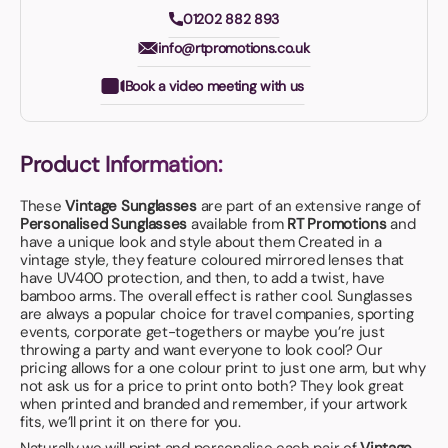
01202 882 893
info@rtpromotions.co.uk
Book a video meeting with us
Product Information:
These
Vintage Sunglasses
are part of an extensive range of
Personalised Sunglasses
available from
RT Promotions
and
have a unique look and style about them Created in a
vintage style, they feature coloured mirrored lenses that
have UV400 protection, and then, to add a twist, have
bamboo arms. The overall effect is rather cool. Sunglasses
are always a popular choice for travel companies, sporting
events, corporate get-togethers or maybe you’re just
throwing a party and want everyone to look cool? Our
pricing allows for a one colour print to just one arm, but why
not ask us for a price to print onto both? They look great
when printed and branded and remember, if your artwork
fits, we’ll print it on there for you.