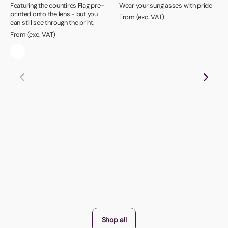
Featuring the countires Flag pre-
Wear your sunglasses with pride
printed onto the lens - but you
From (exc. VAT)
can still see through the print.
From (exc. VAT)
Shop all