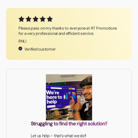
Please pass on my thanks to everyone at RT Promotions
for a very professional and efficient service.
RNLI
Verified customer
Struggling to find the right solution?
Let us help – that’s what we do!!