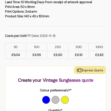
Book a video meeting
Lead Time:
10 Working Days From receipt of artwork approval
Print Area:
50 x 8mm
Print Options:
2nd arm
Product Size:
140 x 45 x 150mm
Costs per Unit
RTP Date: 2025-11-13
50
100
250
500
1000
£
5.04
£
3.55
£
3.30
£
3.10
£
2.82
Express Quote
Create your Vintage Sunglasses quote
Colour preference/s?*
Quantity*: