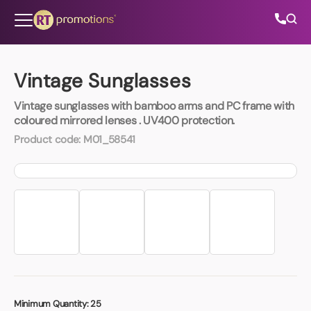
Skip to content
Vintage Sunglasses
Vintage sunglasses with bamboo arms and PC frame with
All Categories
coloured mirrored lenses . UV400 protection.
Product code:
M01_58541
About Us
Contact Us
01202 882 893
info@rtpromotions.co.uk
Minimum Quantity:
25