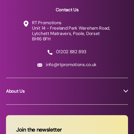
Contact Us
RT Promotions
Unit 14 - Freeland Park Wareham Road,
Lytchett Matravers, Poole, Dorset
BH16 6FH
01202 882 893
info@rtpromotions.co.uk
About Us
About RT Promotions
News
FAQs
Join the newsletter