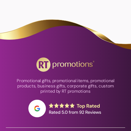
Promotional gifts, promotional items, promotional
products, business gifts, corporate gifts, custom
printed by RT promotions