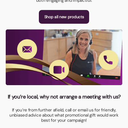
both engaging and impactful.
Shop all new products
If you’re local, why not arrange a meeting with us?
If you’re from further afield, call or email us for friendly,
unbiased advice about what promotional gift would work
best for your campaign!