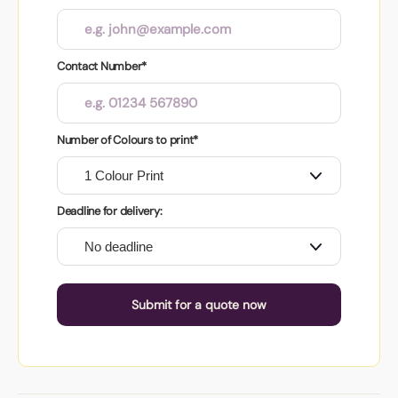
Contact Number*
Number of Colours to print*
Deadline for delivery:
Submit for a quote now