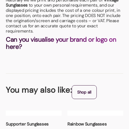
Naturally we will print and personalise each pair of
Vintage
Sunglasses
to your own personal requirements, and our
displayed pricing includes the cost of a one colour print, in
one position, onto each pair. The pricing DOES NOT include
the origination/screen and carriage costs – or VAT. Please
contact us for an accurate quote to your exact
requirements.
Can you visualise your brand or logo on
here?
You may also like:
Shop all
Supporter Sunglasses
Rainbow Sunglasses