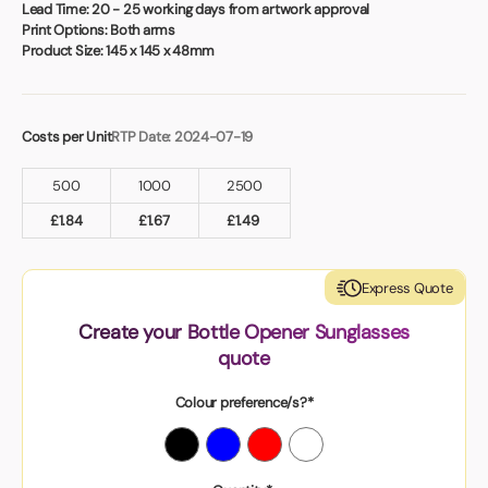
Book a video meeting
Lead Time:
20 - 25 working days from artwork approval
Print Options:
Both arms
Product Size:
145 x 145 x 48mm
Costs per Unit
RTP Date: 2024-07-19
500
1000
2500
£
1.84
£
1.67
£
1.49
Express Quote
Create your Bottle Opener Sunglasses
quote
Colour preference/s?*