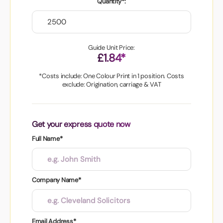
Quantity*:
Guide Unit Price:
£1.84*
*Costs include: One Colour Print in 1 position. Costs
exclude: Origination, carriage & VAT
Get your express quote now
Full Name*
Company Name*
Email Address*