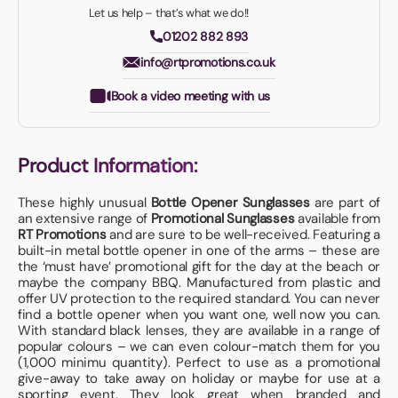
Let us help – that’s what we do!!
01202 882 893
info@rtpromotions.co.uk
Book a video meeting with us
Product Information:
These highly unusual
Bottle Opener Sunglasses
are part of
an extensive range of
Promotional Sunglasses
available from
RT Promotions
and are sure to be well-received. Featuring a
built-in metal bottle opener in one of the arms – these are
the ‘must have’ promotional gift for the day at the beach or
maybe the company BBQ. Manufactured from plastic and
offer UV protection to the required standard. You can never
find a bottle opener when you want one, well now you can.
With standard black lenses, they are available in a range of
popular colours – we can even colour-match them for you
(1,000 minimu quantity). Perfect to use as a promotional
give-away to take away on holiday or maybe for use at a
sporting event. They look great when branded and