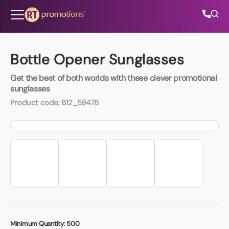
Skip to content
Bottle Opener Sunglasses
Get the best of both worlds with these clever promotional
All Categories
sunglasses
Product code:
B12_59476
About Us
Contact Us
01202 882 893
info@rtpromotions.co.uk
Minimum Quantity:
500