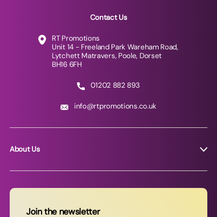
Contact Us
RT Promotions
Unit 14 - Freeland Park Wareham Road,
Lytchett Matravers, Poole, Dorset
BH16 6FH
01202 882 893
info@rtpromotions.co.uk
About Us
About RT Promotions
News
FAQs
Join the newsletter