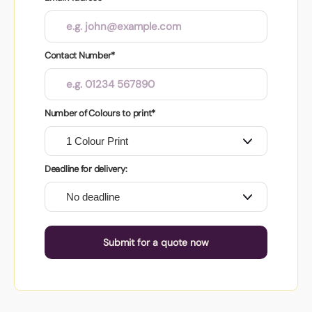
Contact Number*
Number of Colours to print*
Deadline for delivery:
Submit for a quote now