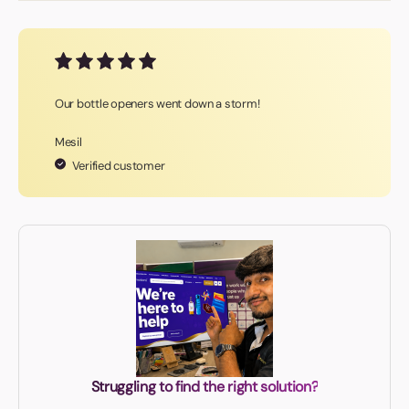
Our bottle openers went down a storm!
Mesil
Verified customer
Struggling to find the right solution?