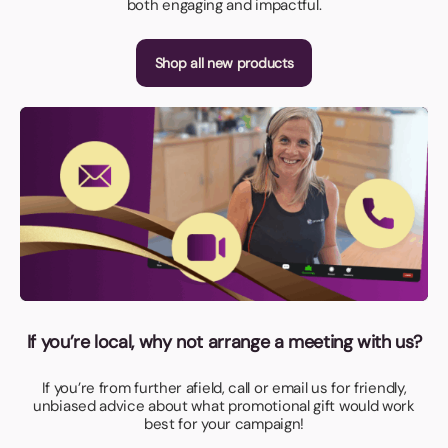
both engaging and impactful.
Shop all new products
If you’re local, why not arrange a meeting with us?
If you’re from further afield, call or email us for friendly,
unbiased advice about what promotional gift would work
best for your campaign!