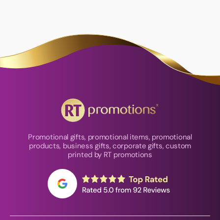
Promotional gifts, promotional items, promotional
products, business gifts, corporate gifts, custom
printed by RT promotions