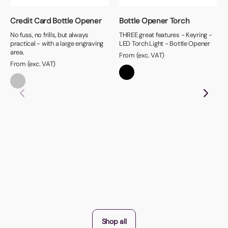
Credit Card Bottle Opener
Bottle Opener Torch
No fuss, no frills, but always
THREE great features - Keyring -
practical - with a large engraving
LED Torch Light - Bottle Opener
area.
From (exc. VAT)
From (exc. VAT)
Shop all