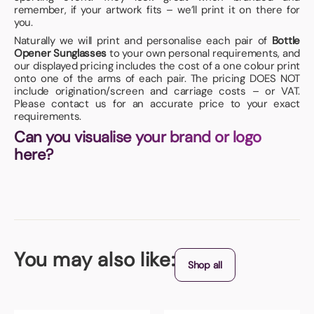
remember, if your artwork fits – we’ll print it on there for
you.
Naturally we will print and personalise each pair of
Bottle
Opener Sunglasses
to your own personal requirements, and
our displayed pricing includes the cost of a one colour print
onto one of the arms of each pair. The pricing DOES NOT
include origination/screen and carriage costs – or VAT.
Please contact us for an accurate price to your exact
requirements.
Can you visualise your brand or logo
here?
You may also like:
Shop all