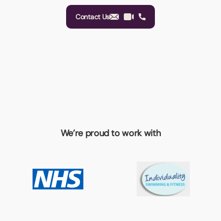
Contact Us
We’re proud to work with