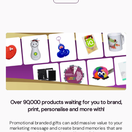
Over 90,000 products waiting for you to brand,
print, personalise and more with!
Promotional branded gifts can add massive value to your
marketing message and create brand memories that are