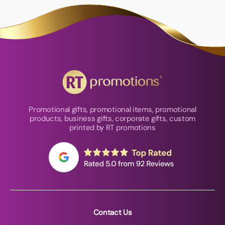
Promotional gifts, promotional items, promotional
products, business gifts, corporate gifts, custom
printed by RT promotions
Contact Us