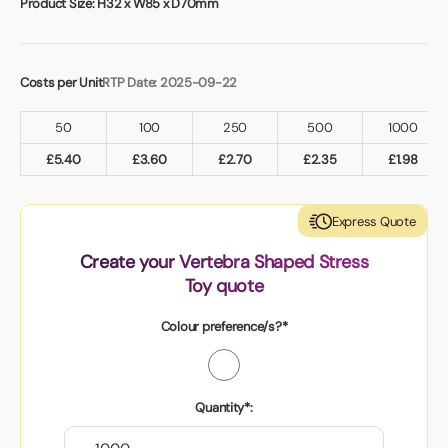
Product Size:
H32 x W85 x D70mm
Costs per Unit
RTP Date: 2025-09-22
50
100
250
500
1000
£
5.40
£
3.60
£
2.70
£
2.35
£
1.98
Express Quote
Create your Vertebra Shaped Stress
Toy quote
Colour preference/s?*
Quantity*: