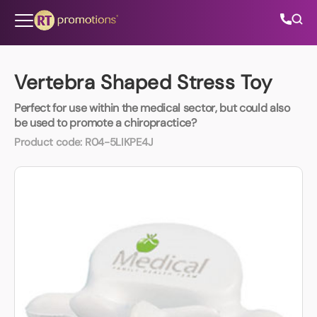
Skip to content
Vertebra Shaped Stress Toy
Perfect for use within the medical sector, but could also
All Categories
be used to promote a chiropractice?
Product code:
R04-5LIKPE4J
About Us
Contact Us
01202 882 893
info@rtpromotions.co.uk