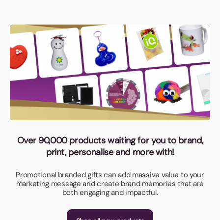
Over 90,000 products waiting for you to brand,
print, personalise and more with!
Promotional branded gifts can add massive value to your
marketing message and create brand memories that are
both engaging and impactful.