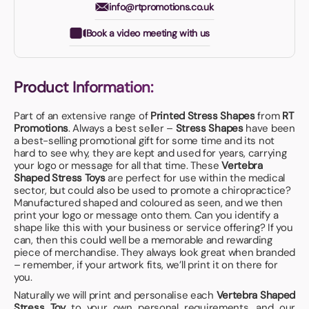
info@rtpromotions.co.uk
Book a video meeting with us
Product Information:
Part of an extensive range of
Printed Stress Shapes
from
RT
Promotions
. Always a best seller –
Stress Shapes
have been
a best-selling promotional gift for some time and its not
hard to see why, they are kept and used for years, carrying
your logo or message for all that time. These
Vertebra
Shaped Stress Toys
are perfect for use within the medical
sector, but could also be used to promote a chiropractice?
Manufactured shaped and coloured as seen, and we then
print your logo or message onto them. Can you identify a
shape like this with your business or service offering? If you
can, then this could well be a memorable and rewarding
piece of merchandise. They always look great when branded
– remember, if your artwork fits, we’ll print it on there for
you.
Naturally we will print and personalise each
Vertebra Shaped
Stress Toy
to your own personal requirements, and our