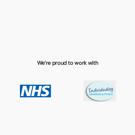
We’re proud to work with