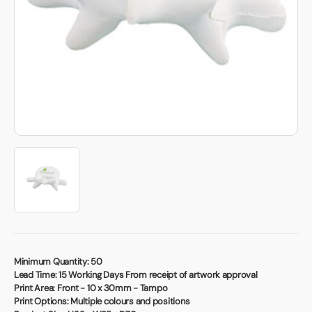
Book a video meeting
Minimum Quantity:
50
Lead Time:
15 Working Days From receipt of artwork approval
Print Area:
Front - 10 x 30mm - Tampo
Print Options:
Multiple colours and positions