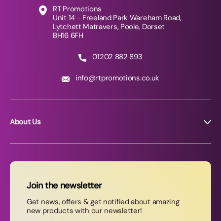
RT Promotions
Unit 14 - Freeland Park Wareham Road,
Lytchett Matravers, Poole, Dorset
BH16 6FH
01202 882 893
info@rtpromotions.co.uk
About Us
About RT Promotions
News
FAQs
Join the newsletter
Contact Us
Get news, offers & get notified about amazing
new products with our newsletter!
Join our newsletter