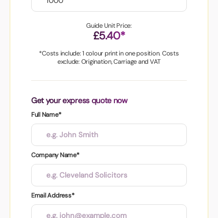
Guide Unit Price:
£5.40*
*Costs include: 1 colour print in one position. Costs
exclude: Origination, Carriage and VAT
Get your express quote now
Full Name*
Company Name*
Email Address*