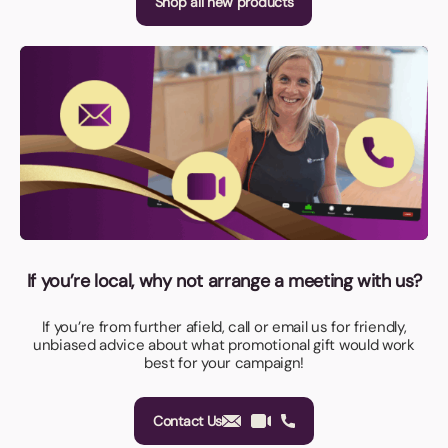
Shop all new products
If you’re local, why not arrange a meeting with us?
If you’re from further afield, call or email us for friendly,
unbiased advice about what promotional gift would work
best for your campaign!
Contact Us