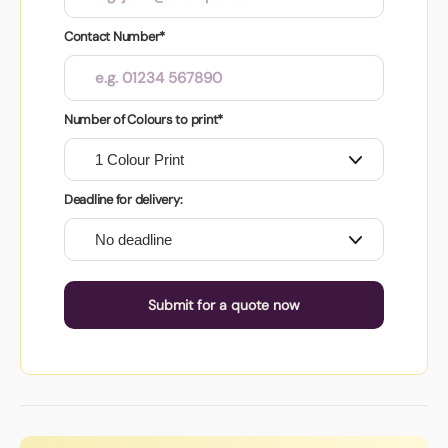
Contact Number*
Number of Colours to print*
Deadline for delivery:
Submit for a quote now