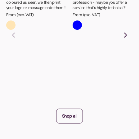
coloured as seen, we then print
profession - maybe you offer a
your logo or message onto them!!
service that's highly technical?
From (exc. VAT)
From (exc. VAT)
Shop all