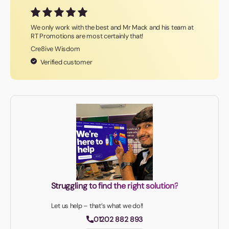
We only work with the best and Mr Mack and his team at
RT Promotions are most certainly that!
Cre8ive Wisdom
Verified customer
Struggling to find the right solution?
Let us help – that’s what we do!!
01202 882 893