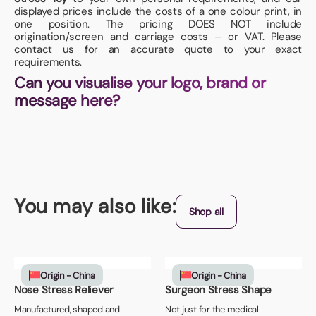
displayed prices include the costs of a one colour print, in
one position. The pricing DOES NOT include
origination/screen and carriage costs – or VAT. Please
contact us for an accurate quote to your exact
requirements.
Can you visualise your logo, brand or
message here?
You may also like:
Shop all
Origin - China
Origin - China
Nose Stress Reliever
Surgeon Stress Shape
Manufactured, shaped and
Not just for the medical