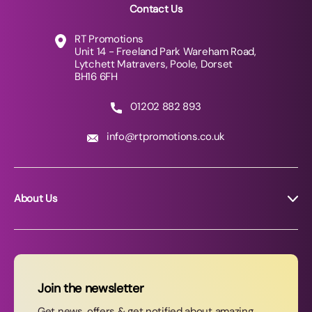
Contact Us
RT Promotions
Unit 14 - Freeland Park Wareham Road,
Lytchett Matravers, Poole, Dorset
BH16 6FH
01202 882 893
info@rtpromotions.co.uk
About Us
About RT Promotions
News
FAQs
Join the newsletter
Contact Us
Get news, offers & get notified about amazing