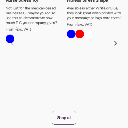
Nurse Stress Toy
Fitness Stress Shape
Not just for the medical-based
Available in either White or Blue,
businesses - maybe you could
they look great when printed with
use this to demonstrate how
your message or logo onto them!!
much TLC your company gives?
From (exc. VAT)
From (exc. VAT)
Shop all