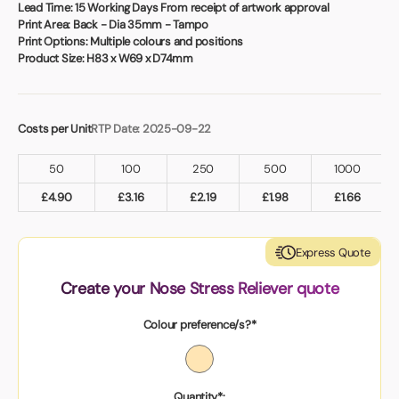
Book a video meeting
Lead Time:
15 Working Days From receipt of artwork approval
Print Area:
Back - Dia 35mm - Tampo
Print Options:
Multiple colours and positions
Product Size:
H83 x W69 x D74mm
Costs per Unit
RTP Date: 2025-09-22
50
100
250
500
1000
£
4.90
£
3.16
£
2.19
£
1.98
£
1.66
Express Quote
Create your Nose Stress Reliever quote
Colour preference/s?*
Quantity*: