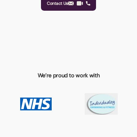
Contact Us
We’re proud to work with