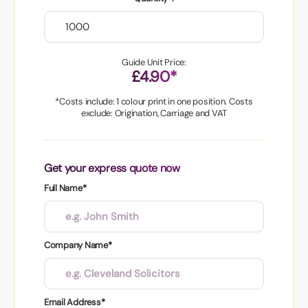
Guide Unit Price:
£4.90*
*Costs include: 1 colour print in one position. Costs
exclude: Origination, Carriage and VAT
Get your express quote now
Full Name*
Company Name*
Email Address*