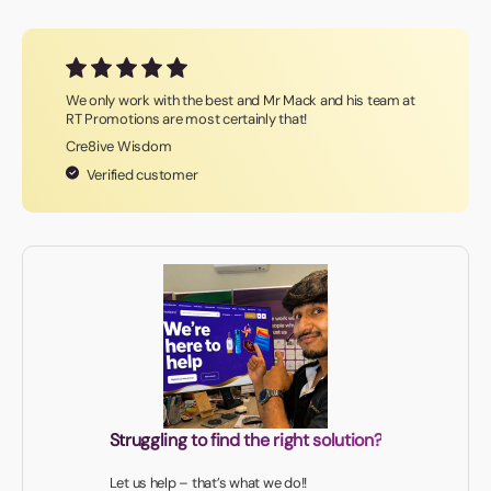
We only work with the best and Mr Mack and his team at
RT Promotions are most certainly that!
Cre8ive Wisdom
Verified customer
Struggling to find the right solution?
Let us help – that’s what we do!!