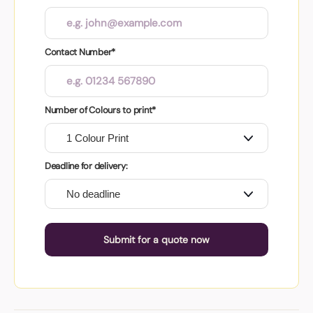
Contact Number*
Number of Colours to print*
Deadline for delivery:
Submit for a quote now