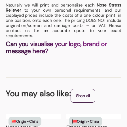
Naturally we will print and personalise each
Nose Stress
Reliever
to your own personal requirements, and our
displayed prices include the costs of a one colour print, in
one position, onto each one. The pricing DOES NOT include
origination/screen and carriage costs – or VAT. Please
contact us for an accurate quote to your exact
requirements.
Can you visualise your logo, brand or
message here?
You may also like:
Shop all
Origin - China
Origin - China