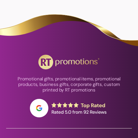
Promotional gifts, promotional items, promotional
products, business gifts, corporate gifts, custom
printed by RT promotions