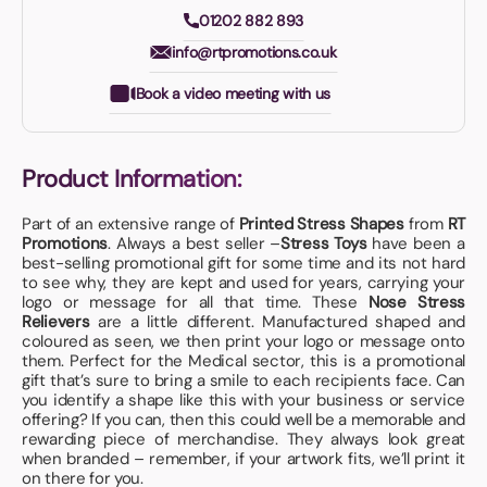
01202 882 893
info@rtpromotions.co.uk
Book a video meeting with us
Product Information:
Part of an extensive range of
Printed Stress Shapes
from
RT
Promotions
. Always a best seller –
Stress Toys
have been a
best-selling promotional gift for some time and its not hard
to see why, they are kept and used for years, carrying your
logo or message for all that time. These
Nose Stress
Relievers
are a little different. Manufactured shaped and
coloured as seen, we then print your logo or message onto
them. Perfect for the Medical sector, this is a promotional
gift that’s sure to bring a smile to each recipients face. Can
you identify a shape like this with your business or service
offering? If you can, then this could well be a memorable and
rewarding piece of merchandise. They always look great
when branded – remember, if your artwork fits, we’ll print it
on there for you.