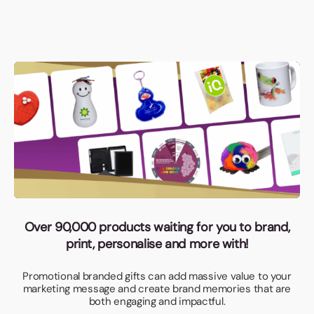
Over 90,000 products waiting for you to brand,
print, personalise and more with!
Promotional branded gifts can add massive value to your
marketing message and create brand memories that are
both engaging and impactful.