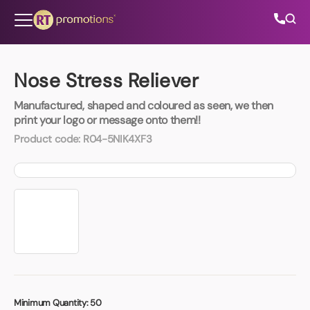
Skip to content
Nose Stress Reliever
Manufactured, shaped and coloured as seen, we then
All Categories
print your logo or message onto them!!
Product code:
R04-5NIK4XF3
About Us
Contact Us
01202 882 893
info@rtpromotions.co.uk
Minimum Quantity:
50