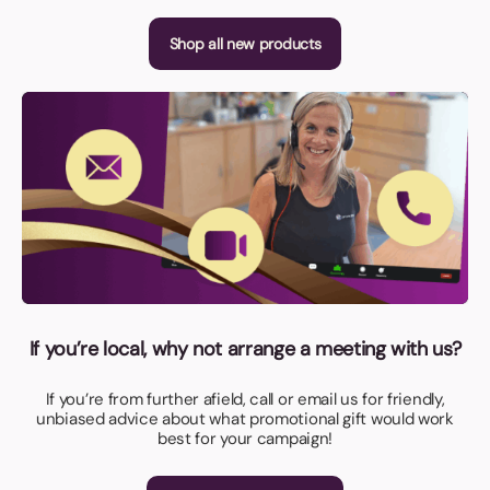
Shop all new products
If you’re local, why not arrange a meeting with us?
If you’re from further afield, call or email us for friendly,
unbiased advice about what promotional gift would work
best for your campaign!